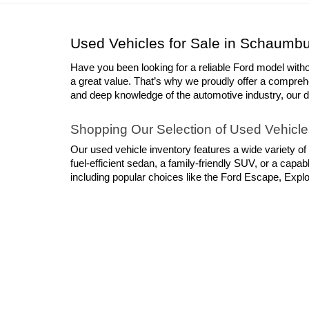
Please ad
advertise
Used Vehicles for Sale in Schaumbu
Have you been looking for a reliable Ford model with
a great value. That’s why we proudly offer a compreh
and deep knowledge of the automotive industry, our deal
Shopping Our Selection of Used Vehicle
Our used vehicle inventory features a wide variety of
fuel-efficient sedan, a family-friendly SUV, or a cap
including popular choices like the Ford Escape, Explor
models from other leading automakers, ranging from 
shortage of dependable choices when you shop with S