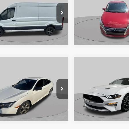
CHAUMBURG FORD PRICE:
ES
SCHAUMBURG FORD
FTNR2CM5FKB11243
Stock:
SF2932XA
VIN:
ML32AUHJ2RH007589
Sto
R2C
Model:
MG44-A
262,182 mi
47,933 mi
Ext.
Int.
ble
Available
Compare Vehicle
$16,89
mpare Vehicle
2020
Ford Mustang
$15,912
Honda Civic
LX
EcoBoost Premium
SCHAUMBURG FORD
CHAUMBURG FORD PRICE:
Special Offer
Price Drop
HGFC2F60LH595393
Stock:
SF2541PC
VIN:
1FA6P8TH2L5136388
Stoc
FC2F6LEW
Model:
P8T
116,512 mi
Ext.
Int.
ble
100,500 mi
Available