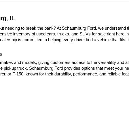
First
d tax, title and license to all prices/payments. All offers with approved c
d prices and payments.
rg, IL
out needing to break the bank? At Schaumburg Ford, we understand the 
ensive inventory of used cars, trucks, and SUVs for sale right here i
ership is committed to helping every driver find a vehicle that fits th
s
 makes and models, giving customers access to the versatility and aff
able pickup truck, Schaumburg Ford provides options that meet your ne
er, or F-150, known for their durability, performance, and reliable fe
tried-and-true city drivers like the GMC Yukon and Subaru Ascent to
chaumburg Ford! Each pre-owned vehicle on our lot has been carefull