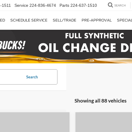
-1511
Service
224-836-4674
Parts
224-637-1510
SEARCH
ED
SCHEDULE SERVICE
SELL/TRADE
PRE-APPROVAL
SPECIA
Search
Showing all 88 vehicles
mpare Vehicle
Compare Vehicle
$8,908
$13,84
2024
Mitsubishi Mirag
Ford Transit-250