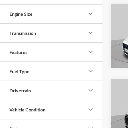
Engine Size
Co
2023
Transmission
S
Pric
Features
VIN:
3
Model:
Availa
Fuel Type
Drivetrain
Co
2020
Vehicle Condition
line 
S
Pric