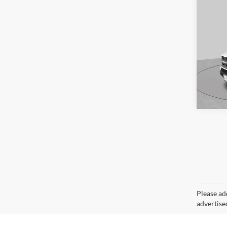
Availa
Co
2024
Big B
S
Pric
VIN:
3
Model:
Availa