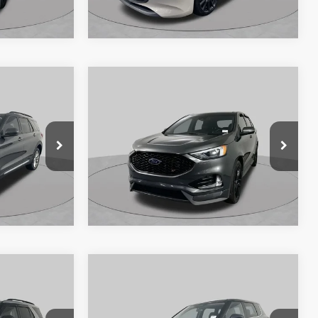
VIN:
JM1BPAKM7R1714029
Stock:
SF2548P
ock:
SF2549P
Model:
M3HSES2A
55,933 mi
Ext.
Int.
Available
Ext.
Int.
360° WalkAround/Features
Compare Vehicle
8
$21,825
2019
Ford Edge
ST
 PRICE:
SCHAUMBURG FORD PRICE:
Price Drop
ock:
SF2503P
VIN:
2FMPK4AP9KBB99882
Stock:
SF2532P
Model:
K4A
59,154 mi
Ext.
Int.
Ext.
Int.
Available
atures
360° WalkAround/Features