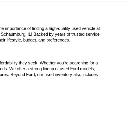
Prev
1
2
3
4
Next
Last
Show: 24
redit. All applicable manufacturer rebates and incentives applied to
importance of finding a high-quality used vehicle at 
n Schaumburg, IL! Backed by years of trusted service 
eir lifestyle, budget, and preferences.
ordability they seek. Whether you're searching for a 
eds. We offer a strong lineup of used Ford models, 
atures. Beyond Ford, our used inventory also includes 
 old luxury models from Mercedes-Benz. There’s no 
y inspected to ensure it meets our standards for 