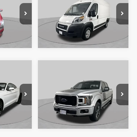
 PRICE:
Price Drop
ck:
SF2560P
VIN:
3C6TRVBG7LE102392
Stock:
SF2621A
Model:
VF1L13
Ext.
Int.
126,368 mi
Ext.
Int.
Available
360° WalkAround/Features
Compare Vehicle
7
$17,885
2018
Ford F-150
XLT
 PRICE:
SCHAUMBURG FORD PRICE:
Price Drop
k:
SF2460P
VIN:
1FTFW1E52JFC89996
Stock:
SF2858XB
Model:
W1E
131,708 mi
Ext.
Int.
Ext.
Int.
Available