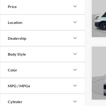
S
Price
VIN:
1
Model:
Location
Availa
Dealership
Body Style
Co
2020
S
Color
VIN:
2
Model:
MPG / MPGe
Availa
Cylinder