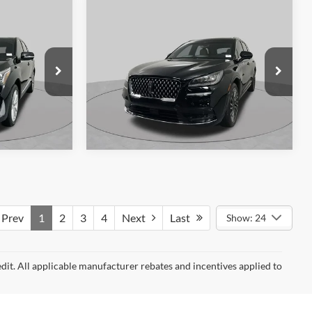
48,920 mi
Ext.
Ext.
Int.
Available
Compare Vehicle
$24,879
2020
Lincoln Corsair
9
Reserve
SCHAUMBURG FORD PRICE:
 PRICE:
VIN:
5LMCJ2D98LUL05962
Stock:
SF2558P
k:
SF2542P
Model:
J2D
57,952 mi
Ext.
Available
Ext.
Int.
360° WalkAround/Features