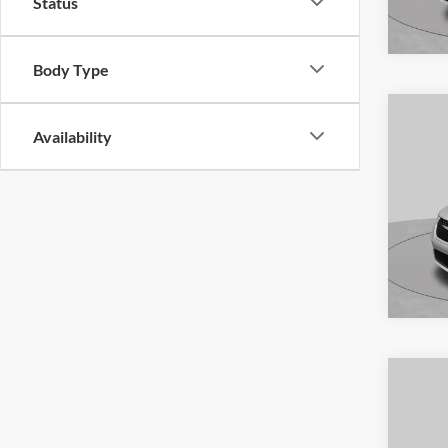
Status
VIN:
W
Model:
Body Type
Availa
Availability
Co
2024
Touri
S
Pric
VIN:
2
Model:
Availa