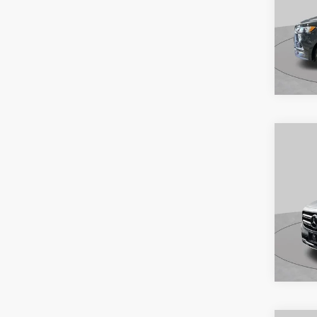
Co
2021
S
Pric
VIN:
2
Model:
Availa
Co
2022
GLB 
S
Spec
VIN:
W
Model: