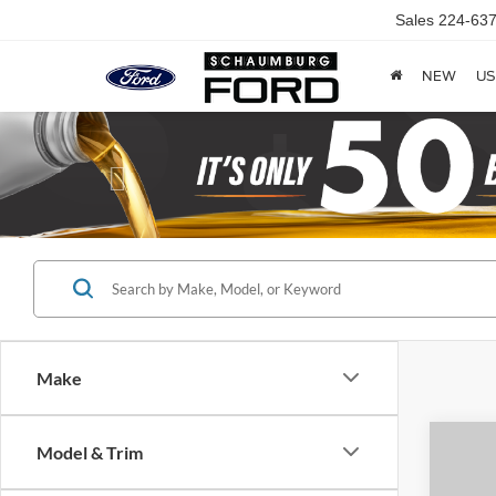
Sales
224-637
NEW
US
Previous
Make
Model & Trim
Co
2015