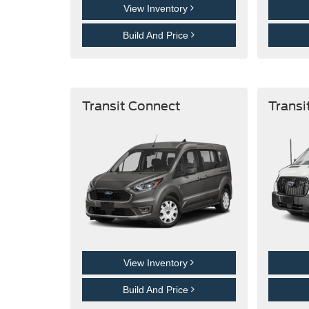
View Inventory
Build And Price
Transit Connect
Transi
View Inventory
Build And Price