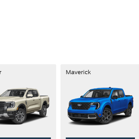
r
Maverick