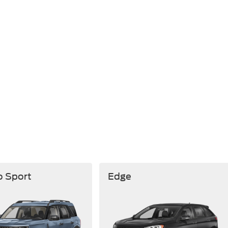
o Sport
Edge