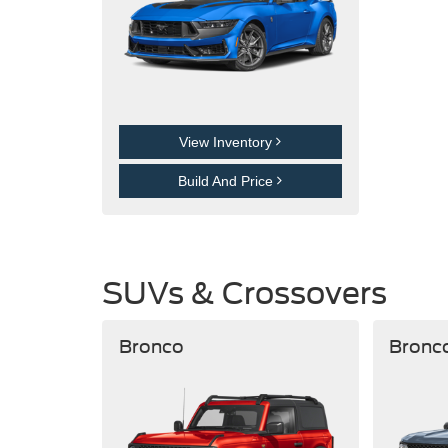
View Inventory
Build And Price
SUVs & Crossovers
Bronco
Bronc