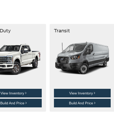
 Duty
Transit
View Inventory
View Inventory
Build And Price
Build And Price