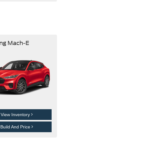
ng Mach-E
View Inventory
Build And Price