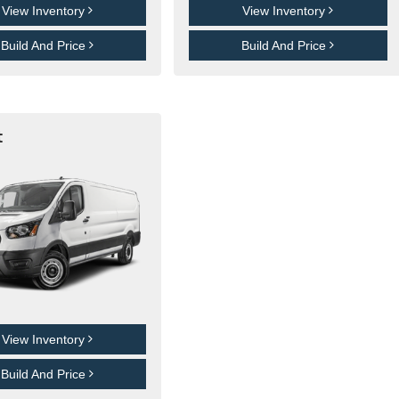
View Inventory
View Inventory
Build And Price
Build And Price
t
View Inventory
Build And Price