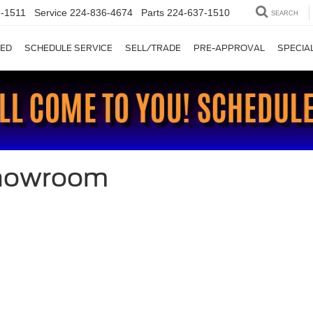
-1511
Service
224-836-4674
Parts
224-637-1510
SEARCH
ED
SCHEDULE SERVICE
SELL/TRADE
PRE-APPROVAL
SPECIA
Showroom