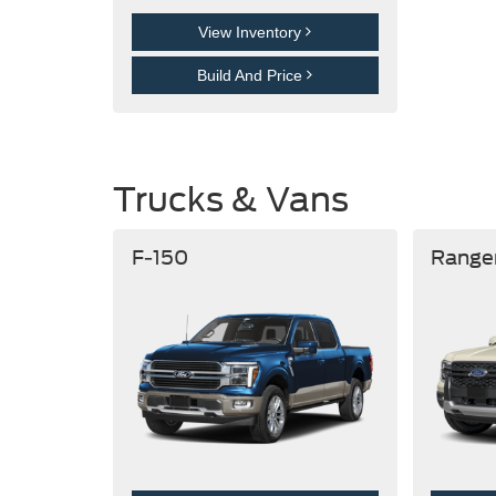
View Inventory
Build And Price
Trucks & Vans
F-150
Range