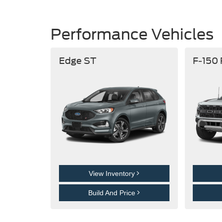
Performance Vehicles
Edge ST
F-150
View Inventory
Build And Price