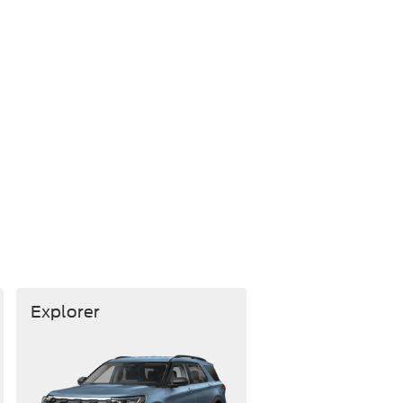
Explorer