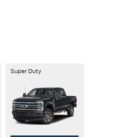
Super Duty