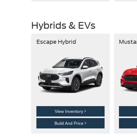
Hybrids & EVs
Escape Hybrid
Musta
View Inventory
Build And Price