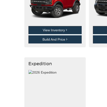
View Inventory
Build And Price
Expedition