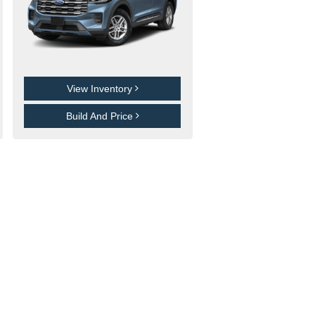
View Inventory
Build And Price