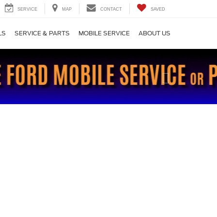
SERVICE
MAP
CONTACT
SAVED
LS
SERVICE & PARTS
MOBILE SERVICE
ABOUT US
Next