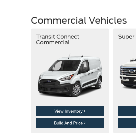
Commercial Vehicles
Transit Connect
Super
Commercial
View Inventory
Build And Price