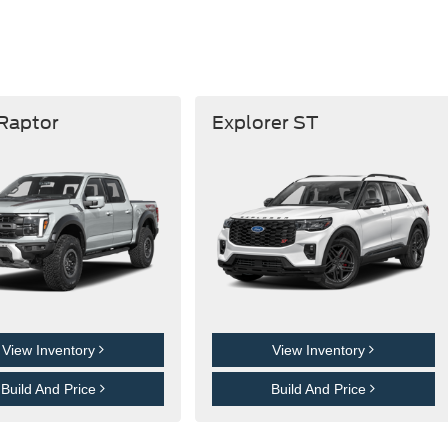
 Raptor
Explorer ST
View Inventory
View Inventory
Build And Price
Build And Price