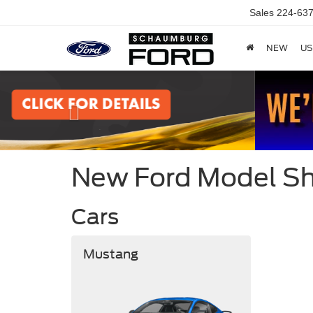
Sales
224-637
NEW
US
Previous
New Ford Model 
Cars
Mustang