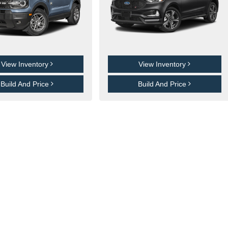
View Inventory
View Inventory
Build And Price
Build And Price