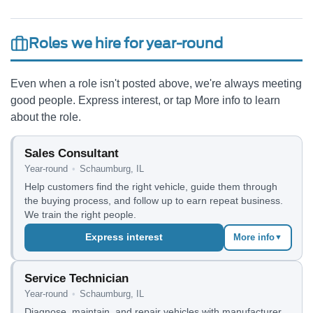
Roles we hire for year-round
Even when a role isn't posted above, we're always meeting
good people. Express interest, or tap More info to learn
about the role.
Sales Consultant
Year-round
•
Schaumburg, IL
Help customers find the right vehicle, guide them through
the buying process, and follow up to earn repeat business.
We train the right people.
Express interest
More info
▼
Service Technician
Year-round
•
Schaumburg, IL
Diagnose, maintain, and repair vehicles with manufacturer