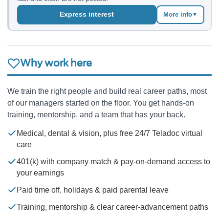
Express interest
More info
▼
Why work here
We train the right people and build real career paths, most
of our managers started on the floor. You get hands-on
training, mentorship, and a team that has your back.
Medical, dental & vision, plus free 24/7 Teladoc virtual
care
401(k) with company match & pay-on-demand access to
your earnings
Paid time off, holidays & paid parental leave
Training, mentorship & clear career-advancement paths