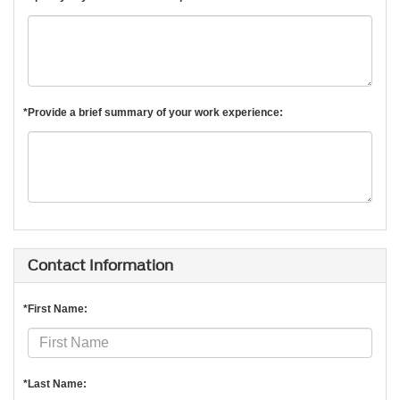
*Provide a brief summary of your work experience:
Contact Information
*First Name:
*Last Name: