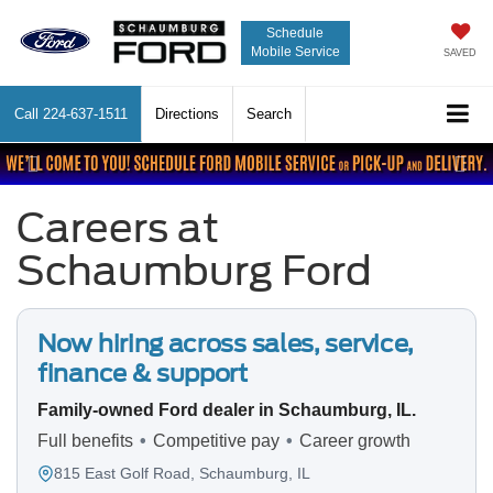
Schedule
Mobile Service
SAVED
Call
224-637-1511
Directions
Search
Previous
Nex
Careers at
Schaumburg Ford
Now hiring across sales, service,
finance & support
Family-owned Ford dealer in Schaumburg, IL.
Full benefits
•
Competitive pay
•
Career growth
815 East Golf Road,
Schaumburg, IL