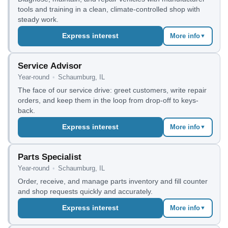
tools and training in a clean, climate-controlled shop with
steady work.
Express interest
More info
▼
Service Advisor
Year-round
•
Schaumburg, IL
The face of our service drive: greet customers, write repair
orders, and keep them in the loop from drop-off to keys-
back.
Express interest
More info
▼
Parts Specialist
Year-round
•
Schaumburg, IL
Order, receive, and manage parts inventory and fill counter
and shop requests quickly and accurately.
Express interest
More info
▼