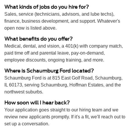
What kinds of jobs do you hire for?
Sales, service (technicians, advisors, and lube techs),
finance, business development, and support. Whatever's
open now is listed above.
What benefits do you offer?
Medical, dental, and vision, a 401(k) with company match,
paid time off and parental leave, pay-on-demand,
employee discounts, ongoing training, and more.
Where is Schaumburg Ford located?
Schaumburg Ford is at 815 East Golf Road, Schaumburg,
IL 60173, serving Schaumburg, Hoffman Estates, and the
northwest suburbs.
How soon will I hear back?
Your application goes straight to our hiring team and we
review new applicants promptly. If it's a fit, we'll reach out to
set up a conversation.