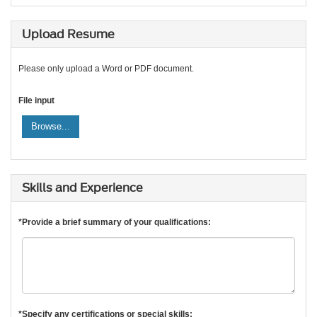
Upload Resume
Please only upload a Word or PDF document.
File input
Browse...
Skills and Experience
*Provide a brief summary of your qualifications:
*Specify any certifications or special skills: