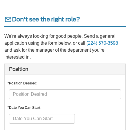
Don't see the right role?
We're always looking for good people. Send a general
application using the form below, or call
(224) 570-3598
and ask for the manager of the department you're
interested in.
Position
*Position Desired:
*Date You Can Start: