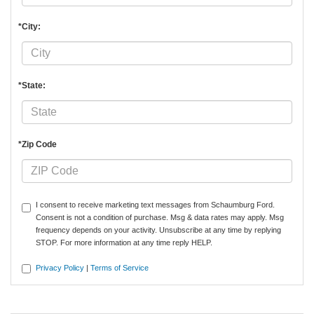
*City:
*State:
*Zip Code
I consent to receive marketing text messages from Schaumburg Ford.
Consent is not a condition of purchase. Msg & data rates may apply. Msg
frequency depends on your activity. Unsubscribe at any time by replying
STOP. For more information at any time reply HELP.
Privacy Policy
|
Terms of Service