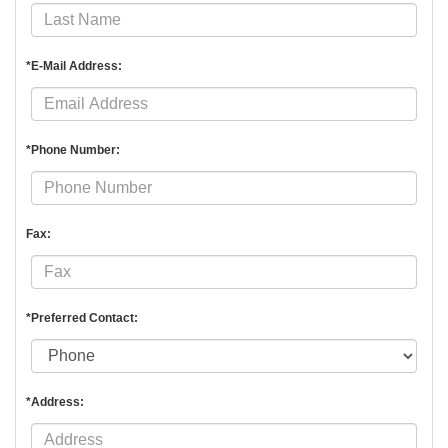
*E-Mail Address:
*Phone Number:
Fax:
*Preferred Contact:
*Address: