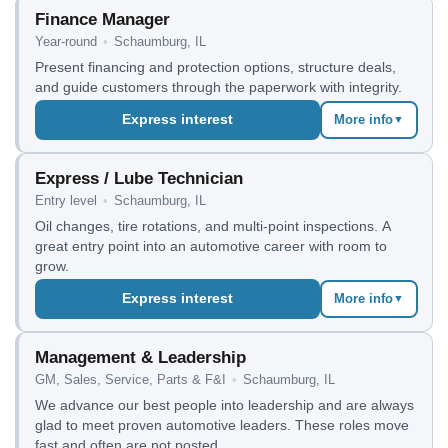
Finance Manager
Year-round
•
Schaumburg, IL
Present financing and protection options, structure deals,
and guide customers through the paperwork with integrity.
Express interest
More info
▼
Express / Lube Technician
Entry level
•
Schaumburg, IL
Oil changes, tire rotations, and multi-point inspections. A
great entry point into an automotive career with room to
grow.
Express interest
More info
▼
Management & Leadership
GM, Sales, Service, Parts & F&I
•
Schaumburg, IL
We advance our best people into leadership and are always
glad to meet proven automotive leaders. These roles move
fast and often are not posted.