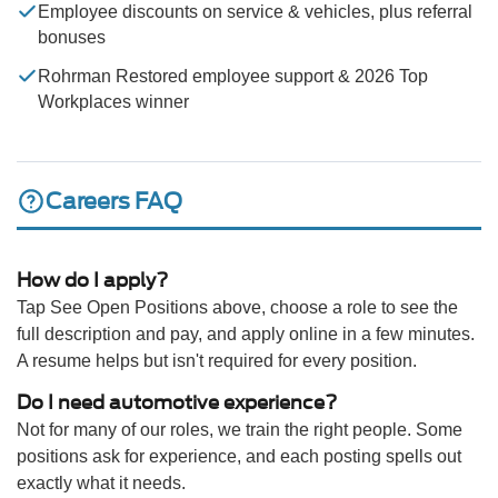
Employee discounts on service & vehicles, plus referral
bonuses
Rohrman Restored employee support & 2026 Top
Workplaces winner
Careers FAQ
How do I apply?
Tap See Open Positions above, choose a role to see the
full description and pay, and apply online in a few minutes.
A resume helps but isn't required for every position.
Do I need automotive experience?
Not for many of our roles, we train the right people. Some
positions ask for experience, and each posting spells out
exactly what it needs.