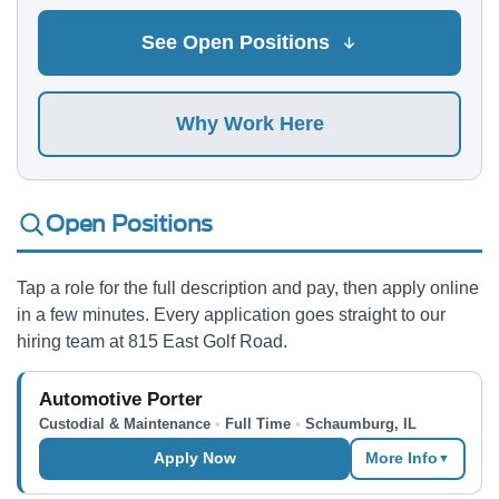
See Open Positions
Why Work Here
Open Positions
Tap a role for the full description and pay, then apply online
in a few minutes. Every application goes straight to our
hiring team at 815 East Golf Road.
Automotive Porter
Custodial & Maintenance
•
Full Time
•
Schaumburg, IL
Apply Now
More Info
▼