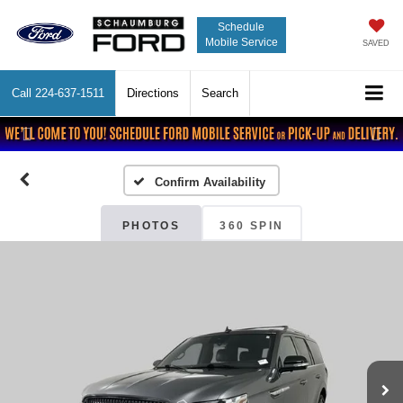
Schedule
Mobile Service
SAVED
Call
224-637-1511
Directions
Search
Previous
Nex
Confirm Availability
PHOTOS
360 SPIN