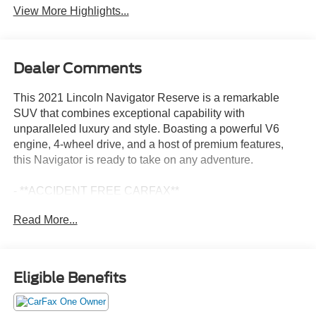
View More Highlights...
Dealer Comments
This 2021 Lincoln Navigator Reserve is a remarkable
SUV that combines exceptional capability with
unparalleled luxury and style. Boasting a powerful V6
engine, 4-wheel drive, and a host of premium features,
this Navigator is ready to take on any adventure.
- **ACCIDENT FREE CARFAX**
- Apple Car Play-Android Audio
Read More...
- Backup Camera
- Bluetooth®
- EQUIPMENT GROUP 201A RESERVE I: Includes
Lincoln Embrace, Lit Star in Grille, Head-Up Display,
Eligible Benefits
Illuminated 1st & 2nd Row Seat Belts, Auto Start-Stop
Technology
- HEAVY-DUTY TRAILER TOW PACKAGE: Includes