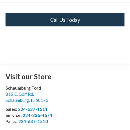
Call Us Today
Visit our Store
Schaumburg Ford
815 E. Golf Rd.
Schaumburg
,
IL
60173
Sales:
224-637-1511
Service:
224-836-4674
Parts:
224-637-1510