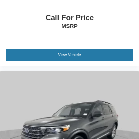
Call For Price
MSRP
View Vehicle