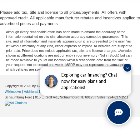
Please add tax, title and license to all prices/payments. All offers with
approved credit. All applicable manufacturer rebates and incentives applied to
advertised prices and payments.
Although every reasonable effort has been made to ensure the accuracy of the
information contained on this site, absolute accuracy cannot be guaranteed. This
site, and all information and materials appearing on it, are presented to the user "as
is" without warranty of any kind, either express or implied. All vehicles are subject to
prior sale. Price does not include applicable tax, title, and license charges. ‡Vehicles
shown at different locations are not currently in our inventory (Not in Stock) but can
be made available to you at our location within a reasonable date from the time of
your request, not to exceed one week. MSRP may not represent the actual price at
which vehicles are sold in this trade area.
Exploring car financing? Chat
now for easy plans and
Copyright © 2026
by DealerOn
|
Sitemap
|
Privacy
| Automotive SEO by
applications!
Wikimotive
|
Additional Disclosures
|
Consent Preferences
Schaumburg Ford
|
815 E. Golf Rd.,
Schaumburg,
IL
60173
| Sales:
224-637-1511
|