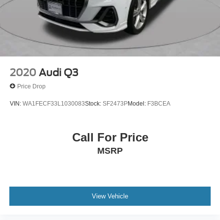
2020
Audi Q3
Price Drop
VIN:
WA1FECF33L1030083
Stock:
SF2473P
Model:
F3BCEA
Call For Price
MSRP
View Vehicle