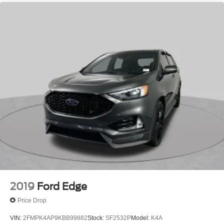
2019
Ford Edge
Price Drop
VIN:
2FMPK4AP9KBB99882
Stock:
SF2532P
Model:
K4A