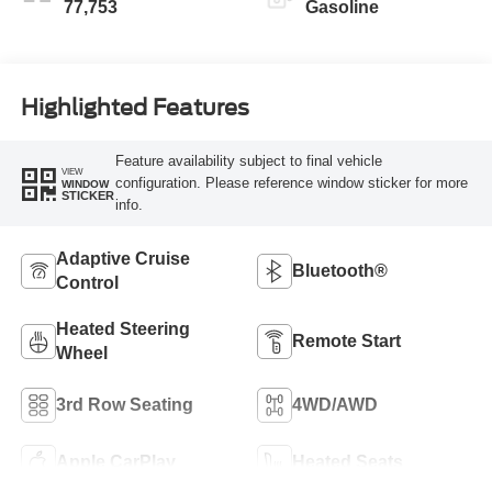
77,753
Gasoline
Highlighted Features
Feature availability subject to final vehicle
VIEW
configuration. Please reference window sticker for more
WINDOW
STICKER
info.
Adaptive Cruise
Bluetooth®
Control
Heated Steering
Remote Start
Wheel
3rd Row Seating
4WD/AWD
Apple CarPlay
Heated Seats