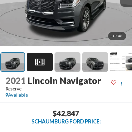
1
/
40
2021
Lincoln Navigator
Reserve
Available
$42,847
SCHAUMBURG FORD PRICE: