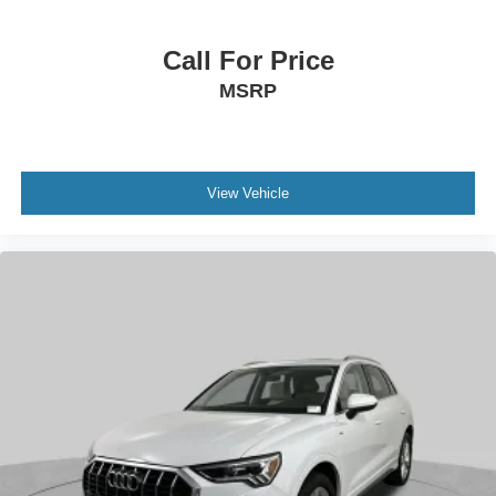
Call For Price
MSRP
View Vehicle