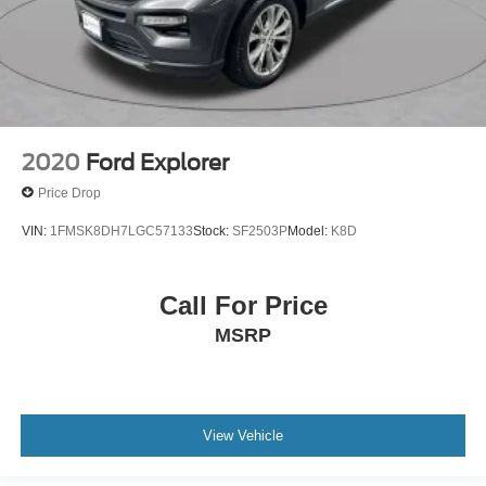
2020
Ford Explorer
Price Drop
VIN:
1FMSK8DH7LGC57133
Stock:
SF2503P
Model:
K8D
Call For Price
MSRP
View Vehicle