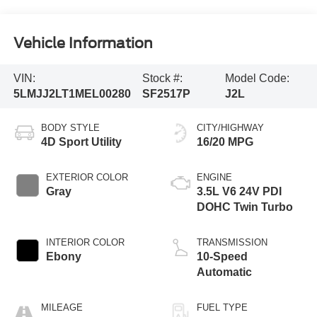
Vehicle Information
VIN:
Stock #:
Model Code:
5LMJJ2LT1MEL00280
SF2517P
J2L
BODY STYLE
CITY/HIGHWAY
4D Sport Utility
16/20 MPG
EXTERIOR COLOR
ENGINE
Gray
3.5L V6 24V PDI
DOHC Twin Turbo
INTERIOR COLOR
TRANSMISSION
Ebony
10-Speed
Automatic
MILEAGE
FUEL TYPE