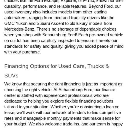
choices like the Ford Escape, Explorer, or F-150, known for their 
durability, performance, and reliable features. Beyond Ford, our 
used inventory also includes models from other leading 
automakers, ranging from tried-and-true city drivers like the 
GMC Yukon and Subaru Ascent to old luxury models from 
Mercedes-Benz. There’s no shortage of dependable choices 
when you shop with Schaumburg Ford! Each pre-owned vehicle 
on our lot has been carefully inspected to ensure it meets our 
standards for safety and quality, giving you added peace of mind 
with your purchase.
Financing Options for Used Cars, Trucks & 
SUVs
We know that securing the right financing is just as important as 
choosing the right vehicle. At Schaumburg Ford, our finance 
center is staffed with experienced professionals who are 
dedicated to helping you explore flexible financing solutions 
tailored to your situation. Whether you’re considering a loan or 
lease, we’ll work with our network of lenders to find competitive 
rates and manageable monthly payments that make sense for 
your budget. We also welcome trade-ins, and our team is happy 