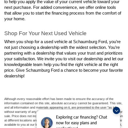
to help you apply the value of your current vehicle toward your 
next purchase. For added convenience, we offer online tools 
that allow you to start the financing process from the comfort of 
your home.
Shop For Your Next Used Vehicle
When you shop for a used vehicle at Schaumburg Ford, you’re 
not just choosing a dealership with the widest selection. You’re 
partnering with a dealership that values your trust and prioritizes 
your satisfaction. We invite you to visit our dealership and let our 
knowledgeable team help you find the right vehicle at the right 
price. Give Schaumburg Ford a chance to become your favorite 
dealership!
Although every reasonable effort has been made to ensure the accuracy of the
information contained on this site, absolute accuracy cannot be guaranteed. This site,
and all information and materials appearing on it, are presented to the user "as is"
without warranty of any kind, either express or implied. All vehicles are subject to prior
sale. Price does not include applicable tax, title, and license charges. ‡Vehicles shown
Exploring car financing? Chat
at different locations are not currently in our inventory (Not in Stock) but can be made
now for easy plans and
available to you at our location within a reasonable date from the time of your request,