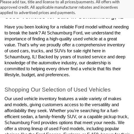
Please add tax, title and license to all prices/payments. All offers with
approved credit. All applicable manufacturer rebates and incentives
applied to advertised prices and payments.
Used Vehicles for Sale in Schaumburg, IL
Have you been looking for a reliable Ford model without needing 
to break the bank? At Schaumburg Ford, we understand the 
importance of finding a high-quality used vehicle at a great 
value. That’s why we proudly offer a comprehensive inventory 
of used cars, trucks, and SUVs for sale right here in 
Schaumburg, IL! Backed by years of trusted service and deep 
knowledge of the automotive industry, our dealership is 
committed to helping every driver find a vehicle that fits their 
lifestyle, budget, and preferences.
Shopping Our Selection of Used Vehicles
Our used vehicle inventory features a wide variety of makes 
and models, giving customers access to the versatility and 
affordability they seek. Whether you're searching for a fuel-
efficient sedan, a family-friendly SUV, or a capable pickup truck, 
Schaumburg Ford provides options that meet your needs. We 
offer a strong lineup of used Ford models, including popular 