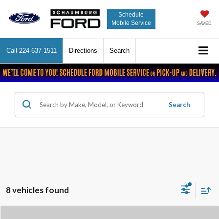
Schedule
Mobile Service
SAVED
Call
224-637-1511
Directions
Search
Previous
Nex
Search
8 vehicles found
Compare Vehicle