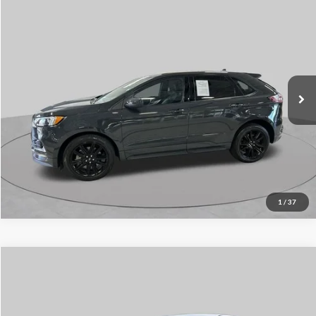
$21,971
2021
Ford Edge
ST Line
SCHAUMBURG FORD PRICE:
Price Drop
VIN:
2FMPK4J91MBA08055
Stock:
SF2500P
Model:
K4J
83,562 mi
Ext.
Int.
Available
Click To Call
1
/
37
Compare Vehicle
$26,914
2021
Honda Pilot
EX
SCHAUMBURG FORD PRICE:
Price Drop
VIN:
5FNYF6H39MB067478
Stock:
SF2488PA
Model:
YF6H3MEXW