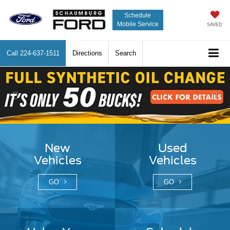
Schedule
Mobile Service
SAVED
Call
224-637-1511
Directions
Search
Previous
Nex
New
Used
Vehicles
Vehicles
GO
GO