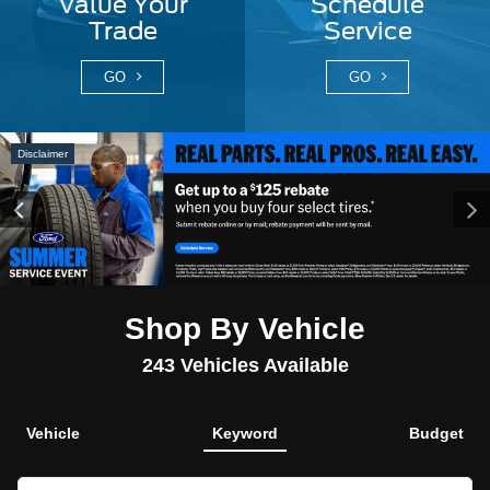
Value Your
Schedule
Trade
Service
GO
GO
Disclaimer
Shop By Vehicle
243
Vehicles Available
Vehicle
Keyword
Budget