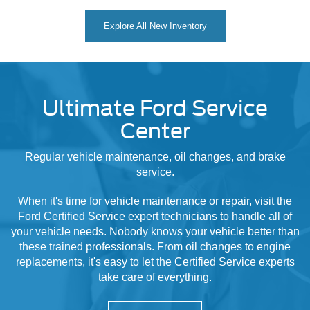
Explore All New Inventory
Ultimate Ford Service
Center
Regular vehicle maintenance, oil changes, and brake
service.
When it's time for vehicle maintenance or repair, visit the
Ford Certified Service expert technicians to handle all of
your vehicle needs. Nobody knows your vehicle better than
these trained professionals. From oil changes to engine
replacements, it's easy to let the Certified Service experts
take care of everything.