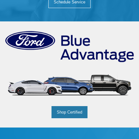
Schedule Service
Shop Certified