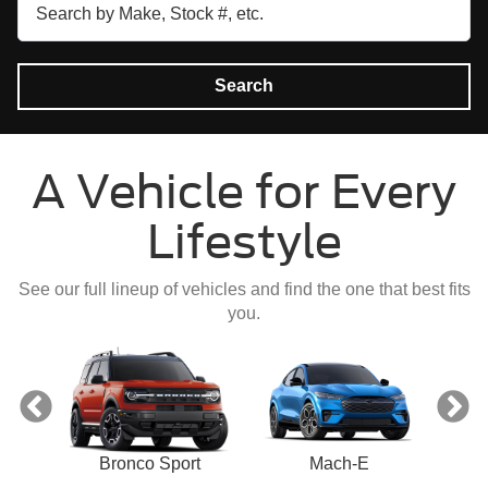
Search
A Vehicle for Every
Lifestyle
See our full lineup of vehicles and find the one that best fits
you.
ect
Bronco Sport
Mach-E