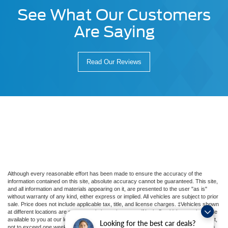
See What Our Customers
Are Saying
Read Our Reviews
Although every reasonable effort has been made to ensure the accuracy of the
information contained on this site, absolute accuracy cannot be guaranteed. This site,
and all information and materials appearing on it, are presented to the user "as is"
without warranty of any kind, either express or implied. All vehicles are subject to prior
sale. Price does not include applicable tax, title, and license charges. ‡Vehicles shown
at different locations are not currently in our inventory (Not in Stock) but can be made
available to you at our location within a reasonable date from the time of your request,
Looking for the best car deals?
not to exceed one week. MSRP may not represent the actual price at which vehicles