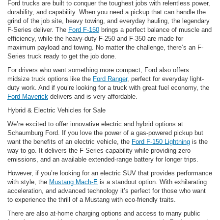
Ford trucks are built to conquer the toughest jobs with relentless power,
durability, and capability. When you need a pickup that can handle the
grind of the job site, heavy towing, and everyday hauling, the legendary
F-Series deliver. The
Ford F-150
brings a perfect balance of muscle and
efficiency, while the heavy-duty F-250 and F-350 are made for
maximum payload and towing. No matter the challenge, there’s an F-
Series truck ready to get the job done.
For drivers who want something more compact, Ford also offers
midsize truck options like the
Ford Ranger
, perfect for everyday light-
duty work. And if you’re looking for a truck with great fuel economy, the
Ford Maverick
delivers and is very affordable.
Hybrid & Electric Vehicles for Sale
We’re excited to offer innovative electric and hybrid options at
Schaumburg Ford. If you love the power of a gas-powered pickup but
want the benefits of an electric vehicle, the
Ford F-150 Lightning
is the
way to go. It delivers the F-Series capability while providing zero
emissions, and an available extended-range battery for longer trips.
However, if you’re looking for an electric SUV that provides performance
with style, the
Mustang Mach-E
is a standout option. With exhilarating
acceleration, and advanced technology it’s perfect for those who want
to experience the thrill of a Mustang with eco-friendly traits.
There are also at-home charging options and access to many public