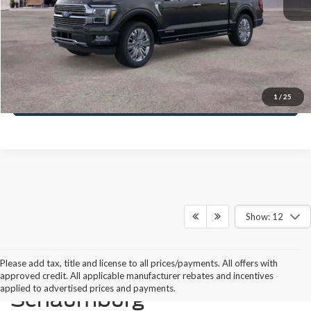
MSRP:
$92,170
Schaumburg Ford Price:
$82,031
Call Us Today
1
/
25
Show: 12
Please add tax, title and license to all prices/payments. All offers with
Buying a New Ford in
approved credit. All applicable manufacturer rebates and incentives
applied to advertised prices and payments.
Schaumburg