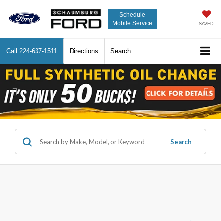
Schedule
Mobile Service
SAVED
Call
224-637-1511
Directions
Search
Previous
Nex
Search