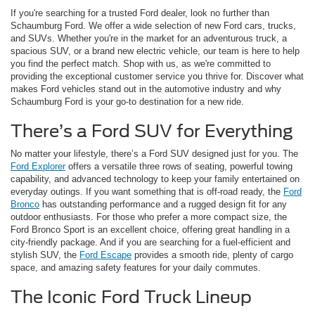
If you're searching for a trusted Ford dealer, look no further than
Schaumburg Ford. We offer a wide selection of new Ford cars, trucks,
and SUVs. Whether you're in the market for an adventurous truck, a
spacious SUV, or a brand new electric vehicle, our team is here to help
you find the perfect match. Shop with us, as we're committed to
providing the exceptional customer service you thrive for. Discover what
makes Ford vehicles stand out in the automotive industry and why
Schaumburg Ford is your go-to destination for a new ride.
There’s a Ford SUV for Everything
No matter your lifestyle, there’s a Ford SUV designed just for you. The
Ford Explorer
offers a versatile three rows of seating, powerful towing
capability, and advanced technology to keep your family entertained on
everyday outings. If you want something that is off-road ready, the
Ford
Bronco
has outstanding performance and a rugged design fit for any
outdoor enthusiasts. For those who prefer a more compact size, the
Ford Bronco Sport is an excellent choice, offering great handling in a
city-friendly package. And if you are searching for a fuel-efficient and
stylish SUV, the
Ford Escape
provides a smooth ride, plenty of cargo
space, and amazing safety features for your daily commutes.
The Iconic Ford Truck Lineup