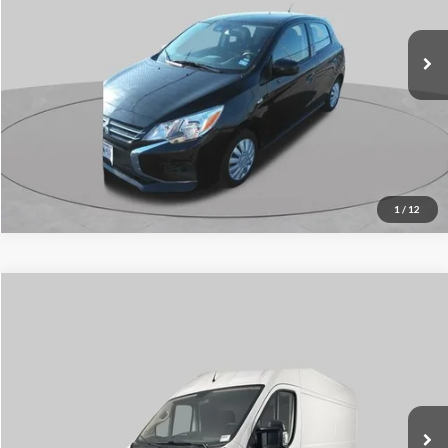
47,933 mi
Ext.
Int.
Click To Call
1
/
12
Compare Vehicle
$13,996
2020
RAM ProMaster 1500
SCHAUMBURG FORD PRICE:
Price Drop
VIN:
3C6TRVBG7LE102392
Stock:
SF2621A
Model:
VF1L13
126,368 mi
Ext.
Int.
Available
Click To Call