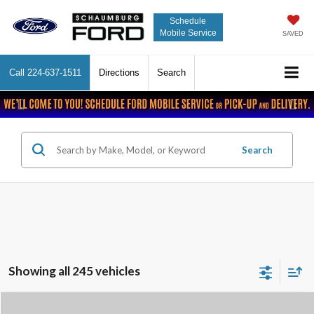
Schedule
Mobile Service
SAVED
Call
224-637-1511
Directions
Search
Previous
Nex
Search
Showing all 245 vehicles
Compare Vehicle