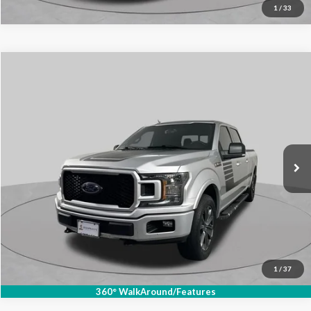
1
/
33
Compare Vehicle
$17,885
2018
Ford F-150
XLT
SCHAUMBURG FORD PRICE:
Price Drop
VIN:
1FTFW1E52JFC89996
Stock:
SF2858XB
Model:
W1E
131,708 mi
Ext.
Int.
Available
Click To Call
1
/
37
360° WalkAround/Features