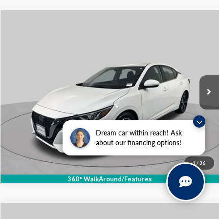
Compare Vehicle
$18,929
2023
Nissan Sentra
SV
SCHAUMBURG FORD PRICE:
Price Drop
VIN:
3N1AB8CV5PY293644
Stock:
SF2508P
Model:
12113
52,197 mi
Ext.
Int.
Available
Click To Call
Dream car within reach! Ask
about our financing options!
1
/
36
360° WalkAround/Features
Compare Vehicle