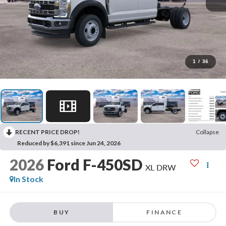
1
/
36
RECENT PRICE DROP!
Collapse
Reduced by $6,391 since Jun 24, 2026
2026
Ford F-450SD
XL DRW
In Stock
BUY
FINANCE