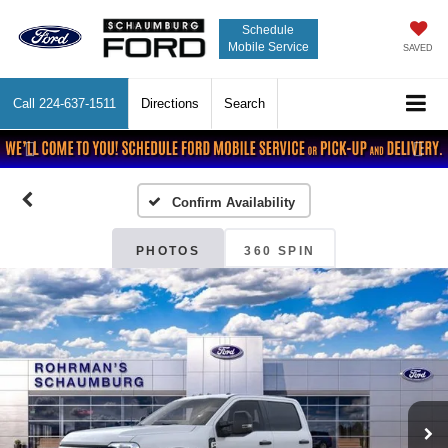
Schedule
Mobile Service
SAVED
Call
224-637-1511
Directions
Search
Previous
Nex
Confirm Availability
PHOTOS
360 SPIN