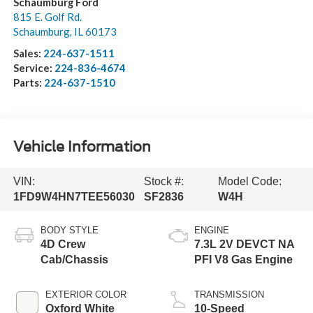
Schaumburg Ford
815 E. Golf Rd.
Schaumburg
,
IL
60173
Sales:
224-637-1511
Service:
224-836-4674
Parts:
224-637-1510
Vehicle Information
VIN:
Stock #:
Model Code:
1FD9W4HN7TEE56030
SF2836
W4H
BODY STYLE
ENGINE
4D Crew
7.3L 2V DEVCT NA
Cab/Chassis
PFI V8 Gas Engine
EXTERIOR COLOR
TRANSMISSION
Oxford White
10-Speed