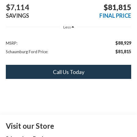
$7,114
$81,815
SAVINGS
FINAL PRICE
Less
$88,929
MSRP:
$81,815
Schaumburg Ford Price:
Call Us Today
Visit our Store