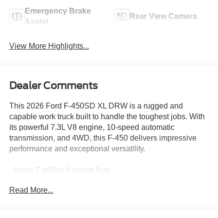
Emergency Brake
Rear View Camera
Assist
View More Highlights...
Dealer Comments
This 2026 Ford F-450SD XL DRW is a rugged and
capable work truck built to handle the toughest jobs. With
its powerful 7.3L V8 engine, 10-speed automatic
transmission, and 4WD, this F-450 delivers impressive
performance and exceptional versatility.
- Apple CarPlay-Android Auto
- Backup Camera
Read More...
- Bluetooth®
- Platform Running Boards
- Vehicle Integration System 2.0