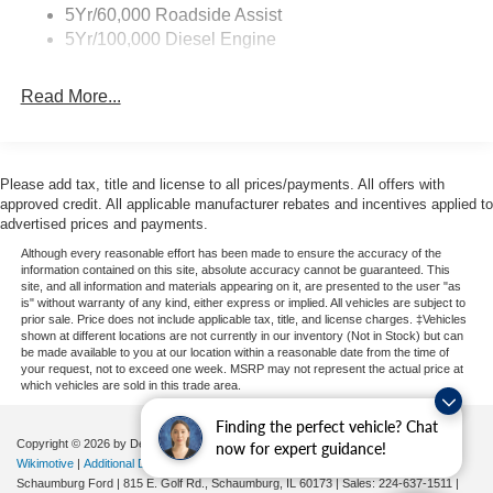
ready to tackle any job you throw its way.
5Yr/60,000 Roadside Assist
5Yr/100,000 Diesel Engine
Discover the power and capability of the 2026 Ford F-
450SD XL DRW. Visit our dealership today to take it for a
Read More...
test drive and experience the difference for yourself.
Please add tax, title and license to all prices/payments. All offers with
approved credit. All applicable manufacturer rebates and incentives applied to
advertised prices and payments.
Although every reasonable effort has been made to ensure the accuracy of the
information contained on this site, absolute accuracy cannot be guaranteed. This
site, and all information and materials appearing on it, are presented to the user "as
is" without warranty of any kind, either express or implied. All vehicles are subject to
prior sale. Price does not include applicable tax, title, and license charges. ‡Vehicles
shown at different locations are not currently in our inventory (Not in Stock) but can
be made available to you at our location within a reasonable date from the time of
your request, not to exceed one week. MSRP may not represent the actual price at
which vehicles are sold in this trade area.
Finding the perfect vehicle? Chat
Copyright © 2026
by DealerOn
|
Sitemap
|
Privacy
| Automotive SEO by
now for expert guidance!
Wikimotive
|
Additional Disclosures
|
Consent Preferences
Schaumburg Ford
|
815 E. Golf Rd.,
Schaumburg,
IL
60173
| Sales:
224-637-1511
|