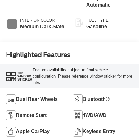
Automatic
INTERIOR COLOR
FUEL TYPE
Medium Dark Slate
Gasoline
Highlighted Features
Feature availability subject to final vehicle
VIEW
configuration. Please reference window sticker for more
WINDOW
STICKER
info.
Dual Rear Wheels
Bluetooth®
Remote Start
4WD/AWD
Apple CarPlay
Keyless Entry