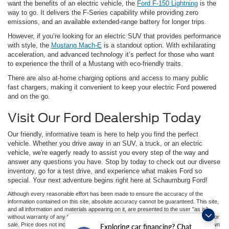
want the benefits of an electric vehicle, the
Ford F-150 Lightning
is the
way to go. It delivers the F-Series capability while providing zero
emissions, and an available extended-range battery for longer trips.
However, if you’re looking for an electric SUV that provides performance
with style, the
Mustang Mach-E
is a standout option. With exhilarating
acceleration, and advanced technology it’s perfect for those who want
to experience the thrill of a Mustang with eco-friendly traits.
There are also at-home charging options and access to many public
fast chargers, making it convenient to keep your electric Ford powered
and on the go.
Visit Our Ford Dealership Today
Our friendly, informative team is here to help you find the perfect
vehicle. Whether you drive away in an SUV, a truck, or an electric
vehicle, we're eagerly ready to assist you every step of the way and
answer any questions you have. Stop by today to check out our diverse
inventory, go for a test drive, and experience what makes Ford so
special. Your next adventure begins right here at Schaumburg Ford!
Although every reasonable effort has been made to ensure the accuracy of the
information contained on this site, absolute accuracy cannot be guaranteed. This site,
and all information and materials appearing on it, are presented to the user "as is"
without warranty of any kind, either express or implied. All vehicles are subject to prior
sale. Price does not include applicable tax, title, and license charges. ‡Vehicles shown
Exploring car financing? Chat