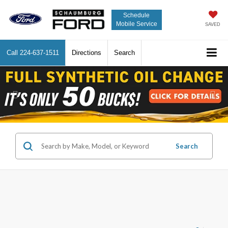
Schedule
Mobile Service
SAVED
Call
224-637-1511
Directions
Search
Previous
Nex
Search