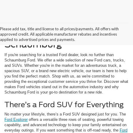
Please add tax, title and license to all prices/payments. All offers with
Buying a New Ford in
approved credit. All applicable manufacturer rebates and incentives
applied to advertised prices and payments.
Schaumburg
If you're searching for a trusted Ford dealer, look no further than
Schaumburg Ford. We offer a wide selection of new Ford cars, trucks,
and SUVs. Whether you're in the market for an adventurous truck, a
spacious SUV, or a brand new electric vehicle, our team is here to help
you find the perfect match. Shop with us, as we're committed to
providing the exceptional customer service you thrive for. Discover what
makes Ford vehicles stand out in the automotive industry and why
Schaumburg Ford is your go-to destination for a new ride.
There’s a Ford SUV for Everything
No matter your lifestyle, there’s a Ford SUV designed just for you. The
Ford Explorer
offers a versatile three rows of seating, powerful towing
capability, and advanced technology to keep your family entertained on
everyday outings. If you want something that is off-road ready, the
Ford