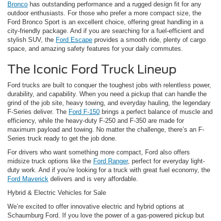
Bronco
has outstanding performance and a rugged design fit for any
outdoor enthusiasts. For those who prefer a more compact size, the
Ford Bronco Sport is an excellent choice, offering great handling in a
city-friendly package. And if you are searching for a fuel-efficient and
stylish SUV, the
Ford Escape
provides a smooth ride, plenty of cargo
space, and amazing safety features for your daily commutes.
The Iconic Ford Truck Lineup
Ford trucks are built to conquer the toughest jobs with relentless power,
durability, and capability. When you need a pickup that can handle the
grind of the job site, heavy towing, and everyday hauling, the legendary
F-Series deliver. The
Ford F-150
brings a perfect balance of muscle and
efficiency, while the heavy-duty F-250 and F-350 are made for
maximum payload and towing. No matter the challenge, there’s an F-
Series truck ready to get the job done.
For drivers who want something more compact, Ford also offers
midsize truck options like the
Ford Ranger
, perfect for everyday light-
duty work. And if you’re looking for a truck with great fuel economy, the
Ford Maverick
delivers and is very affordable.
Hybrid & Electric Vehicles for Sale
We’re excited to offer innovative electric and hybrid options at
Schaumburg Ford. If you love the power of a gas-powered pickup but