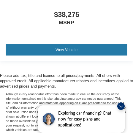
2026
Ford Maverick
VIN:
3FTTW8J38TRB27361
Stock:
SF2936
Model:
W8J
$38,275
MSRP
View Vehicle
Please add tax, title and license to all prices/payments. All offers with
approved credit. All applicable manufacturer rebates and incentives applied to
advertised prices and payments.
Exploring car financing? Chat
Although every reasonable effort has been made to ensure the accuracy of the
now for easy plans and
information contained on this site, absolute accuracy cannot be guaranteed. This
applications!
site, and all information and materials appearing on it, are presented to the user "as
is" without warranty of any kind, either express or implied. All vehicles are subject to