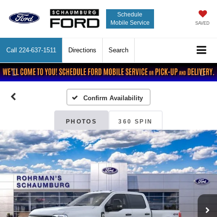
Schedule
Mobile Service
SAVED
Call
224-637-1511
Directions
Search
Previous
Nex
Confirm Availability
PHOTOS
360 SPIN