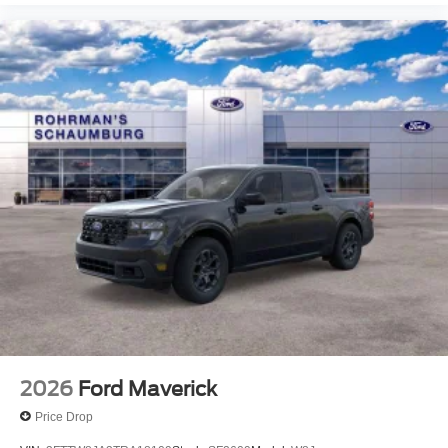
View Vehicle