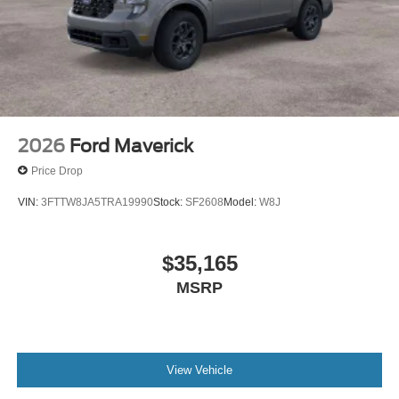
2026
Ford Maverick
Price Drop
VIN:
3FTTW8JA5TRA19990
Stock:
SF2608
Model:
W8J
$35,165
MSRP