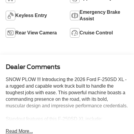
Single Rear Wheel
Bluetooth®
4WD/AWD
Apple CarPlay
Emergency Brake
Keyless Entry
Assist
Rear View Camera
Cruise Control
Dealer Comments
SNOW PLOW !!! Introducing the 2026 Ford F-250SD XL -
a rugged and capable work truck built to handle the
toughest jobs with ease. This powerful machine boasts a
commanding presence on the road, with its bold,
muscular design and impressive performance credentials.