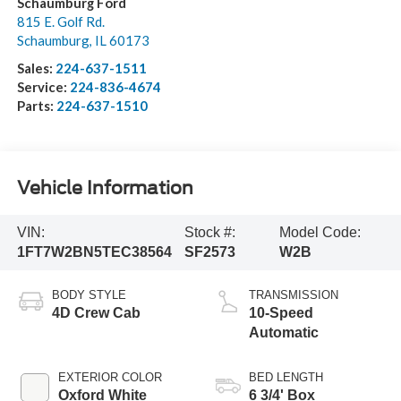
Visit our Store
Schaumburg Ford
815 E. Golf Rd.
Schaumburg
,
IL
60173
Sales:
224-637-1511
Service:
224-836-4674
Parts:
224-637-1510
Vehicle Information
VIN:
Stock #:
Model Code:
1FT7W2BN5TEC38564
SF2573
W2B
BODY STYLE
TRANSMISSION
4D Crew Cab
10-Speed
Automatic