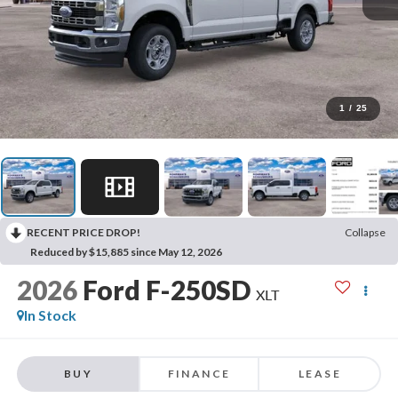
1
/
25
RECENT PRICE DROP!
Collapse
Reduced by $15,885 since May 12, 2026
2026
Ford F-250SD
XLT
In Stock