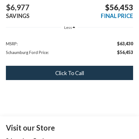
BUY
FINANCE
LEASE
$6,977
$56,453
SAVINGS
FINAL PRICE
Less
$63,430
MSRP:
$56,453
Schaumburg Ford Price:
Click To Call