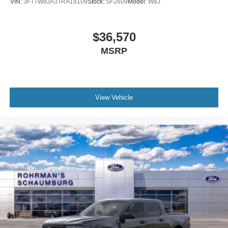
2026
Ford Maverick
Price Drop
VIN:
3FTTW8JA3TRA18109
Stock:
SF2609
Model:
W8J
$36,570
MSRP
View Vehicle