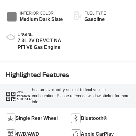
EXTERIOR COLOR
BED LENGTH
Oxford White
6 3/4' Box
INTERIOR COLOR
FUEL TYPE
Medium Dark Slate
Gasoline
ENGINE
7.3L 2V DEVCT NA
PFI V8 Gas Engine
Highlighted Features
Feature availability subject to final vehicle
VIEW
configuration. Please reference window sticker for more
WINDOW
STICKER
info.