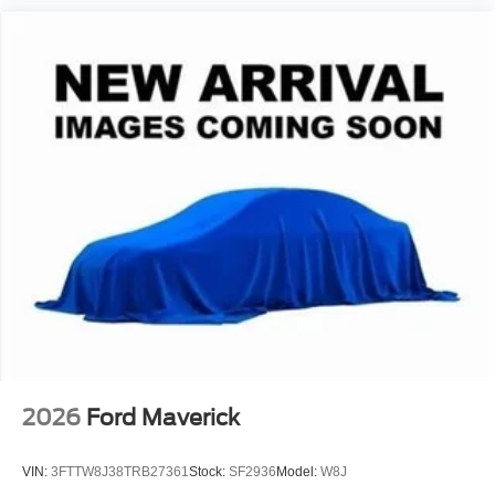
View Vehicle