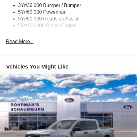
2026 Ford F-250SD XL is the perfect work truck to get the
job done. Its rugged construction, powerful engine, and
Warranty
innovative features make it a standout in its class.
3Yr/36,000 Bumper / Bumper
Imagine the productivity and efficiency you'll experience
5Yr/60,000 Powertrain
with this F-250SD XL in your fleet or on your jobsite. Its
5Yr/60,000 Roadside Assist
impressive towing and hauling capabilities, combined
5Yr/100,000 Diesel Engine
with the latest technology, will help you tackle any task
with confidence and ease.
Read More...
Experience the difference for yourself by scheduling a test
drive at our showroom. Our knowledgeable sales team is
here to answer any questions you may have and help you
Vehicles You Might Like
find the perfect Ford truck to meet your needs. Don't settle
for anything less than the best - the 2026 Ford F-250SD
XL is the ultimate work truck, ready to take on your
toughest challenges.