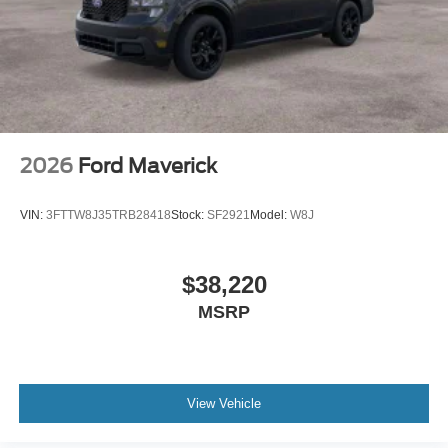
2026
Ford Maverick
VIN:
3FTTW8J35TRB28418
Stock:
SF2921
Model:
W8J
$38,220
MSRP