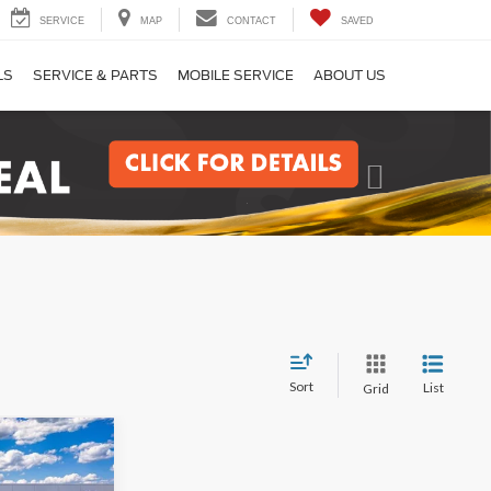
SERVICE
MAP
CONTACT
SAVED
LS
SERVICE & PARTS
MOBILE SERVICE
ABOUT US
Next
Sort
List
Grid
LEASE