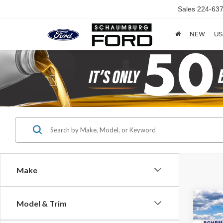
Sales
224-637
NEW
US
Previous
Make
Co
Model & Trim
B
2026