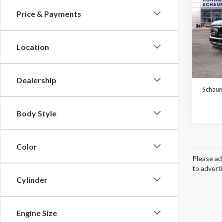
Price & Payments
Pric
$6,
VIN:
1
SAVI
Model
Location
In Sto
MSRP:
Dealership
Schaum
Body Style
Color
Please ad
to advert
Cylinder
Engine Size