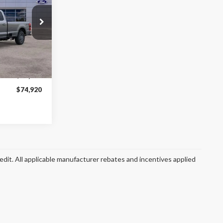
$74,920
ck:
SF2767
FINAL PRICE
Ext.
Int.
$82,330
$74,920
redit. All applicable manufacturer rebates and incentives applied