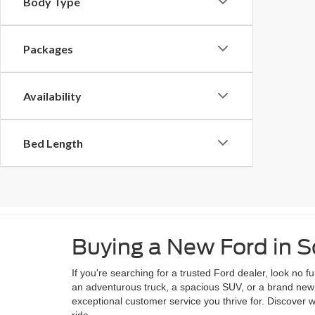
Body Type
Packages
Availability
Bed Length
Buying a New Ford in
If you're searching for a trusted Ford dealer, look no
an adventurous truck, a spacious SUV, or a brand new e
exceptional customer service you thrive for. Discover
ride.