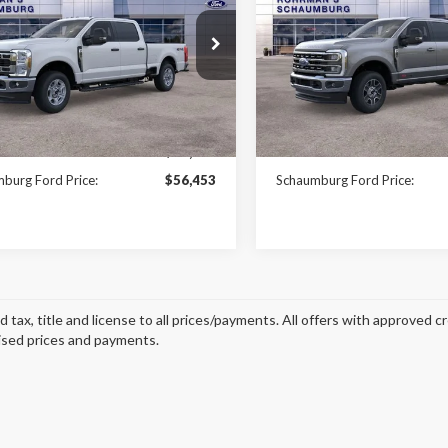
$56,453
e Drop
Price Drop
977
$7,410
FT7W2BN5TEC38564
Stock:
SF2573
VIN:
1FT8W2BM4TEE13186
Sto
FINAL PRICE
NGS
SAVINGS
:
W2B
Model:
W2B
Less
Less
Ext.
Int.
ck
In Stock
$63,430
MSRP:
burg Ford Price:
$56,453
Schaumburg Ford Price:
d tax, title and license to all prices/payments. All offers with approved c
ised prices and payments.