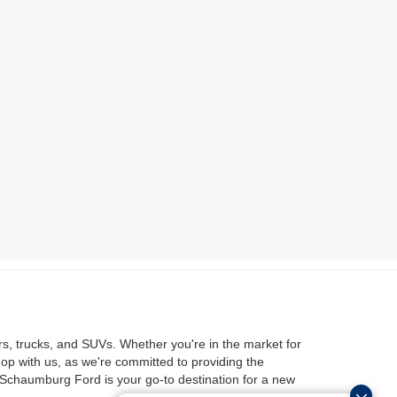
rs, trucks, and SUVs. Whether you're in the market for
hop with us, as we're committed to providing the
 Schaumburg Ford is your go-to destination for a new