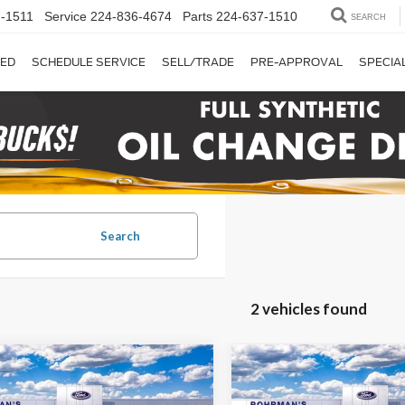
-1511
Service
224-836-4674
Parts
224-637-1510
SEARCH
ED
SCHEDULE SERVICE
SELL/TRADE
PRE-APPROVAL
SPECIA
Search
2 vehicles found
mpare Vehicle
Compare Vehicle
2026
Ford F-250SD
UY
FINANCE
LEASE
BUY
FINANCE
Ford F-250SD
XLT
Lariat