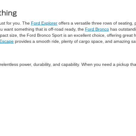
thing
just for you. The
Ford Explorer
offers a versatile three rows of seating,
ou want something that is off-road ready, the
Ford Bronco
has outstandi
t size, the Ford Bronco Sport is an excellent choice, offering great ha
 Escape
provides a smooth ride, plenty of cargo space, and amazing sa
relentless power, durability, and capability. When you need a pickup tha
 The
Ford F-150
brings a perfect balance of muscle and efficiency, whi
there’s an F-Series truck ready to get the job done.
o offers midsize truck options like the
Ford Ranger
, perfect for every
very affordable.
ptions at Schaumburg Ford. If you love the power of a gas-powered picku
es capability while providing zero emissions, and an available extended-
vides performance with style, the
Mustang Mach-E
is a standout option.
the thrill of a Mustang with eco-friendly traits.