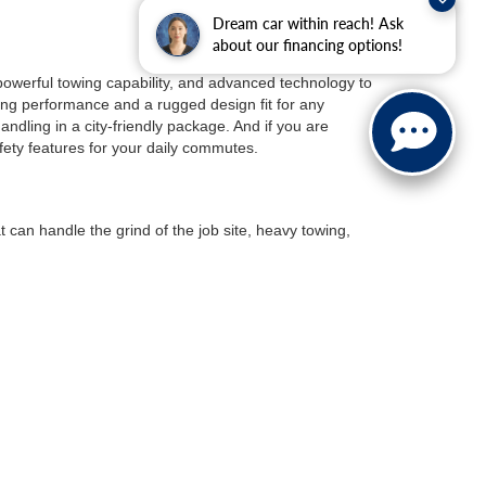
Dream car within reach! Ask
about our financing options!
 powerful towing capability, and advanced technology to
ng performance and a rugged design fit for any
ndling in a city-friendly package. And if you are
fety features for your daily commutes.
t can handle the grind of the job site, heavy towing,
le the heavy-duty F-250 and F-350 are made for
day light-duty work. And if you’re looking for a truck with
p but want the benefits of an electric vehicle, the
Ford
range battery for longer trips.
 With exhilarating acceleration, and advanced