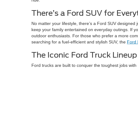
There’s a Ford SUV for Every
No matter your lifestyle, there’s a Ford SUV designed 
keep your family entertained on everyday outings. If y
outdoor enthusiasts. For those who prefer a more compac
searching for a fuel-efficient and stylish SUV, the
Ford
The Iconic Ford Truck Lineup
Ford trucks are built to conquer the toughest jobs with 
and everyday hauling, the legendary F-Series deliver.
maximum payload and towing. No matter the challenge, 
For drivers who want something more compact, Ford als
great fuel economy, the
Ford Maverick
delivers and is 
Hybrid & Electric Vehicles for Sale
We’re excited to offer innovative electric and hybrid o
F-150 Lightning
is the way to go. It delivers the F-Seri
However, if you’re looking for an electric SUV that pro
technology it’s perfect for those who want to experience 