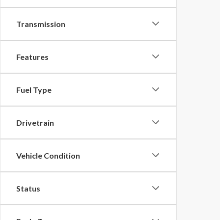
Transmission
Features
Fuel Type
Drivetrain
Vehicle Condition
Status