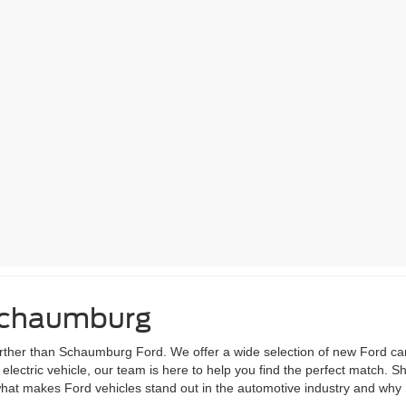
 Schaumburg
 further than Schaumburg Ford. We offer a wide selection of new Ford ca
lectric vehicle, our team is here to help you find the perfect match. S
 what makes Ford vehicles stand out in the automotive industry and why