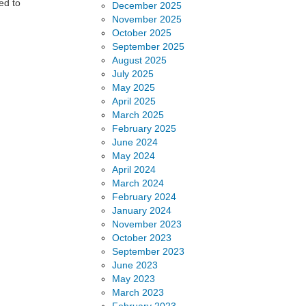
ed to
December 2025
November 2025
October 2025
September 2025
August 2025
July 2025
May 2025
April 2025
March 2025
February 2025
June 2024
May 2024
April 2024
March 2024
February 2024
January 2024
November 2023
October 2023
September 2023
June 2023
May 2023
March 2023
February 2023