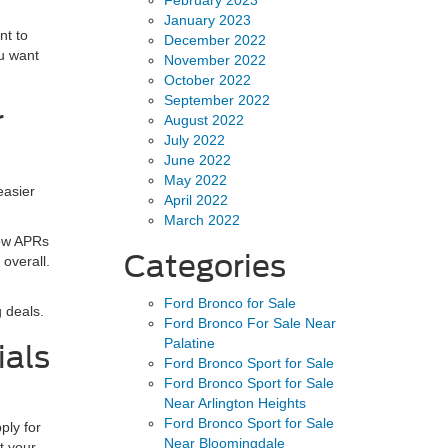
January 2023
nt to
December 2022
ou want
November 2022
October 2022
September 2022
r
August 2022
July 2022
June 2022
May 2022
easier
April 2022
March 2022
low APRs
Categories
 overall.
Ford Bronco for Sale
 deals.
Ford Bronco For Sale Near
Palatine
ials
Ford Bronco Sport for Sale
Ford Bronco Sport for Sale
Near Arlington Heights
Ford Bronco Sport for Sale
ply for
Near Bloomingdale
t your