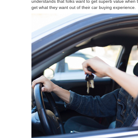
understands that folks want to get superb value when t
get what they want out of their car buying experience.