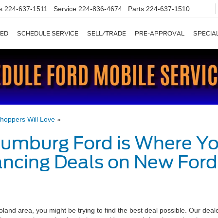
es
224-637-1511
Service
224-836-4674
Parts
224-637-1510
ED
SCHEDULE SERVICE
SELL/TRADE
PRE-APPROVAL
SPECIA
hoppers Will Love
»
umburg Ford is Where Y
ancing Deals on New Ford
land area, you might be trying to find the best deal possible. Our deal