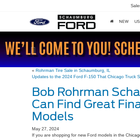
Sal
NEW
US
Previous
«
Rohrman Tire Sale in Schaumburg, IL
Updates to the 2024 Ford F-150 That Chicago Truck S
Bob Rohrman Scha
Can Find Great Fin
Models
May 27, 2024
If you are shopping for new Ford models in the Chicago