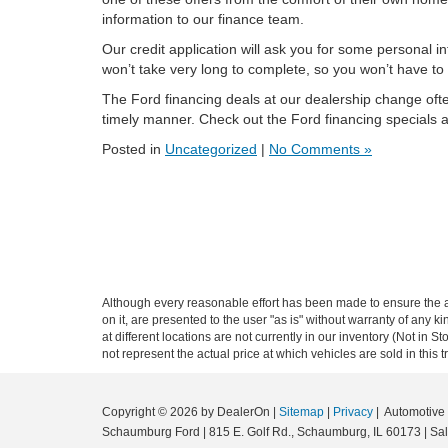
information to our finance team.
Our credit application will ask you for some personal 
won’t take very long to complete, so you won’t have to 
The Ford financing deals at our dealership change often,
timely manner. Check out the Ford financing specials
Posted in
Uncategorized
|
No Comments »
Although every reasonable effort has been made to ensure the ac
on it, are presented to the user "as is" without warranty of any k
at different locations are not currently in our inventory (Not i
not represent the actual price at which vehicles are sold in this 
Copyright © 2026
by DealerOn
|
Sitemap
|
Privacy
| Automotiv
Schaumburg Ford
|
815 E. Golf Rd.,
Schaumburg,
IL
60173
| Sa