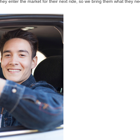
hey enter the market for their next ride, so we bring them what they ne