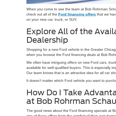
When you come to see the team at Bob Rohrman Schaum
check out all of the
Ford financing offers
that we have
on your new car, truck, or SUV.
Explore All of the Avai
Dealership
Shopping for a new Ford vehicle in the Greater Chicago
when you browse the Ford financing deals at Bob R
We often have intriguing offers on new Ford cars, tru
available for well-qualified buyers. This is especially
Our team knows that is an attractive idea for all car sh
It doesn’t matter which Ford vehicle you want to purch
How Do I Take Advantag
at Bob Rohrman Scha
The good news about the Ford financing specials at Bo
one of these offers from the comfort of their own home.