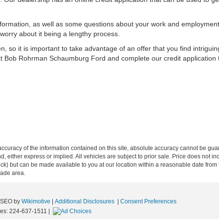
information, as well as some questions about your work and employment.
worry about it being a lengthy process.
 so it is important to take advantage of an offer that you find intriguin
 at Bob Rohrman Schaumburg Ford and complete our credit application 
curacy of the information contained on this site, absolute accuracy cannot be guar
ind, either express or implied. All vehicles are subject to prior sale. Price does not 
n Stock) but can be made available to you at our location within a reasonable date f
trade area.
e SEO by
Wikimotive
|
Additional Disclosures
|
Consent Preferences
les:
224-637-1511
|