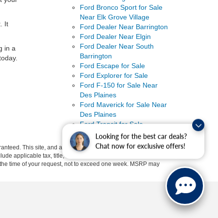
Ford Bronco Sport for Sale
Near Elk Grove Village
 It
Ford Dealer Near Barrington
Ford Dealer Near Elgin
Ford Dealer Near South
g in a
Barrington
today.
Ford Escape for Sale
Ford Explorer for Sale
Ford F-150 for Sale Near
Des Plaines
Ford Maverick for Sale Near
Des Plaines
Ford Transit for Sale
Uncategorized
Looking for the best car deals?
Chat now for exclusive offers!
anteed. This site, and all information and materials appearing
include applicable tax, title, and license charges. ‡Vehicles shown
rom the time of your request, not to exceed one week. MSRP may