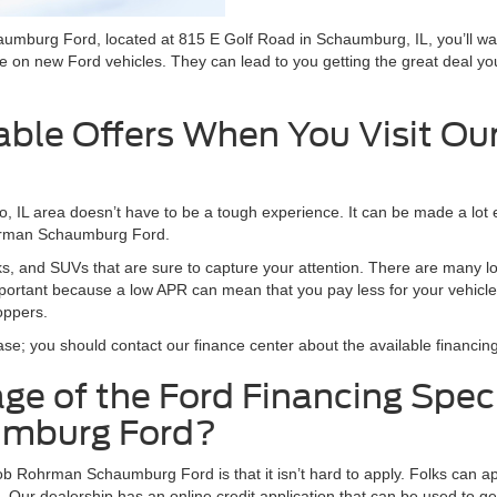
burg Ford, located at 815 E Golf Road in Schaumburg, IL, you’ll wa
 on new Ford vehicles. They can lead to you getting the great deal y
lable Offers When You Visit Ou
, IL area doesn’t have to be a tough experience. It can be made a lot 
ohrman Schaumburg Ford.
cks, and SUVs that are sure to capture your attention. There are many 
 important because a low APR can mean that you pay less for your vehicle
oppers.
ase; you should contact our finance center about the available financing
e of the Ford Financing Spec
umburg Ford?
b Rohrman Schaumburg Ford is that it isn’t hard to apply. Folks can ap
 Our dealership has an online credit application that can be used to ge