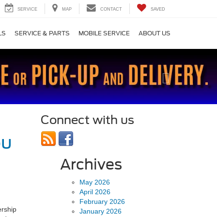
SERVICE
MAP
CONTACT
SAVED
LS
SERVICE & PARTS
MOBILE SERVICE
ABOUT US
Next
Connect with us
ou
Archives
May 2026
April 2026
February 2026
ership
January 2026