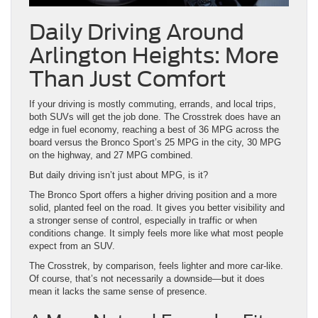
Arlington Heights: More
Than Just Comfort
If your driving is mostly commuting, errands, and local trips,
both SUVs will get the job done. The Crosstrek does have an
edge in fuel economy, reaching a best of 36 MPG across the
board versus the Bronco Sport’s 25 MPG in the city, 30 MPG
on the highway, and 27 MPG combined.
But daily driving isn’t just about MPG, is it?
The Bronco Sport offers a higher driving position and a more
solid, planted feel on the road. It gives you better visibility and
a stronger sense of control, especially in traffic or when
conditions change. It simply feels more like what most people
expect from an SUV.
The Crosstrek, by comparison, feels lighter and more car-like.
Of course, that’s not necessarily a downside—but it does
mean it lacks the same sense of presence.
A More Natural Everyday Fit
For many drivers, especially those upgrading from something
larger, the Bronco Sport feels natural day to day. Not to
mention, the Bronco Sport greatly outperforms the Crosstrek in