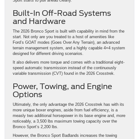
The 2026 Bronco Sport is built with capability in mind from the
start. Not only are you treated to a host of amenities like
Ford’s GOAT modes (Goes Over Any Terrain), an advanced
terrain management system, and a highly capable 4×4 system
designed for different driving scenarios.
It also delivers more torque and comes with a traditional eight-
speed automatic transmission instead of the continuously
variable transmission (CVT) found in the 2026 Crosstrek.
Power, Towing, and Engine
Options
Ultimately, the only advantage the 2026 Crosstrek has with its
more unique boxer engines, aside from fuel efficiency, is a
measly two additional horsepower in its base engine and, more
noticeably, a 3,500 lbs maximum towing capacity over the
Bronco Sport’s 2,200 lbs.
However, the Bronco Sport Badlands increases the towing
capacity to 2,700 lbs, making it closer to the Crosstrek. As for
the horsepower and torque numbers, the 1.5L EcoBoost
turbocharged I-3 engine that’s standard in the 2026 Bronco
Sport delivers up to 180 hp and 200 lb-ft of torque against the