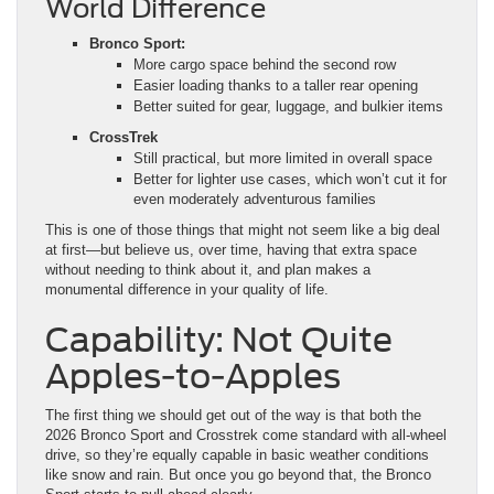
Easier loading thanks to a taller rear opening
Better suited for gear, luggage, and bulkier items
CrossTrek
Still practical, but more limited in overall space
Better for lighter use cases, which won’t cut it for
even moderately adventurous families
This is one of those things that might not seem like a big deal
at first—but believe us, over time, having that extra space
without needing to think about it, and plan makes a
monumental difference in your quality of life.
Capability: Not Quite
Apples-to-Apples
The first thing we should get out of the way is that both the
2026 Bronco Sport and Crosstrek come standard with all-wheel
drive, so they’re equally capable in basic weather conditions
like snow and rain. But once you go beyond that, the Bronco
Sport starts to pull ahead clearly.
Built-In Off-Road Systems
and Hardware