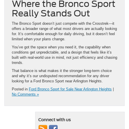
The Bronco Sport doesn’t just compete with the Crosstrek—it
offers a broader range of what most drivers are actually looking
for. It’s comfortable enough for daily driving, but it doesn’t feel
limited when your plans change.
You’ve got the space when you need it, the capability when
conditions get unpredictable, and a design that feels like it’s
built with real-world use in mind, not just efficiency and chasing
trends.
That balance is what makes it the stronger long-term choice
and why it’s our undisputed recommendation for any driver
looking for a Ford Bronco Sport near Arlington Heights.
Posted in
Ford Bronco Sport for Sale Near Arlington Heights
|
No Comments »
Connect with us