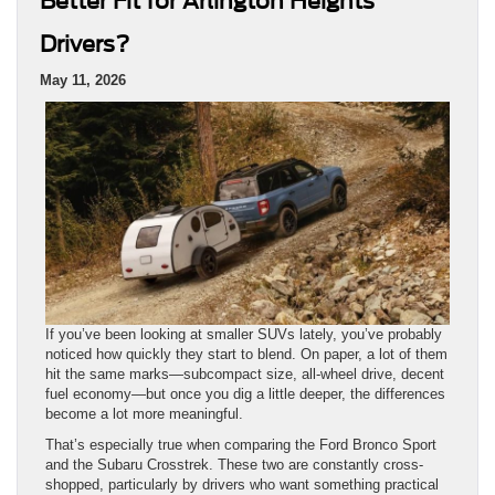
If you’ve been looking at smaller SUVs lately, you’ve probably
noticed how quickly they start to blend. On paper, a lot of them
hit the same marks—subcompact size, all-wheel drive, decent
fuel economy—but once you dig a little deeper, the differences
become a lot more meaningful.
That’s especially true when comparing the Ford Bronco Sport
and the Subaru Crosstrek. These two are constantly cross-
shopped, particularly by drivers who want something practical
for everyday use but still capable enough for trips, weather,
and everything in between. And if you’re searching for a
Ford
Bronco Sport for sale near Arlington Heights
, there’s a
good chance the Crosstrek has come up along the way.