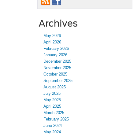
Archives
May 2026
April 2026
February 2026
January 2026
December 2025
November 2025
October 2025
September 2025
August 2025
July 2025
May 2025
April 2025
March 2025
February 2025
June 2024
May 2024
April 2024
March 2024
February 2024
January 2024