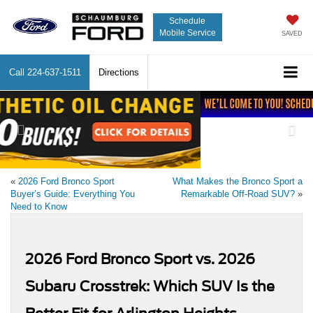
Schedule
Mobile Service
SAVED
Call
224-637-1511
Directions
Previous
Nex
«
2026 Ford Bronco Sport
What Makes the Bronco Sport a
Buyer’s Guide: Everything You
Remarkable Off-Road SUV?
»
Need to Know
2026 Ford Bronco Sport vs. 2026
Subaru Crosstrek: Which SUV Is the
Better Fit for Arlington Heights
Drivers?
May 11, 2026