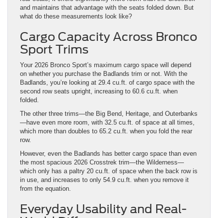
Cargo Capacity Across Bronco
Sport Trims
Your 2026 Bronco Sport’s maximum cargo space will depend
on whether you purchase the Badlands trim or not. With the
Badlands, you’re looking at 29.4 cu.ft. of cargo space with the
second row seats upright, increasing to 60.6 cu.ft. when
folded.
The other three trims—the Big Bend, Heritage, and Outerbanks
—have even more room, with 32.5 cu.ft. of space at all times,
which more than doubles to 65.2 cu.ft. when you fold the rear
row.
However, even the Badlands has better cargo space than even
the most spacious 2026 Crosstrek trim—the Wilderness—
which only has a paltry 20 cu.ft. of space when the back row is
in use, and increases to only 54.9 cu.ft. when you remove it
from the equation.
Everyday Usability and Real-
World Difference
Bronco Sport:
More cargo space behind the second row