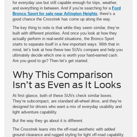
The key thing to note is that while they seem similar, they’re
built with different priorities. And once you look at how they
actually perform in real-world situations, the Bronco Sport
starts to separate itself in a few important ways. With that in
mind, let’s look at how these two SUVs compare and help you
ultimately decide which one is worth your hard-earned cash.
Are you good to go? Then let’s get started.
Why This Comparison
Isn’t as Even as It Looks
At first glance, both of these SUVs check similar boxes.
They’re subcompact, are standard all-wheel drive, and they’re
designed for drivers who want a mix of everyday usability and
light adventure capability.
But the way they go about it is different.
The Crosstrek leans into the off-road aesthetic with added
ground clearance and rugged styling for light off-road capability.
It’s efficient, simple, and easy to drive. The Bronco Sport, on
the other hand, is built to feel like a true SUV—even in a
smaller frame.