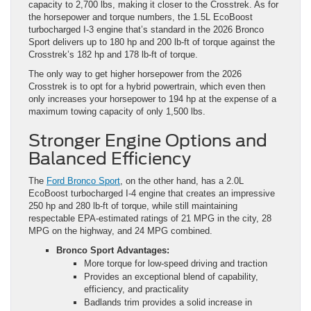
Crosstrek’s 182 hp and 178 lb-ft of torque.
The only way to get higher horsepower from the 2026
Crosstrek is to opt for a hybrid powertrain, which even then
only increases your horsepower to 194 hp at the expense of a
maximum towing capacity of only 1,500 lbs.
Stronger Engine Options and
Balanced Efficiency
The
Ford Bronco Sport
, on the other hand, has a 2.0L
EcoBoost turbocharged I-4 engine that creates an impressive
250 hp and 280 lb-ft of torque, while still maintaining
respectable EPA-estimated ratings of 21 MPG in the city, 28
MPG on the highway, and 24 MPG combined.
Bronco Sport Advantages:
More torque for low-speed driving and traction
Provides an exceptional blend of capability,
efficiency, and practicality
Badlands trim provides a solid increase in
horsepower and torque output
Ultimately, the Crosstrek is simply more limited beyond
commuting, but remember, we’re not talking about off-roading.
We’re instead talking about having a vehicle that feels more