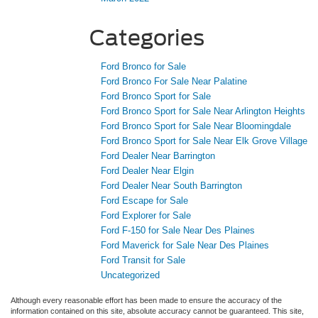
Ford Bronco for Sale
Ford Bronco For Sale Near Palatine
Ford Bronco Sport for Sale
Ford Bronco Sport for Sale Near Arlington Heights
Ford Bronco Sport for Sale Near Bloomingdale
Ford Bronco Sport for Sale Near Elk Grove Village
Ford Dealer Near Barrington
Ford Dealer Near Elgin
Ford Dealer Near South Barrington
Ford Escape for Sale
Ford Explorer for Sale
Ford F-150 for Sale Near Des Plaines
Ford Maverick for Sale Near Des Plaines
Ford Transit for Sale
Uncategorized
Although every reasonable effort has been made to ensure the accuracy of the
information contained on this site, absolute accuracy cannot be guaranteed. This site,
and all information and materials appearing on it, are presented to the user "as is"
without warranty of any kind, either express or implied. All vehicles are subject to prior
sale. Price does not include applicable tax, title, and license charges. ‡Vehicles shown
at different locations are not currently in our inventory (Not in Stock) but can be made
available to you at our location within a reasonable date from the time of your request,