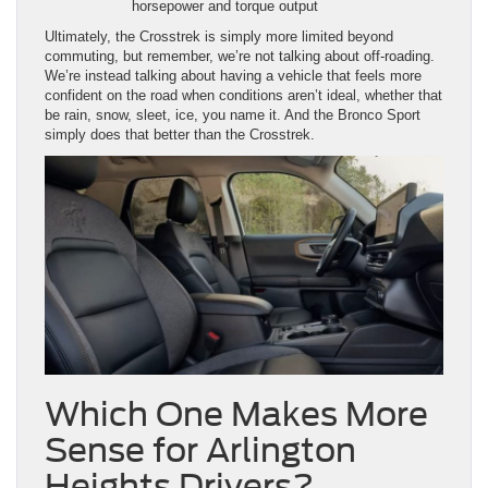
confident on the road when conditions aren’t ideal, whether that
be rain, snow, sleet, ice, you name it. And the Bronco Sport
simply does that better than the Crosstrek.
Which One Makes More
Sense for Arlington
Heights Drivers?
When you break it down, the decision becomes pretty
straightforward.