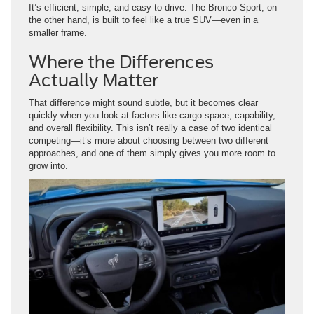
Where the Differences
Actually Matter
That difference might sound subtle, but it becomes clear
quickly when you look at factors like cargo space, capability,
and overall flexibility. This isn’t really a case of two identical
competing—it’s more about choosing between two different
approaches, and one of them simply gives you more room to
grow into.
Daily Driving Around