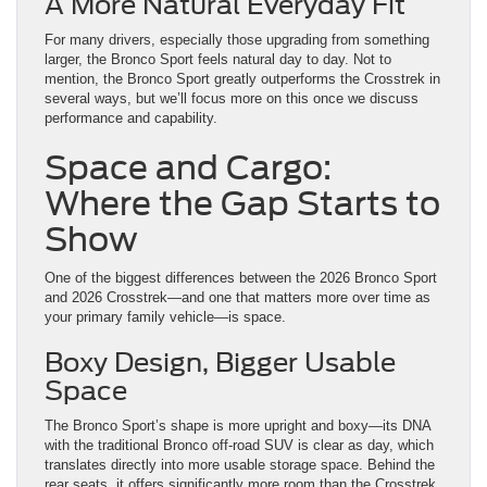
several ways, but we’ll focus more on this once we discuss
performance and capability.
Space and Cargo:
Where the Gap Starts to
Show
One of the biggest differences between the 2026 Bronco Sport
and 2026 Crosstrek—and one that matters more over time as
your primary family vehicle—is space.
Boxy Design, Bigger Usable
Space
The Bronco Sport’s shape is more upright and boxy—its DNA
with the traditional Bronco off-road SUV is clear as day, which
translates directly into more usable storage space. Behind the
rear seats, it offers significantly more room than the Crosstrek
and maintains that advantage with the seats folded down. But
what do these measurements look like?