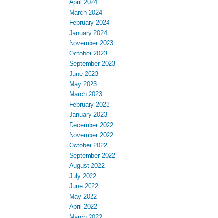
November 2023
October 2023
September 2023
June 2023
May 2023
March 2023
February 2023
January 2023
December 2022
November 2022
October 2022
September 2022
August 2022
July 2022
June 2022
May 2022
April 2022
March 2022
Categories