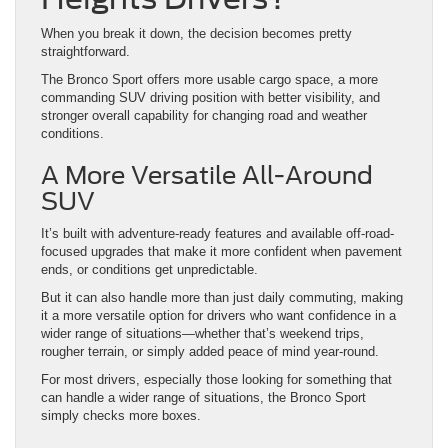
The Bronco Sport offers more usable cargo space, a more
commanding SUV driving position with better visibility, and
stronger overall capability for changing road and weather
conditions.
A More Versatile All-Around
SUV
It’s built with adventure-ready features and available off-road-
focused upgrades that make it more confident when pavement
ends, or conditions get unpredictable.
But it can also handle more than just daily commuting, making
it a more versatile option for drivers who want confidence in a
wider range of situations—whether that’s weekend trips,
rougher terrain, or simply added peace of mind year-round.
For most drivers, especially those looking for something that
can handle a wider range of situations, the Bronco Sport
simply checks more boxes.
Where the Bronco Sport
Really Stands Out