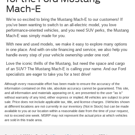
Mach-E
We’re so excited to bring the Mustang Mach-E to our customers! If
you’ve been wanting to switch to an all-electric model, you love
performance-oriented vehicles, and you need SUV perks, the Mustang
Mach-E was simply made for you.
With new and used models, we make it easy to explore many options
in one place. And with on-site financing and service, we also help you
handle every step of your vehicle ownership under one roof.
Love the iconic thrills of the Mustang, but need the space and cargo
of an SUV? The Mustang Mach-E is calling your name. And our Ford
specialists are eager to take you for a test drive!
Although every reasonable effort has been made to ensure the accuracy of the
information contained on this site, absolute accuracy cannot be guaranteed. This site,
and all information and materials appearing on it, are presented to the user "as is"
without warranty of any kind, either express or implied. All vehicles are subject to prior
sale. Price does not include applicable tax, title, and license charges. ‡Vehicles shown
at different locations are not currently in our inventory (Not in Stock) but can be made
available to you at our location within a reasonable date from the time of your request,
not to exceed one week. MSRP may not represent the actual price at which vehicles
are sold in this trade area.