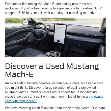
Ford keeps fine-tuning the Mach-E and adding new trims and
packages. If you’ve been waiting to experience a factory-fresh BEV
compact SUV for yourself, visit us today for a thrilling test drive!
Discover a Used Mustang
Mach-E
An exhilarating behind-the-wheel experience is more accessible than
you might think. Discover a large selection of quality pre-owned
Mustang Mach-E models here! Ford is known for its long-lasting
models, so you can count on many more miles of fun in a
pre-owned
Ford Mustang Mach-E
.
We have Mustang Mach-E options from many model years. Our team