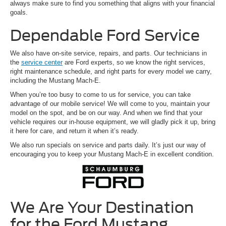
always make sure to find you something that aligns with your financial
goals.
Dependable Ford Service
We also have on-site service, repairs, and parts. Our technicians in
the
service center
are Ford experts, so we know the right services,
right maintenance schedule, and right parts for every model we carry,
including the Mustang Mach-E.
When you’re too busy to come to us for service, you can take
advantage of our mobile service! We will come to you, maintain your
model on the spot, and be on our way. And when we find that your
vehicle requires our in-house equipment, we will gladly pick it up, bring
it here for care, and return it when it’s ready.
We also run specials on service and parts daily. It’s just our way of
encouraging you to keep your Mustang Mach-E in excellent condition.
We Are Your Destination
for the Ford Mustang