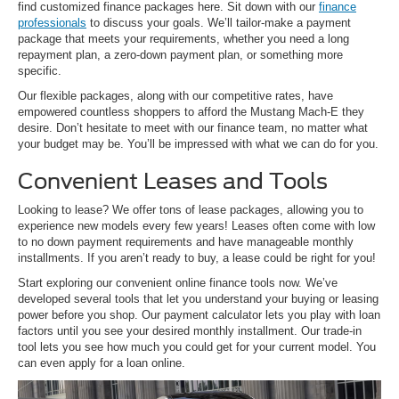
find customized finance packages here. Sit down with our
finance
professionals
to discuss your goals. We’ll tailor-make a payment
package that meets your requirements, whether you need a long
repayment plan, a zero-down payment plan, or something more
specific.
Our flexible packages, along with our competitive rates, have
empowered countless shoppers to afford the Mustang Mach-E they
desire. Don’t hesitate to meet with our finance team, no matter what
your budget may be. You’ll be impressed with what we can do for you.
Convenient Leases and Tools
Looking to lease? We offer tons of lease packages, allowing you to
experience new models every few years! Leases often come with low
to no down payment requirements and have manageable monthly
installments. If you aren’t ready to buy, a lease could be right for you!
Start exploring our convenient online finance tools now. We’ve
developed several tools that let you understand your buying or leasing
power before you shop. Our payment calculator lets you play with loan
factors until you see your desired monthly installment. Our trade-in
tool lets you see how much you could get for your current model. You
can even apply for a loan online.