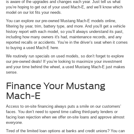
is aware of the upgrades and changes each year. Just tell us what
you’re hoping to get out of your used Mach-E, and we’ll know which
model on our lot fits your needs.
You can explore our pre-owned Mustang Mach-E models online,
filtering by year, trim, battery type, and more. And you’ll get a vehicle
history report with each model, so you’ll always understand its past,
including how many owners it's had, maintenance records, and any
reported recalls or accidents. You’re in the driver’s seat when it comes
to buying a used Mach-E here.
We routinely run specials on used models, so don’t forget to explore
our pre-owned deals! If you’re looking to maximize your investment
and your time behind the wheel, a used Mustang Mach-E just makes
sense.
Finance Your Mustang
Mach-E
Access to on-site financing always puts a smile on our customers’
faces. You don’t need to spend time calling third-party lenders or
facing loan rejection when we offer on-site loans and approve almost
everyone.
Tired of the limited loan options at banks and credit unions? You can