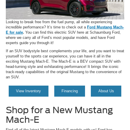
Looking to break free from the fuel pump, all while experiencing
incredible performance? It’s time to check out a
Ford Mustang Mach-
E for sale
.
You can find this electric SUV here at Schaumburg Ford,
where we carry all of Ford’s most popular models, and have Ford
experts guide you through it!
If an SUV bodystyle best complements your life, and you want to treat
yourself to the sports car experience, you can have it all in the
exciting Mustang Mach-E. The Mach-E is a BEV compact SUV with
head-turning style and exhilarating performance! It brings the iconic
track-ready capabilities of the original Mustang to the convenience of
an SUV.
View Inventory
Financing
About Us
Shop for a New Mustang
Mach-E
Find all of the latest Mustang Mach-E models with us! Ford has