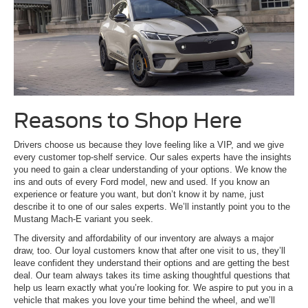
Reasons to Shop Here
Drivers choose us because they love feeling like a VIP, and we give
every customer top-shelf service. Our sales experts have the insights
you need to gain a clear understanding of your options. We know the
ins and outs of every Ford model, new and used. If you know an
experience or feature you want, but don’t know it by name, just
describe it to one of our sales experts. We’ll instantly point you to the
Mustang Mach-E variant you seek.
The diversity and affordability of our inventory are always a major
draw, too. Our loyal customers know that after one visit to us, they’ll
leave confident they understand their options and are getting the best
deal. Our team always takes its time asking thoughtful questions that
help us learn exactly what you’re looking for. We aspire to put you in a
vehicle that makes you love your time behind the wheel, and we’ll