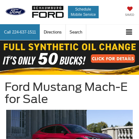
Schedule
Mobile Service
SAVED
Call
224-637-1511
Directions
Search
Previous
Nex
Ford Mustang Mach-E
for Sale