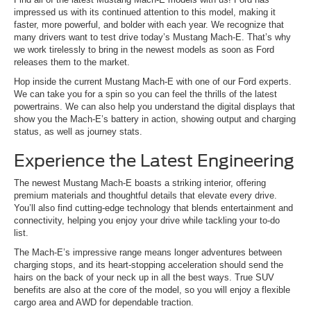
impressed us with its continued attention to this model, making it
faster, more powerful, and bolder with each year. We recognize that
many drivers want to test drive today’s Mustang Mach-E. That’s why
we work tirelessly to bring in the newest models as soon as Ford
releases them to the market.
Hop inside the current Mustang Mach-E with one of our Ford experts.
We can take you for a spin so you can feel the thrills of the latest
powertrains. We can also help you understand the digital displays that
show you the Mach-E’s battery in action, showing output and charging
status, as well as journey stats.
Experience the Latest Engineering
The newest Mustang Mach-E boasts a striking interior, offering
premium materials and thoughtful details that elevate every drive.
You’ll also find cutting-edge technology that blends entertainment and
connectivity, helping you enjoy your drive while tackling your to-do
list.
The Mach-E’s impressive range means longer adventures between
charging stops, and its heart-stopping acceleration should send the
hairs on the back of your neck up in all the best ways. True SUV
benefits are also at the core of the model, so you will enjoy a flexible
cargo area and AWD for dependable traction.