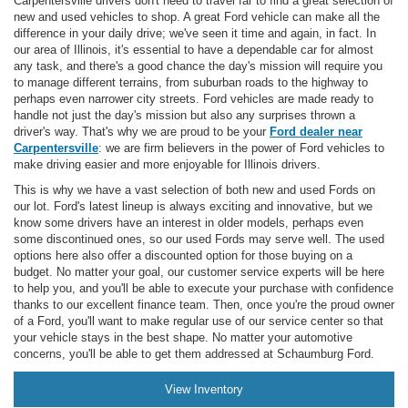
Carpentersville drivers don't need to travel far to find a great selection of
new and used vehicles to shop. A great Ford vehicle can make all the
difference in your daily drive; we've seen it time and again, in fact. In
our area of Illinois, it's essential to have a dependable car for almost
any task, and there's a good chance the day's mission will require you
to manage different terrains, from suburban roads to the highway to
perhaps even narrower city streets. Ford vehicles are made ready to
handle not just the day's mission but also any surprises thrown a
driver's way. That's why we are proud to be your
Ford dealer near
Carpentersville
: we are firm believers in the power of Ford vehicles to
make driving easier and more enjoyable for Illinois drivers.
This is why we have a vast selection of both new and used Fords on
our lot. Ford's latest lineup is always exciting and innovative, but we
know some drivers have an interest in older models, perhaps even
some discontinued ones, so our used Fords may serve well. The used
options here also offer a discounted option for those buying on a
budget. No matter your goal, our customer service experts will be here
to help you, and you'll be able to execute your purchase with confidence
thanks to our excellent finance team. Then, once you're the proud owner
of a Ford, you'll want to make regular use of our service center so that
your vehicle stays in the best shape. No matter your automotive
concerns, you'll be able to get them addressed at Schaumburg Ford.
View Inventory