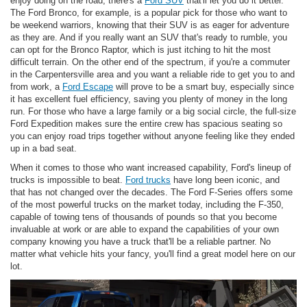
enjoy doing on the road, there's a
Ford SUV
that'll let you do it better.
The Ford Bronco, for example, is a popular pick for those who want to
be weekend warriors, knowing that their SUV is as eager for adventure
as they are. And if you really want an SUV that's ready to rumble, you
can opt for the Bronco Raptor, which is just itching to hit the most
difficult terrain. On the other end of the spectrum, if you're a commuter
in the Carpentersville area and you want a reliable ride to get you to and
from work, a
Ford Escape
will prove to be a smart buy, especially since
it has excellent fuel efficiency, saving you plenty of money in the long
run. For those who have a large family or a big social circle, the full-size
Ford Expedition makes sure the entire crew has spacious seating so
you can enjoy road trips together without anyone feeling like they ended
up in a bad seat.
When it comes to those who want increased capability, Ford's lineup of
trucks is impossible to beat.
Ford trucks
have long been iconic, and
that has not changed over the decades. The Ford F-Series offers some
of the most powerful trucks on the market today, including the F-350,
capable of towing tens of thousands of pounds so that you become
invaluable at work or are able to expand the capabilities of your own
company knowing you have a truck that'll be a reliable partner. No
matter what vehicle hits your fancy, you'll find a great model here on our
lot.