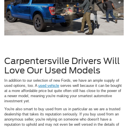
Carpentersville Drivers Will
Love Our Used Models
In addition to our selection of new Fords, we have an ample supply of
used options, too. A
used vehicle
serves well because it can be bought
at a more affordable price but quite often still has close to the power of
a newer model, meaning you're making your smartest automotive
investment yet.
You're also smart to buy used from us in particular as we are a trusted
dealership that takes its reputation seriously. If you buy used from an
anonymous seller, you're relying on someone who doesn't have a
reputation to uphold and may not even be well versed in the details of