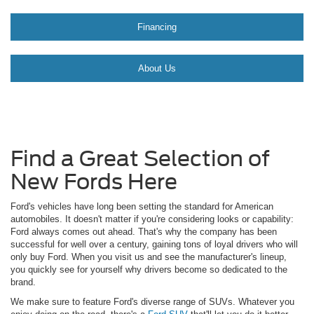
Financing
About Us
Find a Great Selection of
New Fords Here
Ford's vehicles have long been setting the standard for American
automobiles. It doesn't matter if you're considering looks or capability:
Ford always comes out ahead. That's why the company has been
successful for well over a century, gaining tons of loyal drivers who will
only buy Ford. When you visit us and see the manufacturer's lineup,
you quickly see for yourself why drivers become so dedicated to the
brand.
We make sure to feature Ford's diverse range of SUVs. Whatever you