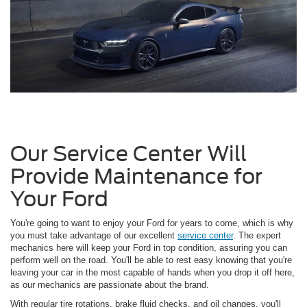
Our Service Center Will
Provide Maintenance for
Your Ford
You're going to want to enjoy your Ford for years to come, which is why
you must take advantage of our excellent
service center
. The expert
mechanics here will keep your Ford in top condition, assuring you can
perform well on the road. You'll be able to rest easy knowing that you're
leaving your car in the most capable of hands when you drop it off here,
as our mechanics are passionate about the brand.
With regular tire rotations, brake fluid checks, and oil changes, you'll