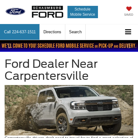
Schedule
Mobile Service
SAVED
Call
224-637-1511
Directions
Search
Previous
Nex
Ford Dealer Near
Carpentersville