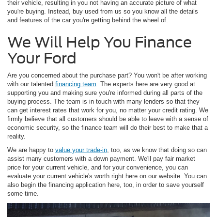
their vehicle, resulting in you not having an accurate picture of what
you're buying. Instead, buy used from us so you know all the details
and features of the car you're getting behind the wheel of.
We Will Help You Finance
Your Ford
Are you concerned about the purchase part? You won't be after working
with our talented
financing team
. The experts here are very good at
supporting you and making sure you're informed during all parts of the
buying process. The team is in touch with many lenders so that they
can get interest rates that work for you, no matter your credit rating. We
firmly believe that all customers should be able to leave with a sense of
economic security, so the finance team will do their best to make that a
reality.
We are happy to
value your trade-in
, too, as we know that doing so can
assist many customers with a down payment. We'll pay fair market
price for your current vehicle, and for your convenience, you can
evaluate your current vehicle's worth right here on our website. You can
also begin the financing application here, too, in order to save yourself
some time.