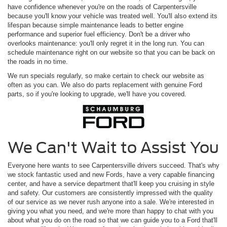
have confidence whenever you're on the roads of Carpentersville
because you'll know your vehicle was treated well. You'll also extend its
lifespan because simple maintenance leads to better engine
performance and superior fuel efficiency. Don't be a driver who
overlooks maintenance: you'll only regret it in the long run. You can
schedule maintenance right on our website so that you can be back on
the roads in no time.
We run specials regularly, so make certain to check our website as
often as you can. We also do parts replacement with genuine Ford
parts, so if you're looking to upgrade, we'll have you covered.
We Can't Wait to Assist You
Everyone here wants to see Carpentersville drivers succeed. That's why
we stock fantastic used and new Fords, have a very capable financing
center, and have a service department that'll keep you cruising in style
and safety. Our customers are consistently impressed with the quality
of our service as we never rush anyone into a sale. We're interested in
giving you what you need, and we're more than happy to chat with you
about what you do on the road so that we can guide you to a Ford that'll