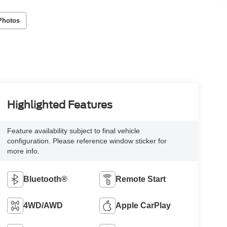
Photos
Highlighted Features
Feature availability subject to final vehicle
configuration. Please reference window sticker for
more info.
Bluetooth®
Remote Start
4WD/AWD
Apple CarPlay