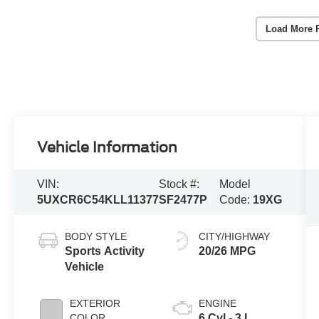
Load More 
Vehicle Information
VIN:
Stock #:
Model
5UXCR6C54KLL11377
SF2477P
Code:
19XG
BODY STYLE
CITY/HIGHWAY
Sports Activity
20/26 MPG
Vehicle
EXTERIOR
ENGINE
COLOR
6 Cyl - 3 L