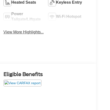
Heated Seats
Keyless Entry
Power
Wi-Fi Hotspot
Tailgate/Liftgate
View More Highlights...
Eligible Benefits