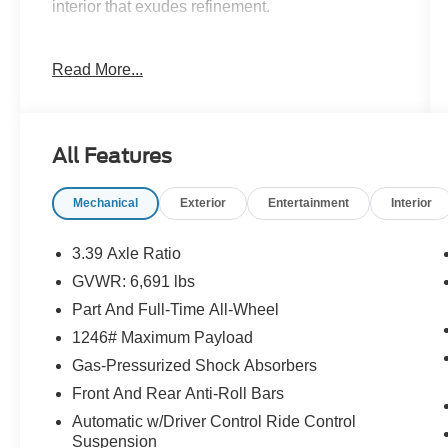
interior that exudes refinement.
- Apple CarPlay-Android Audio
Read More...
- Backup Camera
- Bluetooth®
- REMOTE ENGINE START
- WHEELS: 21 X 9.5 FR & 21 X 10 RR M Y-
All Features
SPOKE
- MULTI-CONTOUR SEATS
Mechanical
Exterior
Entertainment
Interior
- HEATED FRONT SEATS W/ARMRESTS &
STEERING WHEEL
- LEATHER DASHBOARD
3.39 Axle Ratio
- HARMAN/KARDON SURROUND SOUND
GVWR: 6,691 lbs
SYSTEM
Part And Full-Time All-Wheel
Powered by a robust 3.0L I6 DOHC 24V
1246# Maximum Payload
TwinPower Turbo engine and paired with an 8-
Gas-Pressurized Shock Absorbers
Speed Automatic transmission, the X5 xDrive40i
Front And Rear Anti-Roll Bars
delivers an exhilarating driving experience, with
Automatic w/Driver Control Ride Control
an EPA-estimated 20 city/26 highway mpg.
Suspension