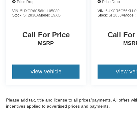
Price Drop
Price Drop
true testament to the brand's commitment to
performance, luxury, and innovation. Experience
VIN:
5UXCR6C56KLL05080
VIN:
5UXCR6C56KLL0
Stock:
SF2830A
Model:
19XG
Stock:
SF2830A
Model:
the ultimate in driving pleasure and schedule a
test drive today.
Call For Price
Call For
MSRP
MSR
View Vehicle
View Veh
Please add tax, title and license to all prices/payments. All offers 
incentives applied to advertised prices and payments.