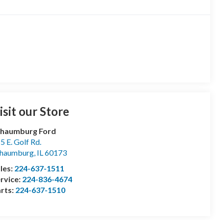
isit our Store
chaumburg Ford
5 E. Golf Rd.
chaumburg
,
IL
60173
les:
224-637-1511
rvice:
224-836-4674
rts:
224-637-1510