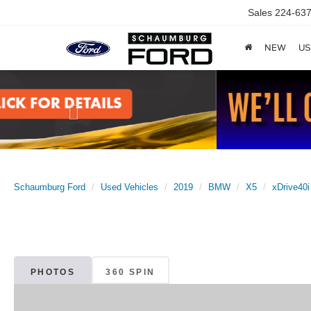
Sales
224-637
NEW
US
Previous
Schaumburg Ford
Used Vehicles
2019
BMW
X5
xDrive40i
PHOTOS
360 SPIN