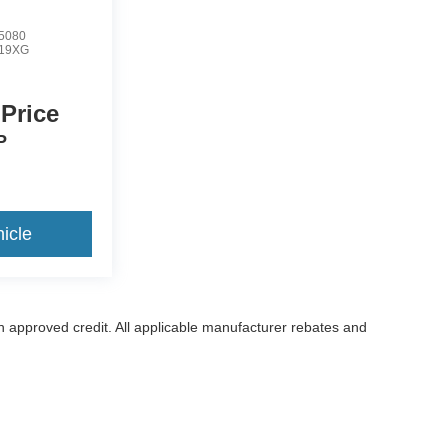
5080
19XG
 Price
P
icle
with approved credit. All applicable manufacturer rebates and