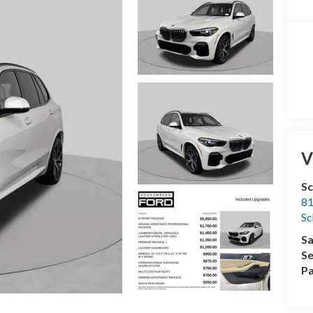
V
S
81
S
Sa
Se
Pa