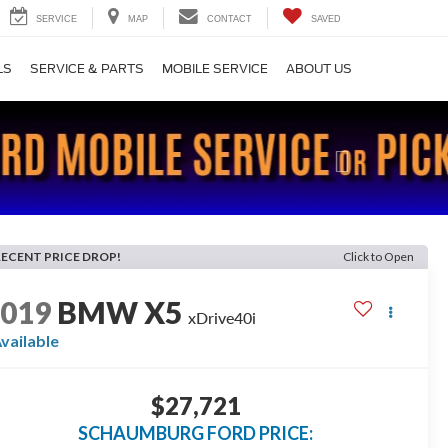
SERVICE
MAP
CONTACT
SAVED
LS
SERVICE & PARTS
MOBILE SERVICE
ABOUT US
Next
RECENT PRICE DROP!
Click to Open
2019
BMW X5
xDrive40i
vailable
$27,721
SCHAUMBURG FORD PRICE: