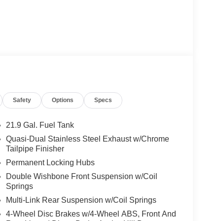
Safety
Options
Specs
21.9 Gal. Fuel Tank
Quasi-Dual Stainless Steel Exhaust w/Chrome
Tailpipe Finisher
Permanent Locking Hubs
Double Wishbone Front Suspension w/Coil
Springs
Multi-Link Rear Suspension w/Coil Springs
4-Wheel Disc Brakes w/4-Wheel ABS, Front And