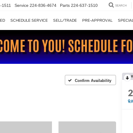
-1511
Service
224-836-4674
Parts
224-637-1510
SEARCH
ED
SCHEDULE SERVICE
SELL/TRADE
PRE-APPROVAL
SPECIA
Confirm Availability
A