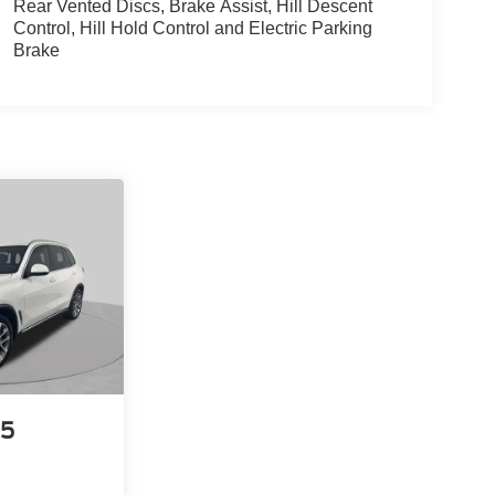
Rear Vented Discs, Brake Assist, Hill Descent
Control, Hill Hold Control and Electric Parking
Brake
5