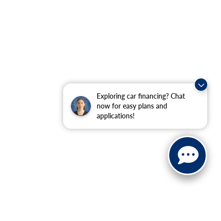
Exploring car financing? Chat
now for easy plans and
applications!