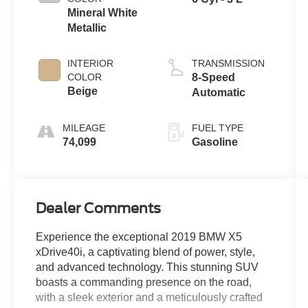
Mineral White
Metallic
INTERIOR
TRANSMISSION
COLOR
8-Speed
Beige
Automatic
MILEAGE
FUEL TYPE
74,099
Gasoline
Dealer Comments
Experience the exceptional 2019 BMW X5
xDrive40i, a captivating blend of power, style,
and advanced technology. This stunning SUV
boasts a commanding presence on the road,
with a sleek exterior and a meticulously crafted