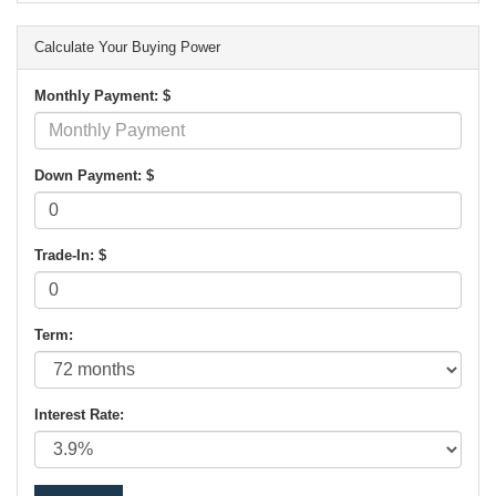
Calculate Your Buying Power
Monthly Payment: $
Down Payment: $
Trade-In: $
Term:
Interest Rate: