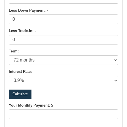
Less Down Payment: -
Less Trade-In: -
Term:
Interest Rate:
Your Monthly Payment: $