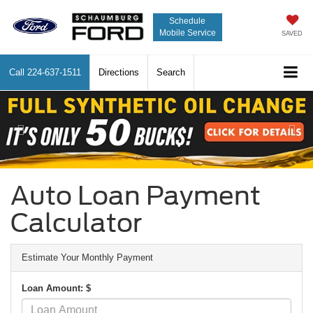
Schedule
Mobile Service
SAVED
Call
224-637-1511
Directions
Search
Previous
Nex
Auto Loan Payment
Calculator
Estimate Your Monthly Payment
Loan Amount: $