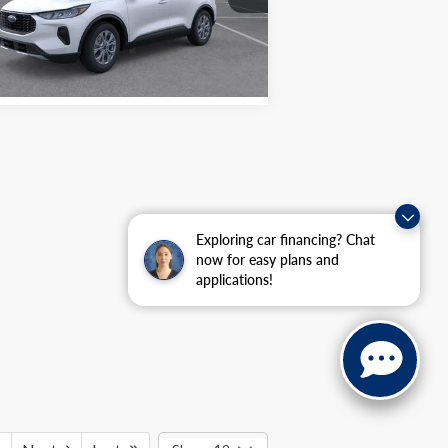
l:
U9G
P:
$33,750
umburg Ford Price:
$25,985
Ext.
Int.
Stock
Exploring car financing? Chat
now for easy plans and
applications!