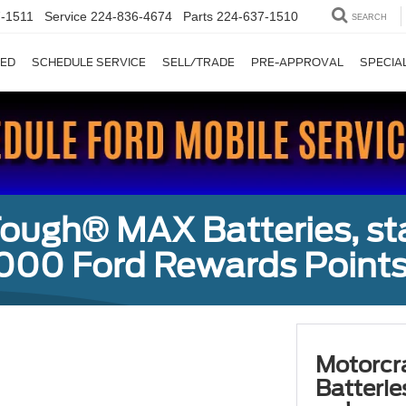
-1511
Service
224-836-4674
Parts
224-637-1510
SEARCH
ED
SCHEDULE SERVICE
SELL/TRADE
PRE-APPROVAL
SPECIA
ough® MAX Batteries, sta
000 Ford Rewards Points
Motorcr
Batterie