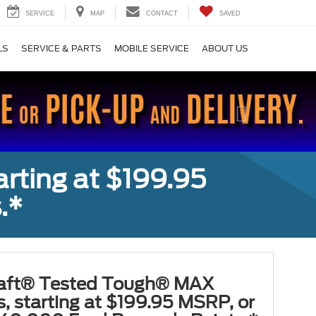
SERVICE
MAP
CONTACT
SAVED
LS
SERVICE & PARTS
MOBILE SERVICE
ABOUT US
Next
rting at $199.95
.*
aft® Tested Tough® MAX
s, starting at $199.95 MSRP, or