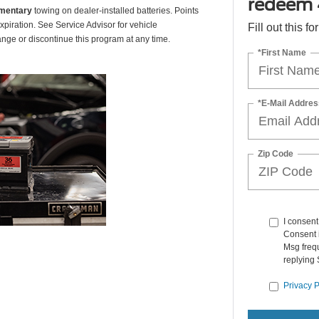
redeem 
mentary
towing on dealer-installed batteries. Points
xpiration. See Service Advisor for vehicle
Fill out this f
ange or discontinue this program at any time.
*First Name
*E-Mail Addres
Zip Code
I consen
Consent i
Msg frequ
replying 
Privacy P