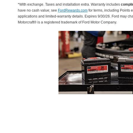
*With exchange. Taxes and installation extra. Warranty includes
compli
have no cash value; see
FordRewards.com
for terms, including Points e
applications and limited-warranty details. Expires 9/30/26. Ford may ch
Motorcraft® is a registered trademark of Ford Motor Company.