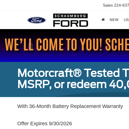
Sales
224-637
NEW
US
Previous
Motorcraft® Tested T
MSRP, or redeem 40,
With 36-Month Battery Replacement Warranty
Offer Expires 9/30/2026