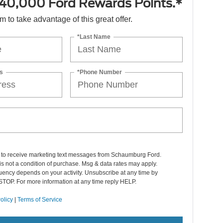
40,000 Ford Rewards Points.*
orm to take advantage of this great offer.
*Last Name
s
*Phone Number
t to receive marketing text messages from Schaumburg Ford.
s not a condition of purchase. Msg & data rates may apply.
ency depends on your activity. Unsubscribe at any time by
STOP. For more information at any time reply HELP.
olicy
|
Terms of Service