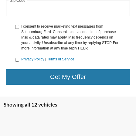
Zip Code
I consent to receive marketing text messages from
Schaumburg Ford. Consent is not a condition of purchase.
Msg & data rates may apply. Msg frequency depends on
your activity. Unsubscribe at any time by replying STOP. For
more information at any time reply HELP.
Privacy Policy
|
Terms of Service
Get My Offer
Showing all 12 vehicles