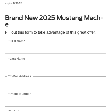
expire 8/31/26.
Brand New 2025 Mustang Mach-
e
Fill out this form to take advantage of this great offer.
*First Name
*Last Name
*E-Mail Address
*Phone Number