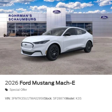
2026
Ford Mustang Mach-E
Special Offer
VIN:
3FMTK3SU1TMA02958
Stock:
SF2887X
Model:
K3S
$54,105
MSRP