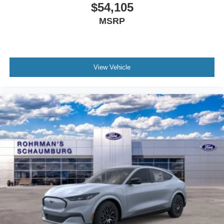
View Vehicle