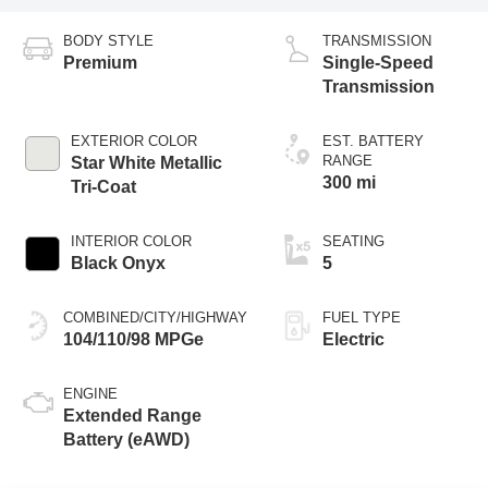
Transmission
EXTERIOR COLOR
EST. BATTERY
RANGE
Star White Metallic
300 mi
Tri-Coat
INTERIOR COLOR
SEATING
Black Onyx
5
COMBINED/CITY/HIGHWAY
FUEL TYPE
104/110/98 MPGe
Electric
ENGINE
Extended Range
Battery (eAWD)
Dealer Comments