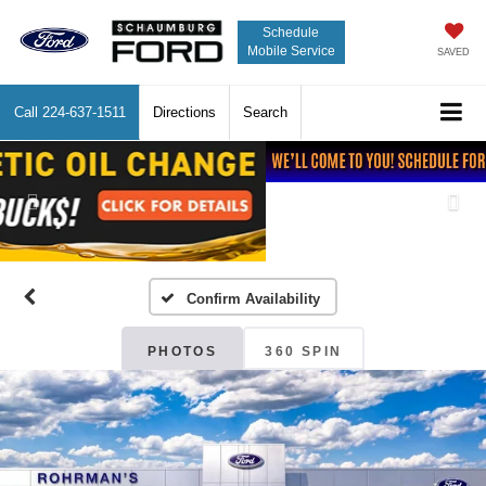
Schedule
Mobile Service
SAVED
Call
224-637-1511
Directions
Search
Previous
Nex
Confirm Availability
PHOTOS
360 SPIN