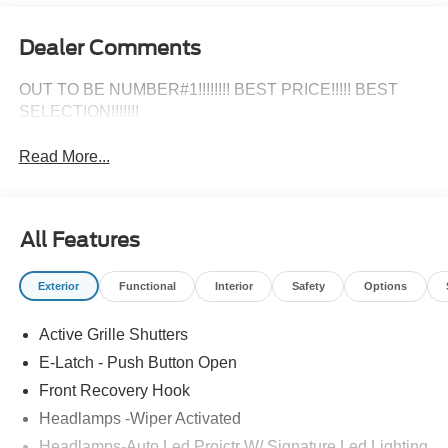
OUT TO BE NUMBER#1!!!!!!!! BEST PRICE!!!!! BEST
SELECTION!!!!!!!
Read More...
All Features
Exterior
Functional
Interior
Safety
Options
Active Grille Shutters
E-Latch - Push Button Open
Front Recovery Hook
Headlamps -Wiper Activated
Headlamps-Auto Led Projctr W/ Signature Led Lighting
Mrrors-Pwr/Htd/Pwr-Fld/Mem Led Sig/Pony Projectn
Lamp
Read More...