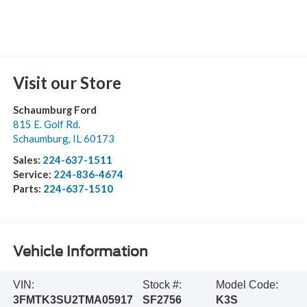
Visit our Store
Schaumburg Ford
815 E. Golf Rd.
Schaumburg
,
IL
60173
Sales:
224-637-1511
Service:
224-836-4674
Parts:
224-637-1510
Vehicle Information
VIN:
Stock #:
Model Code:
3FMTK3SU2TMA05917
SF2756
K3S
BODY STYLE
TRANSMISSION
Premium
Single-Speed