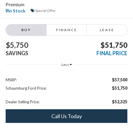
BUY
FINANCE
LEASE
$5,750
$51,750
SAVINGS
FINAL PRICE
Less
$57,500
MSRP:
$51,750
Schaumburg Ford Price:
$52,325
Dealer Selling Price:
Call Us Today