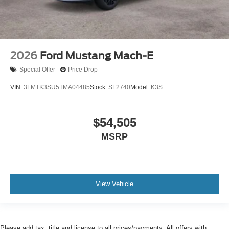
2026
Ford Mustang Mach-E
Special Offer
Price Drop
VIN:
3FMTK3SU5TMA04485
Stock:
SF2740
Model:
K3S
$54,505
MSRP
View Vehicle
Please add tax, title and license to all prices/payments. All offers with
approved credit. All applicable manufacturer rebates and incentives applied to
advertised prices and payments.
Although every reasonable effort has been made to ensure the accuracy of the