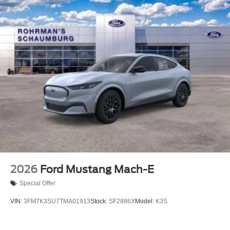
2026
Ford Mustang Mach-E
Special Offer
VIN:
3FMTK3SU7TMA01913
Stock:
SF2886X
Model:
K3S
$52,230
MSRP