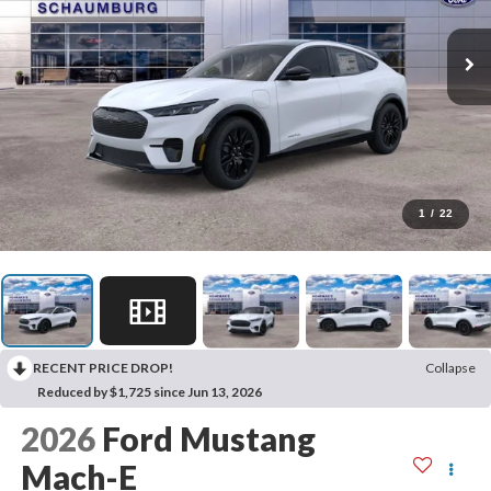
1
/
22
RECENT PRICE DROP!
Collapse
Reduced by $1,725 since Jun 13, 2026
2026
Ford Mustang
Mach-E
Premium
In Stock
Special Offer