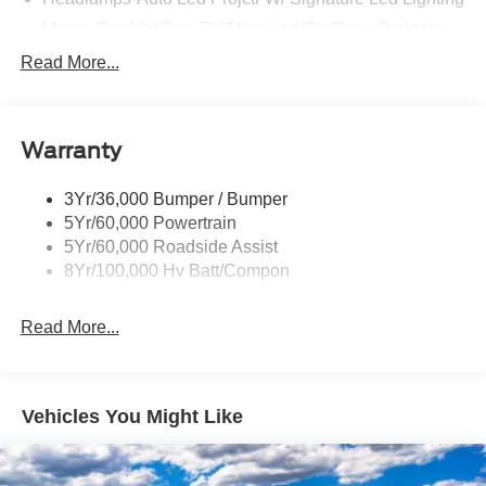
Rear Spoiler
Taillamps-Led W/Sequential Turn Signal
Wipers - Rain-Sensing
Warranty
3Yr/36,000 Bumper / Bumper
5Yr/60,000 Powertrain
5Yr/60,000 Roadside Assist
8Yr/100,000 Hv Batt/Compon
Read More...
Vehicles You Might Like