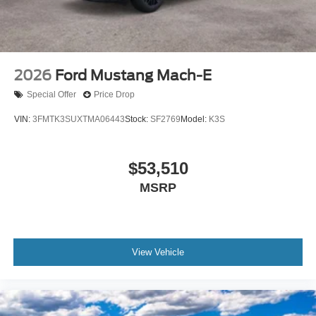
2026
Ford Mustang Mach-E
Special Offer
Price Drop
VIN:
3FMTK3SUXTMA06443
Stock:
SF2769
Model:
K3S
$53,510
MSRP
View Vehicle