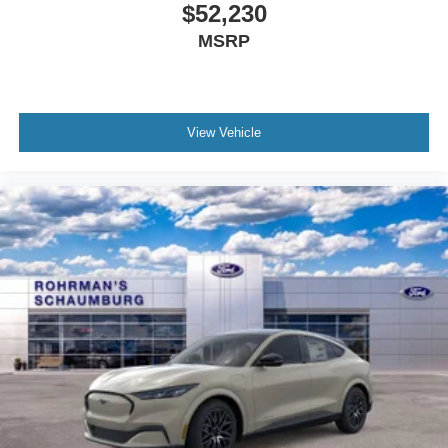
View Vehicle