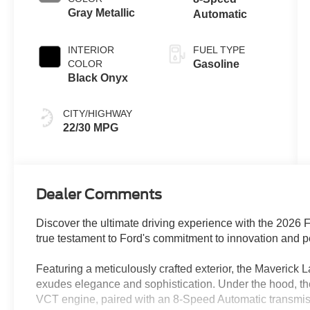
Gray Metallic
Automatic
INTERIOR
FUEL TYPE
COLOR
Gasoline
Black Onyx
CITY/HIGHWAY
22/30 MPG
Dealer Comments
Discover the ultimate driving experience with the 2026 F
true testament to Ford's commitment to innovation and 
Featuring a meticulously crafted exterior, the Maverick L
exudes elegance and sophistication. Under the hood,
VCT engine, paired with an 8-Speed Automatic transmissi