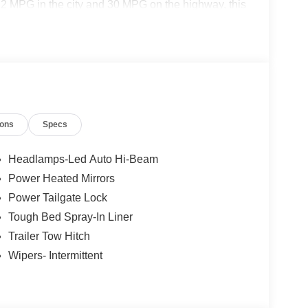
2 MPG in the city and 30 MPG on the highway, this
y commute and weekend adventures.
ions
Specs
ty Package
Headlamps-Led Auto Hi-Beam
Power Heated Mirrors
Power Tailgate Lock
Tough Bed Spray-In Liner
Trailer Tow Hitch
Wipers- Intermittent
e Maverick Lariat offers a wealth of premium