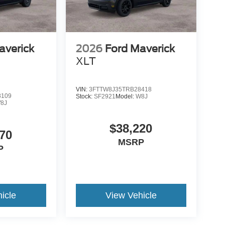
averick
2026
Ford Maverick
XLT
VIN:
3FTTW8J35TRB28418
8109
Stock:
SF2921
Model:
W8J
8J
$38,220
70
MSRP
P
icle
View Vehicle