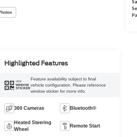
Sa
Se
Photos
Pa
Highlighted Features
Feature availability subject to final
VIEW
vehicle configuration. Please reference
WINDOW
STICKER
window sticker for more info.
360 Cameras
Bluetooth®
Heated Steering
Remote Start
Wheel