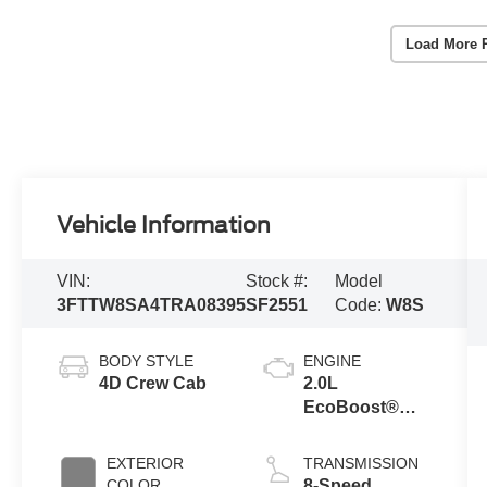
Load More 
Vehicle Information
VIN:
Stock #:
Model
3FTTW8SA4TRA08395
SF2551
Code:
W8S
BODY STYLE
ENGINE
4D Crew Cab
2.0L
EcoBoost®
Engine
EXTERIOR
TRANSMISSION
COLOR
8-Speed