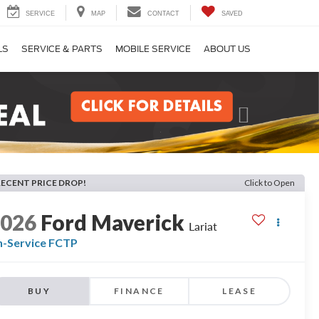
SERVICE
MAP
CONTACT
SAVED
LS
SERVICE & PARTS
MOBILE SERVICE
ABOUT US
Next
RECENT PRICE DROP!
Click to Open
2026
Ford Maverick
Lariat
n-Service FCTP
BUY
FINANCE
LEASE