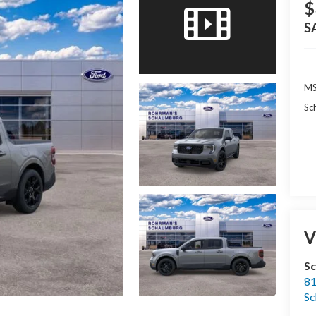
$
S
MS
Sc
V
S
81
S