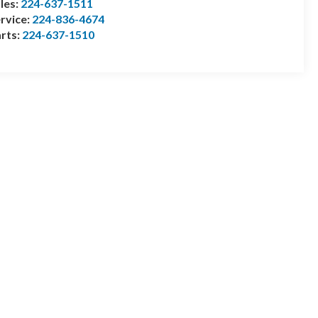
les:
224-637-1511
rvice:
224-836-4674
rts:
224-637-1510