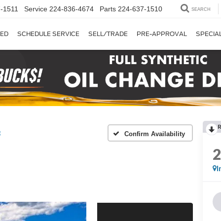
-1511
Service
224-836-4674
Parts
224-637-1510
SEARCH
ED
SCHEDULE SERVICE
SELL/TRADE
PRE-APPROVAL
SPECIA
t
Confirm Availability
I