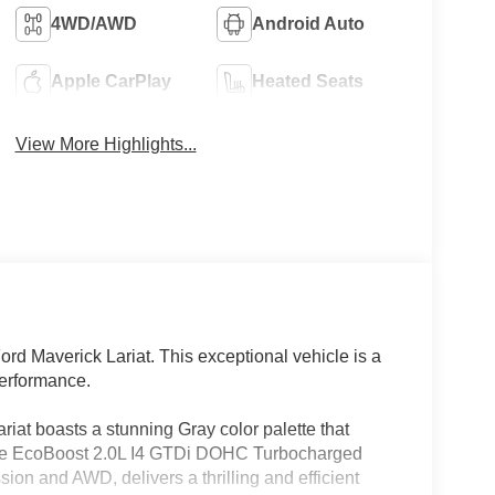
4WD/AWD
Android Auto
Apple CarPlay
Heated Seats
View More Highlights...
ord Maverick Lariat. This exceptional vehicle is a
performance.
ariat boasts a stunning Gray color palette that
 the EcoBoost 2.0L I4 GTDi DOHC Turbocharged
on and AWD, delivers a thrilling and efficient