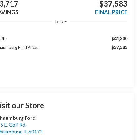
3,717
$37,583
AVINGS
FINAL PRICE
Less
$41,300
RP:
$37,583
haumburg Ford Price:
isit our Store
chaumburg Ford
5 E. Golf Rd.
chaumburg
,
IL
60173