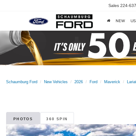
Sales
224-637
NEW
US
Previous
Schaumburg Ford
New Vehicles
2026
Ford
Maverick
Laria
PHOTOS
360 SPIN