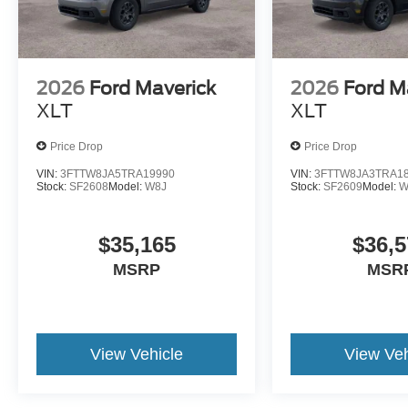
2026
Ford Maverick
2026
Ford M
XLT
XLT
Price Drop
Price Drop
VIN:
3FTTW8JA5TRA19990
VIN:
3FTTW8JA3TRA1
Stock:
SF2608
Model:
W8J
Stock:
SF2609
Model:
W
$35,165
$36,5
MSRP
MSR
View Vehicle
View Veh