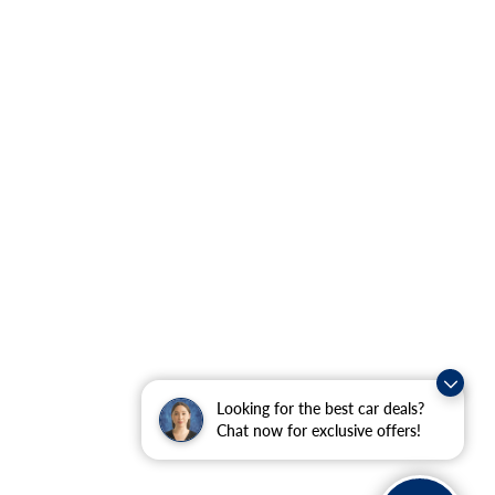
Looking for the best car deals?
Chat now for exclusive offers!