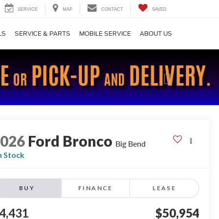
SERVICE
MAP
CONTACT
SAVED
LS
SERVICE & PARTS
MOBILE SERVICE
ABOUT US
Next
2026
Ford Bronco
Big Bend
n Stock
BUY
FINANCE
LEASE
4,431
$50,954