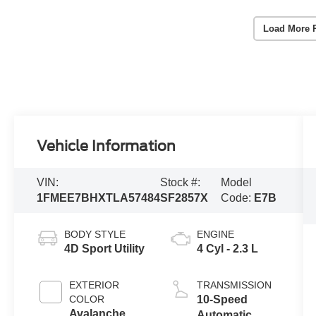
Load More 
Vehicle Information
VIN:
Stock #:
Model
1FMEE7BHXTLA57484
SF2857X
Code:
E7B
BODY STYLE
ENGINE
4D Sport Utility
4 Cyl - 2.3 L
EXTERIOR
TRANSMISSION
COLOR
10-Speed
Avalanche
Automatic