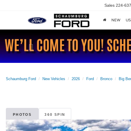
Sales
224-637
NEW
US
Previous
Schaumburg Ford
New Vehicles
2026
Ford
Bronco
Big Be
PHOTOS
360 SPIN