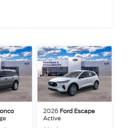
ronco
2026
Ford Escape
age
Active