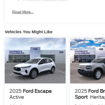
Read More...
Vehicles You Might Like
2025
Ford Escape
2025
Ford B
Active
Sport
Herit