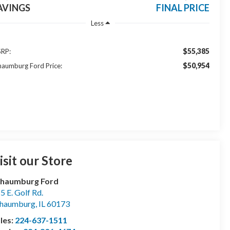
AVINGS
FINAL PRICE
Less
$55,385
RP:
$50,954
haumburg Ford Price:
isit our Store
chaumburg Ford
5 E. Golf Rd.
chaumburg
,
IL
60173
les:
224-637-1511