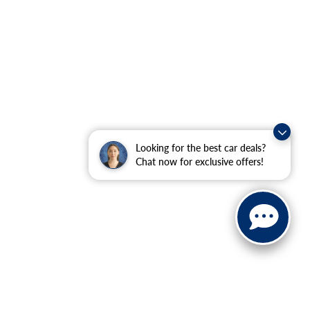
Looking for the best car deals?
Chat now for exclusive offers!