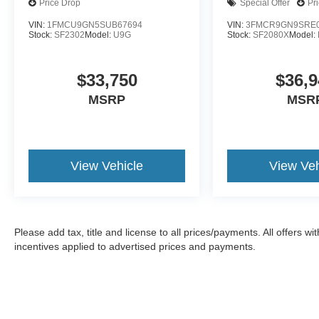
Price Drop
Special Offer
Pr
VIN:
1FMCU9GN5SUB67694
VIN:
3FMCR9GN9SRE0
Stock:
SF2302
Model:
U9G
Stock:
SF2080X
Model:
$33,750
$36,9
MSRP
MSR
View Vehicle
View Veh
Please add tax, title and license to all prices/payments. All offers 
incentives applied to advertised prices and payments.