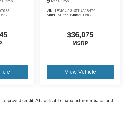
ice Drop
Price Drop
7628
VIN:
1FMCU9GN5TUA18476
R9G
Stock:
SF2560
Model:
U9G
45
$36,075
P
MSRP
icle
View Vehicle
with approved credit. All applicable manufacturer rebates and