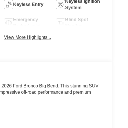
Keyless Ignition
Keyless Entry
System
Emergency
Blind Spot
Brake Assist
Monitor
View More Highlights...
the 2026 Ford Bronco Big Bend. This stunning SUV
s impressive off-road performance and premium