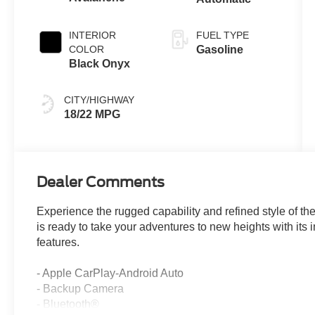
INTERIOR
FUEL TYPE
COLOR
Gasoline
Black Onyx
CITY/HIGHWAY
18/22 MPG
Dealer Comments
Experience the rugged capability and refined style of 
is ready to take your adventures to new heights with it
features.
- Apple CarPlay-Android Auto
- Backup Camera
- Bluetooth®