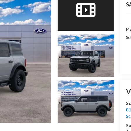
S
MS
Sc
V
S
81
S
Sa