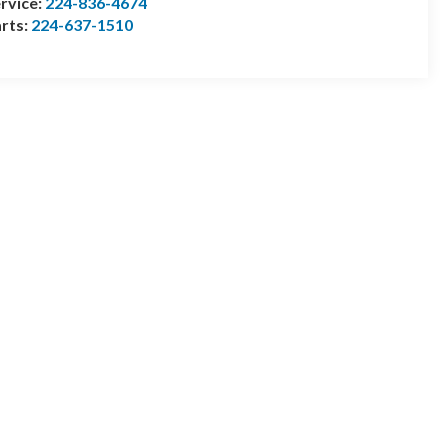
rvice:
224-836-4674
rts:
224-637-1510