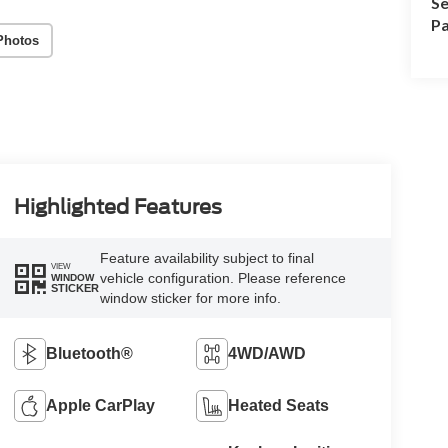
Se
Pa
Photos
Highlighted Features
Feature availability subject to final
VIEW
vehicle configuration. Please reference
WINDOW
STICKER
window sticker for more info.
Bluetooth®
4WD/AWD
Apple CarPlay
Heated Seats