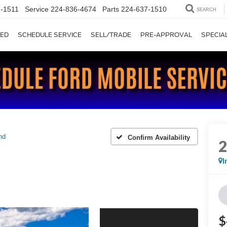
-1511
Service
224-836-4674
Parts
224-637-1510
SEARCH
ED
SCHEDULE SERVICE
SELL/TRADE
PRE-APPROVAL
SPECIA
nd
Confirm Availability
I
$