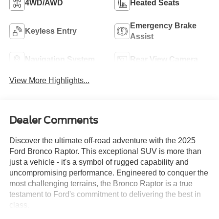
4WD/AWD
Heated Seats
Emergency Brake
Keyless Entry
Assist
Navigation System
Rear View Camera
View More Highlights...
Dealer Comments
Discover the ultimate off-road adventure with the 2025
Ford Bronco Raptor. This exceptional SUV is more than
just a vehicle - it's a symbol of rugged capability and
uncompromising performance. Engineered to conquer the
most challenging terrains, the Bronco Raptor is a true
testament to Ford's commitment to delivering the best in
class.