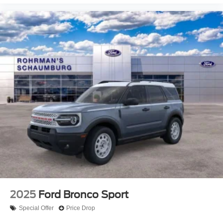
2025
Ford Bronco Sport
Special Offer
Price Drop