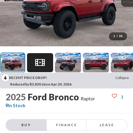
1
/
26
RECENT PRICE DROP!
Collapse
Reduced by $3,830 since Apr 24, 2026
2025
Ford Bronco
Raptor
In Stock
BUY
FINANCE
LEASE