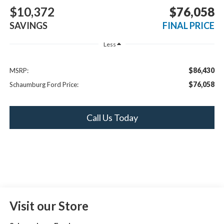
$10,372
$76,058
SAVINGS
FINAL PRICE
Less
$86,430
MSRP:
$76,058
Schaumburg Ford Price:
Call Us Today
Visit our Store