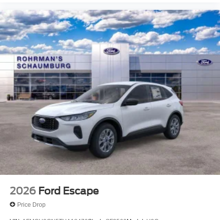
2026
Ford Escape
Price Drop