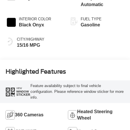
Automatic
INTERIOR COLOR
FUEL TYPE
Black Onyx
Gasoline
CITY/HIGHWAY
15/16 MPG
Highlighted Features
Feature availability subject to final vehicle
VIEW
configuration. Please reference window sticker for more
WINDOW
STICKER
info.
Heated Steering
360 Cameras
Wheel