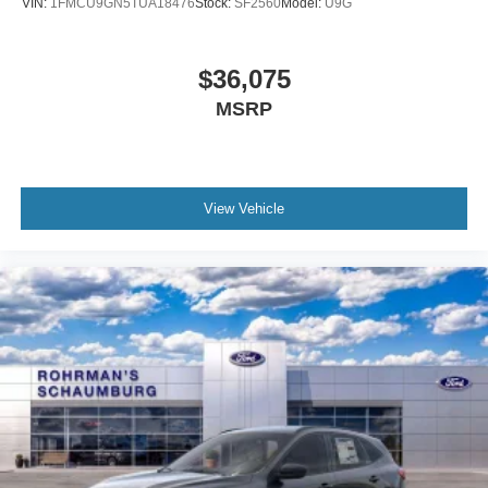
VIN:
1FMCU9GN5TUA18476
Stock:
SF2560
Model:
U9G
$36,075
MSRP
View Vehicle