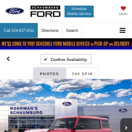
Schedule
Mobile Service
SAVED
Call
224-637-1511
Directions
Search
Previous
Nex
Confirm Availability
PHOTOS
360 SPIN