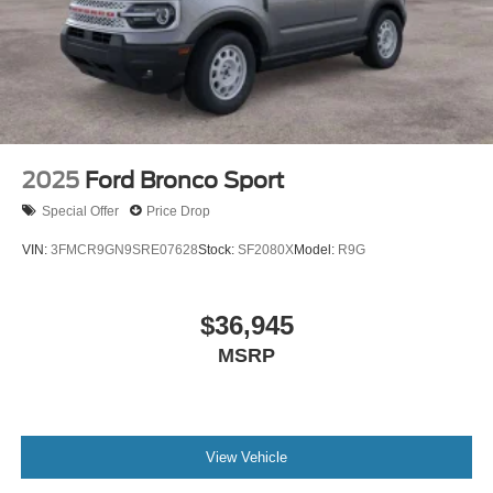
for the adventurous spirit.
2025
Ford Bronco Sport
Special Offer
Price Drop
VIN:
3FMCR9GN9SRE07628
Stock:
SF2080X
Model:
R9G
$36,945
MSRP
View Vehicle