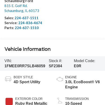
Schaumburg Ford
815 E. Golf Rd.
Schaumburg
,
IL
60173
Sales:
224-637-1511
Service:
224-836-4674
Parts:
224-637-1510
Vehicle Information
VIN:
Stock #:
Model Code:
1FMEE0RR7SLB46059
SF2384
E0R
BODY STYLE
ENGINE
4D Sport Utility
3.0L EcoBoost® V6
Engine
EXTERIOR COLOR
TRANSMISSION
Ruby Red Metallic
10-Speed