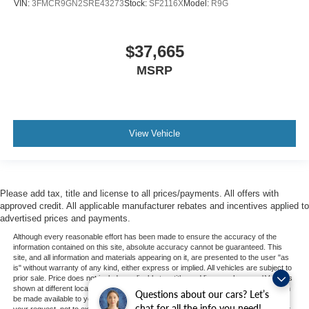
VIN:
3FMCR9GN2SRE43273
Stock:
SF2116X
Model:
R9G
$37,665
MSRP
View Vehicle
Please add tax, title and license to all prices/payments. All offers with
approved credit. All applicable manufacturer rebates and incentives applied to
advertised prices and payments.
Although every reasonable effort has been made to ensure the accuracy of the
information contained on this site, absolute accuracy cannot be guaranteed. This
site, and all information and materials appearing on it, are presented to the user "as
is" without warranty of any kind, either express or implied. All vehicles are subject to
prior sale. Price does not include applicable tax, title, and license charges. ‡Vehicles
shown at different locations are not currently in our inventory (Not in Stock) but can
Questions about our cars? Let’s
be made available to you at our location within a reasonable date from the time of
chat for all the info you need!
your request, not to exceed one week. MSRP may not represent the actual price at