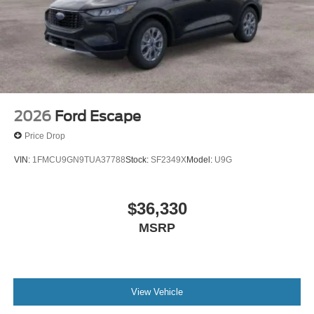
2026
Ford Escape
Price Drop
VIN:
1FMCU9GN9TUA37788
Stock:
SF2349X
Model:
U9G
$36,330
MSRP
View Vehicle