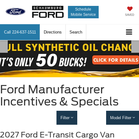
Schedule
Mobile Service
SAVED
Call
224-637-1511
Directions
Search
Ford Manufacturer
Incentives & Specials
Filter
Model Filter
2027 Ford E-Transit Cargo Van