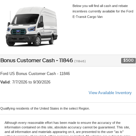
Below you will find all cash and rebate
incentives currently available for the Ford
E-Transit Cargo Van
Bonus Customer Cash - 11846
$500
(11846)
Ford US Bonus Customer Cash - 11846
Valid
: 7/7/2026 to 9/30/2026
View Available Inventory
Qualifying residents of the United States in the select Region.
Although every reasonable effort has been made to ensure the accuracy of the
information contained on this site, absolute accuracy cannot be guaranteed. This site,
and all information and materials appearing on it, are presented to the user "as is"