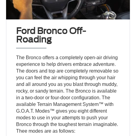
Ford Bronco Off-
Roading
The Bronco offers a completely open-air driving
experience to help drivers embrace adventure.
The doors and top are completely removable so
you can feel the air whipping through your hair
and all around you as you blast through muddy,
rocky, or sandy terrain. The Bronco is available
in a two-door or four-door configuration. The
available Terrain Management System™ with
G.O.A.T. Modes™ gives you eight different
modes to use in your attempts to push your
Bronco through the toughest terrain imaginable.
Thee modes are as follows: