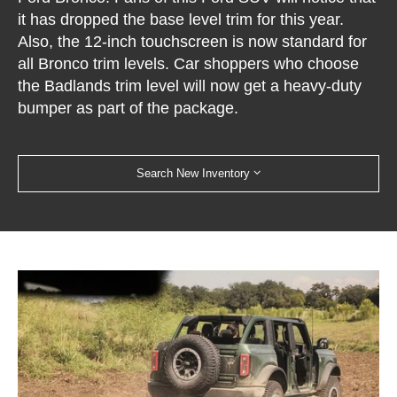
it has dropped the base level trim for this year.
Also, the 12-inch touchscreen is now standard for
all Bronco trim levels. Car shoppers who choose
the Badlands trim level will now get a heavy-duty
bumper as part of the package.
Search New Inventory