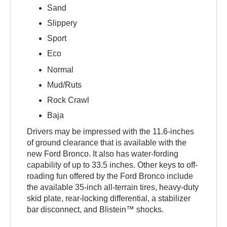
Sand
Slippery
Sport
Eco
Normal
Mud/Ruts
Rock Crawl
Baja
Drivers may be impressed with the 11.6-inches
of ground clearance that is available with the
new Ford Bronco. It also has water-fording
capability of up to 33.5 inches. Other keys to off-
roading fun offered by the Ford Bronco include
the available 35-inch all-terrain tires, heavy-duty
skid plate, rear-locking differential, a stabilizer
bar disconnect, and Blistein™ shocks.