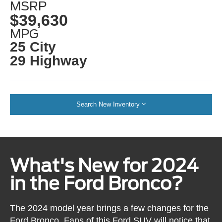
MSRP
$39,630
MPG
25 City
29 Highway
Search New Inventory
What's New for 2024
in the Ford Bronco?
The 2024 model year brings a few changes for the
Ford Bronco. Fans of this Ford SUV will notice that