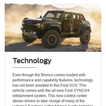
Technology
Even though the Bronco comes loaded with
performance and capability features, technology
has not been avoided in this Ford SUV. This
vehicle comes with the all-new Ford SYNC®4
infotainment system. This new control center
allows drivers to take charge of many of the