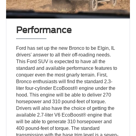
Performance
Ford has set up the new Bronco to be Elgin, IL
drivers' answer to all their off-roading needs.
This Ford SUV is expected to have all the
standard and available performance features to
conquer even the most gnarly terrain. First,
Bronco enthusiasts will find the standard 2.3-
liter four-cylinder EcoBoost® engine under the
hood. This engine will be able to deliver 270
horsepower and 310 pound-feet of torque.
Drivers will also have the choice of getting the
available 2.7-liter V6 EcoBoost® engine that
will be able to generate 310 horsepower and
400 pound-feet of torque. The standard
transmission with the base trim level is a seven-