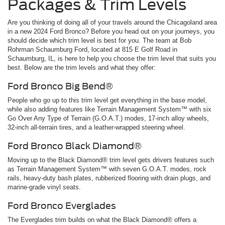
Packages & Trim Levels
Are you thinking of doing all of your travels around the Chicagoland area
in a new 2024 Ford Bronco? Before you head out on your journeys, you
should decide which trim level is best for you. The team at Bob
Rohrman Schaumburg Ford, located at 815 E Golf Road in
Schaumburg, IL, is here to help you choose the trim level that suits you
best. Below are the trim levels and what they offer:
Ford Bronco Big Bend®
People who go up to this trim level get everything in the base model,
while also adding features like Terrain Management System™ with six
Go Over Any Type of Terrain (G.O.A.T.) modes, 17-inch alloy wheels,
32-inch all-terrain tires, and a leather-wrapped steering wheel.
Ford Bronco Black Diamond®
Moving up to the Black Diamond® trim level gets drivers features such
as Terrain Management System™ with seven G.O.A.T. modes, rock
rails, heavy-duty bash plates, rubberized flooring with drain plugs, and
marine-grade vinyl seats.
Ford Bronco Everglades
The Everglades trim builds on what the Black Diamond® offers a