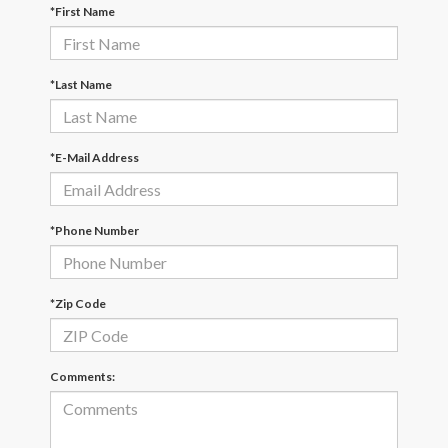
*First Name
*Last Name
*E-Mail Address
*Phone Number
*Zip Code
Comments: