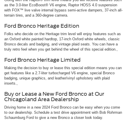
as the 3.0-liter EcoBoost® V6 engine, Raptor HOSS 4.0 suspension
with FOX™ live valve internal bypass semi-active dampers, 37-inch all-
terrain tires, and a 360-degree camera.
Ford Bronco Heritage Edition
Folks who decide on the Heritage trim level will enjoy features such as
an Oxford white painted hardtop, 17-inch Oxford white wheels, classic
Bronco decals and badging, and vintage plaid seats. You can have a
truly retro feel when you get behind the wheel of this special edition.,
Ford Bronco Heritage Limited
Making the decision to buy or lease this special edition means you can
get features like a 2.7-liter turbocharged V6 engine, special Bronco
badging, unique graphics, and leather/vinyl upholstery with plaid
inserts.,
Buy or Lease a New Ford Bronco at Our
Chicagoland Area Dealership
Driving home in a new 2024 Ford Bronco can be easy when you come
to our dealership. Schedule a test drive appointment with Bob Rohrman
Schaumburg Ford to give a new Bronco a closer look today.