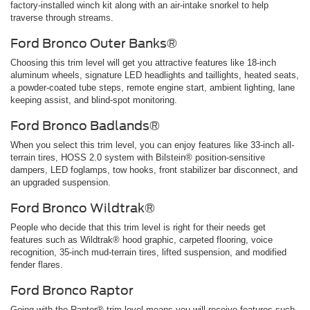
factory-installed winch kit along with an air-intake snorkel to help
traverse through streams.
Ford Bronco Outer Banks®
Choosing this trim level will get you attractive features like 18-inch
aluminum wheels, signature LED headlights and taillights, heated seats,
a powder-coated tube steps, remote engine start, ambient lighting, lane
keeping assist, and blind-spot monitoring.
Ford Bronco Badlands®
When you select this trim level, you can enjoy features like 33-inch all-
terrain tires, HOSS 2.0 system with Bilstein® position-sensitive
dampers, LED foglamps, tow hooks, front stabilizer bar disconnect, and
an upgraded suspension.
Ford Bronco Wildtrak®
People who decide that this trim level is right for their needs get
features such as Wildtrak® hood graphic, carpeted flooring, voice
recognition, 35-inch mud-terrain tires, lifted suspension, and modified
fender flares.
Ford Bronco Raptor
Going with the Raptor® trim level means you will receive features such