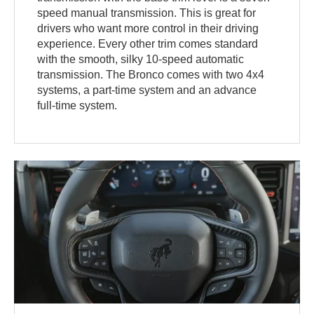
speed manual transmission. This is great for
drivers who want more control in their driving
experience. Every other trim comes standard
with the smooth, silky 10-speed automatic
transmission. The Bronco comes with two 4x4
systems, a part-time system and an advance
full-time system.