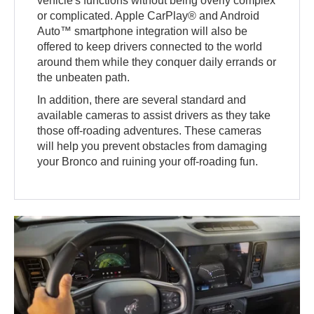
vehicle's functions without being overly complex
or complicated. Apple CarPlay® and Android
Auto™ smartphone integration will also be
offered to keep drivers connected to the world
around them while they conquer daily errands or
the unbeaten path.
In addition, there are several standard and
available cameras to assist drivers as they take
those off-roading adventures. These cameras
will help you prevent obstacles from damaging
your Bronco and ruining your off-roading fun.