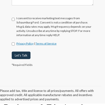
I consent to receive marketing text messages from
Schaumburg Ford. Consent is not a condition of purchase.
Msg & data rates may apply. Msg frequency depends on your
activity. Unsubscribe at any time by replying STOP. For more
information at any time reply HELP.
Privacy Policy
|
Terms of Service
Let's Talk
*Required Fields
Please add tax, title and license to all prices/payments. All offers with
approved credit. All applicable manufacturer rebates and incentives
2024 Ford Bronco
applied to advertised prices and payments.