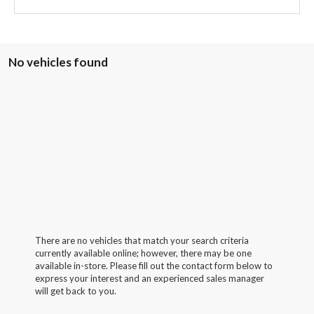
No vehicles found
There are no vehicles that match your search criteria
currently available online; however, there may be one
available in-store. Please fill out the contact form below to
express your interest and an experienced sales manager
will get back to you.