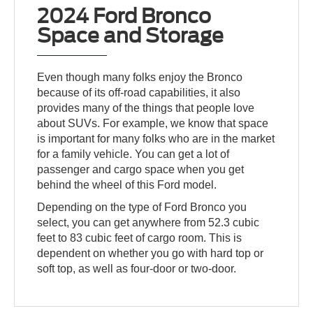
2024 Ford Bronco
Space and Storage
Even though many folks enjoy the Bronco
because of its off-road capabilities, it also
provides many of the things that people love
about SUVs. For example, we know that space
is important for many folks who are in the market
for a family vehicle. You can get a lot of
passenger and cargo space when you get
behind the wheel of this Ford model.
Depending on the type of Ford Bronco you
select, you can get anywhere from 52.3 cubic
feet to 83 cubic feet of cargo room. This is
dependent on whether you go with hard top or
soft top, as well as four-door or two-door.