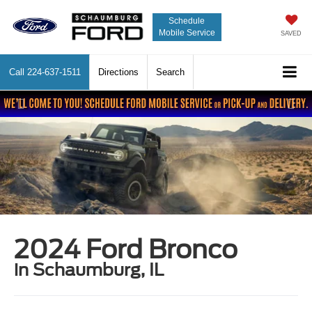
Schedule
Mobile Service
SAVED
Call
224-637-1511
Directions
Search
Previous
Nex
2024 Ford Bronco
in Schaumburg, IL