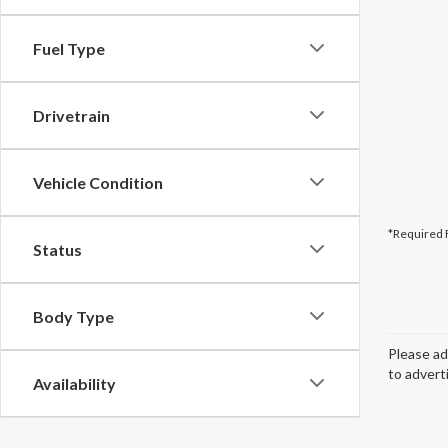
Fuel Type
Drivetrain
Vehicle Condition
*Required 
Status
Body Type
Please ad
to advert
Availability