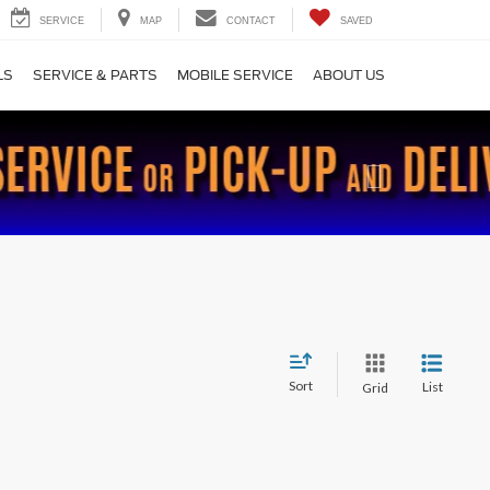
SERVICE
MAP
CONTACT
SAVED
LS
SERVICE & PARTS
MOBILE SERVICE
ABOUT US
Next
Sort
List
Grid