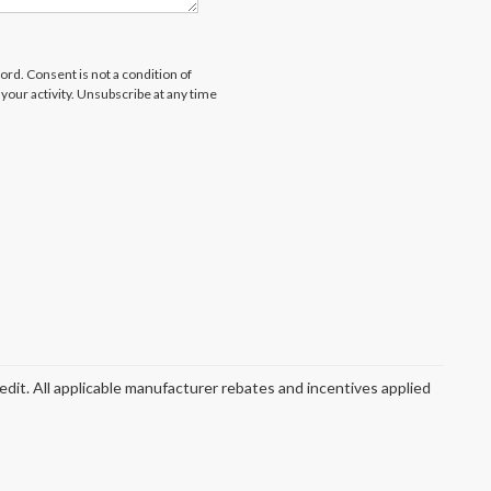
rd. Consent is not a condition of
our activity. Unsubscribe at any time
redit. All applicable manufacturer rebates and incentives applied