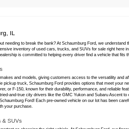
rg, IL
out needing to break the bank? At Schaumburg Ford, we understand the 
ensive inventory of used cars, trucks, and SUVs for sale right here i
ership is committed to helping every driver find a vehicle that fits th
s
 makes and models, giving customers access to the versatility and aff
able pickup truck, Schaumburg Ford provides options that meet your ne
er, or F-150, known for their durability, performance, and reliable fe
tried-and-true city drivers like the GMC Yukon and Subaru Ascent to
chaumburg Ford! Each pre-owned vehicle on our lot has been carefull
ith your purchase.
ks & SUVs