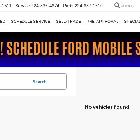
-1511
Service
224-836-4674
Parts
224-637-1510
SEARCH
ED
SCHEDULE SERVICE
SELL/TRADE
PRE-APPROVAL
SPECIA
Search
No vehicles found