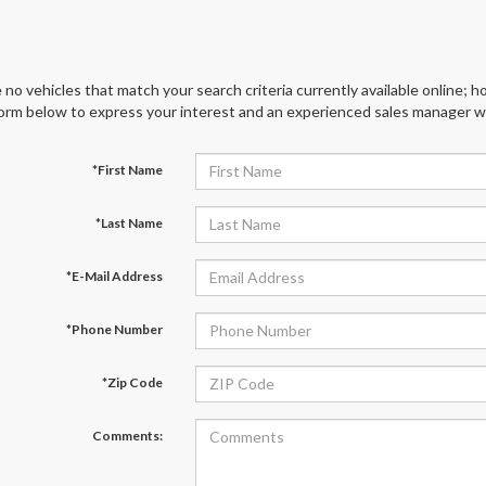
 no vehicles that match your search criteria currently available online; ho
orm below to express your interest and an experienced sales manager wil
*First Name
*Last Name
*E-Mail Address
*Phone Number
*Zip Code
Comments: