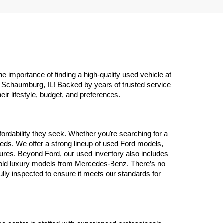
importance of finding a high-quality used vehicle at 
n Schaumburg, IL! Backed by years of trusted service 
eir lifestyle, budget, and preferences.
ordability they seek. Whether you're searching for a 
eds. We offer a strong lineup of used Ford models, 
atures. Beyond Ford, our used inventory also includes 
 old luxury models from Mercedes-Benz. There’s no 
y inspected to ensure it meets our standards for 