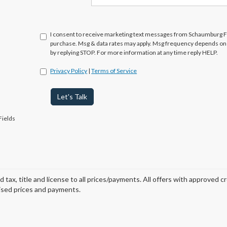
I consent to receive marketing text messages from Schaumburg Fo
purchase. Msg & data rates may apply. Msg frequency depends on y
by replying STOP. For more information at any time reply HELP.
Privacy Policy
|
Terms of Service
Let's Talk
Fields
d tax, title and license to all prices/payments. All offers with approved c
ised prices and payments.