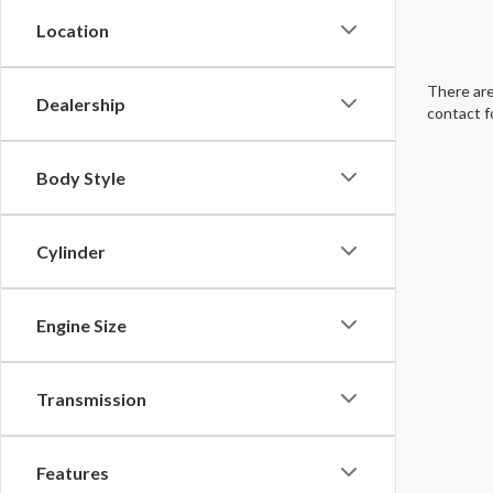
Location
There are
Dealership
contact f
Body Style
Cylinder
Engine Size
Transmission
Features