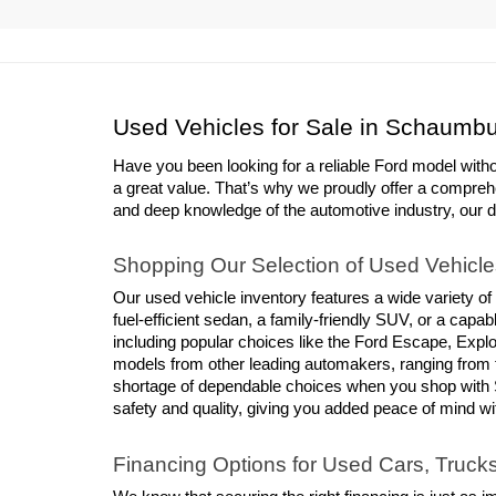
Used Vehicles for Sale in Schaumbu
Have you been looking for a reliable Ford model with
a great value. That’s why we proudly offer a compreh
and deep knowledge of the automotive industry, our deal
Shopping Our Selection of Used Vehicle
Our used vehicle inventory features a wide variety of
fuel-efficient sedan, a family-friendly SUV, or a cap
including popular choices like the Ford Escape, Explor
models from other leading automakers, ranging from 
shortage of dependable choices when you shop with S
safety and quality, giving you added peace of mind w
Financing Options for Used Cars, Truc