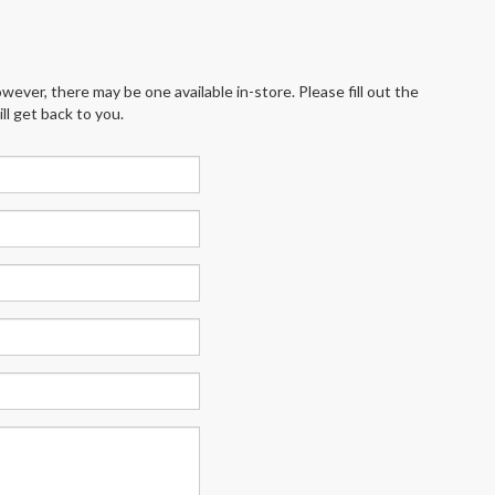
wever, there may be one available in-store. Please fill out the
l get back to you.