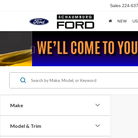
Sales
224-637
NEW
US
Previous
Make
Model & Trim