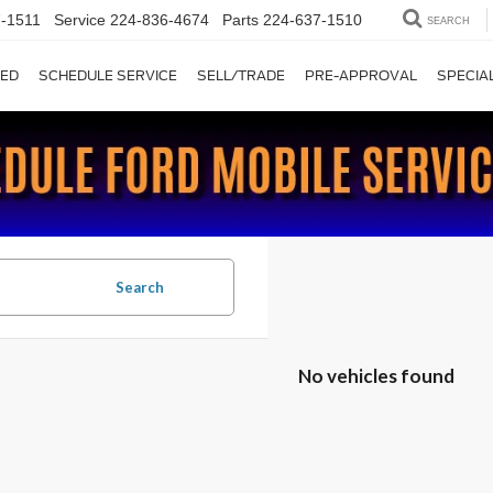
-1511
Service
224-836-4674
Parts
224-637-1510
SEARCH
ED
SCHEDULE SERVICE
SELL/TRADE
PRE-APPROVAL
SPECIA
Search
No vehicles found