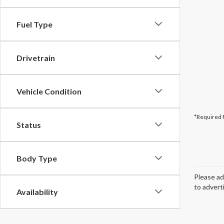
Fuel Type
Drivetrain
Vehicle Condition
*Required 
Status
Body Type
Please ad
to advert
Availability