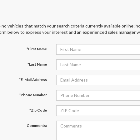
 no vehicles that match your search criteria currently available online; ho
orm below to express your interest and an experienced sales manager wil
*First Name
*Last Name
*E-Mail Address
*Phone Number
*Zip Code
Comments: