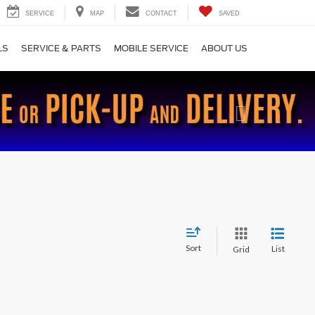
SERVICE
MAP
CONTACT
SAVED
LS
SERVICE & PARTS
MOBILE SERVICE
ABOUT US
Next
Sort
List
Grid