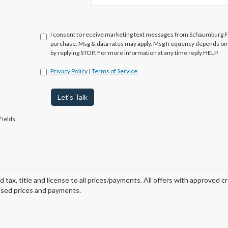
I consent to receive marketing text messages from Schaumburg Fo
purchase. Msg & data rates may apply. Msg frequency depends on y
by replying STOP. For more information at any time reply HELP.
Privacy Policy
|
Terms of Service
Let's Talk
Fields
d tax, title and license to all prices/payments. All offers with approved c
ised prices and payments.