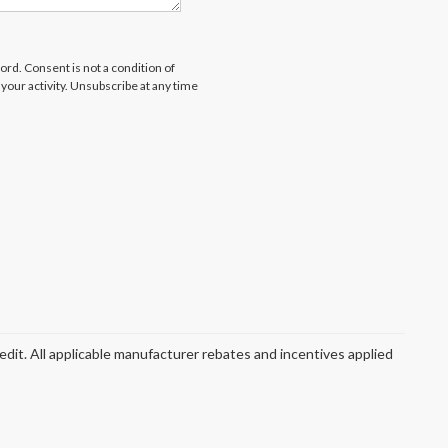
rd. Consent is not a condition of
our activity. Unsubscribe at any time
redit. All applicable manufacturer rebates and incentives applied