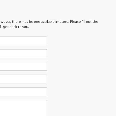
wever, there may be one available in-store. Please fill out the
l get back to you.