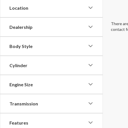
Location
There are
Dealership
contact f
Body Style
Cylinder
Engine Size
Transmission
Features