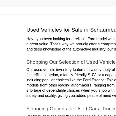
Used Vehicles for Sale in Schaumbu
Have you been looking for a reliable Ford model with
a great value. That’s why we proudly offer a compreh
and deep knowledge of the automotive industry, our deal
Shopping Our Selection of Used Vehicle
Our used vehicle inventory features a wide variety of
fuel-efficient sedan, a family-friendly SUV, or a cap
including popular choices like the Ford Escape, Explor
models from other leading automakers, ranging from 
shortage of dependable choices when you shop with S
safety and quality, giving you added peace of mind w
Financing Options for Used Cars, Truc