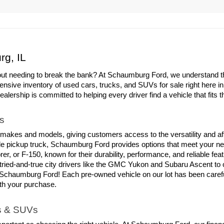
rg, IL
out needing to break the bank? At Schaumburg Ford, we understand the 
ensive inventory of used cars, trucks, and SUVs for sale right here i
ership is committed to helping every driver find a vehicle that fits th
s
 makes and models, giving customers access to the versatility and aff
able pickup truck, Schaumburg Ford provides options that meet your ne
er, or F-150, known for their durability, performance, and reliable fe
tried-and-true city drivers like the GMC Yukon and Subaru Ascent to
chaumburg Ford! Each pre-owned vehicle on our lot has been carefull
ith your purchase.
ks & SUVs