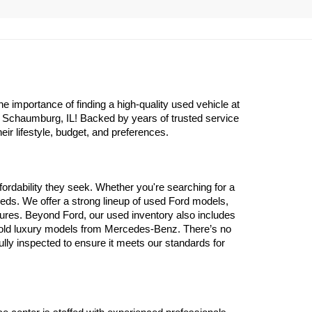
importance of finding a high-quality used vehicle at 
n Schaumburg, IL! Backed by years of trusted service 
eir lifestyle, budget, and preferences.
ordability they seek. Whether you're searching for a 
eds. We offer a strong lineup of used Ford models, 
atures. Beyond Ford, our used inventory also includes 
 old luxury models from Mercedes-Benz. There’s no 
y inspected to ensure it meets our standards for 