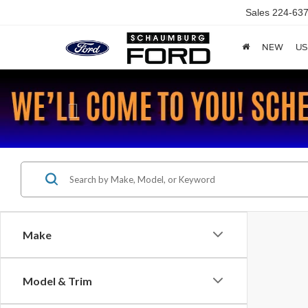
Sales
224-637
NEW
US
Previous
Make
Model & Trim