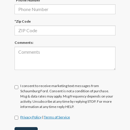
*Phone Number
*Zip Code
Comments:
I consent to receive marketing text messages from
Schaumburg Ford. Consent is not a condition of purchase.
Msg & data rates may apply. Msg frequency depends on your
activity. Unsubscribe at any time by replying STOP. For more
information at any time reply HELP.
Privacy Policy
|
Terms of Service