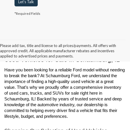
Let's Talk
*Required Fields
Please add tax, title and license to all prices/payments. All offers with
approved credit. All applicable manufacturer rebates and incentives
applied to advertised prices and payments.
Used Vehicles for Sale in Schaumburg, IL
Have you been looking for a reliable Ford model without needing 
to break the bank? At Schaumburg Ford, we understand the 
importance of finding a high-quality used vehicle at a great 
value. That’s why we proudly offer a comprehensive inventory 
of used cars, trucks, and SUVs for sale right here in 
Schaumburg, IL! Backed by years of trusted service and deep 
knowledge of the automotive industry, our dealership is 
committed to helping every driver find a vehicle that fits their 
lifestyle, budget, and preferences.