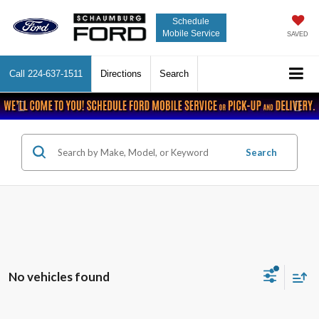
Schedule
Mobile Service
SAVED
Call
224-637-1511
Directions
Search
Previous
Nex
Search
No vehicles found