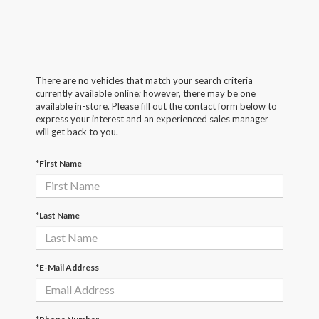
There are no vehicles that match your search criteria
currently available online; however, there may be one
available in-store. Please fill out the contact form below to
express your interest and an experienced sales manager
will get back to you.
*First Name
*Last Name
*E-Mail Address