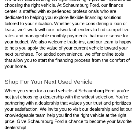
choosing the right vehicle. At Schaumburg Ford, our finance 
center is staffed with experienced professionals who are 
dedicated to helping you explore flexible financing solutions 
tailored to your situation. Whether you’re considering a loan or 
lease, we’ll work with our network of lenders to find competitive 
rates and manageable monthly payments that make sense for 
your budget. We also welcome trade-ins, and our team is happy 
to help you apply the value of your current vehicle toward your 
next purchase. For added convenience, we offer online tools 
that allow you to start the financing process from the comfort of 
your home.
Shop For Your Next Used Vehicle
When you shop for a used vehicle at Schaumburg Ford, you’re 
not just choosing a dealership with the widest selection. You’re 
partnering with a dealership that values your trust and prioritizes 
your satisfaction. We invite you to visit our dealership and let our 
knowledgeable team help you find the right vehicle at the right 
price. Give Schaumburg Ford a chance to become your favorite 
dealership!