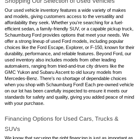
Shopping Our Selection of Used Vehicles
Our used vehicle inventory features a wide variety of makes 
and models, giving customers access to the versatility and 
affordability they seek. Whether you're searching for a fuel-
efficient sedan, a family-friendly SUV, or a capable pickup truck, 
Schaumburg Ford provides options that meet your needs. We 
offer a strong lineup of used Ford models, including popular 
choices like the Ford Escape, Explorer, or F-150, known for their 
durability, performance, and reliable features. Beyond Ford, our 
used inventory also includes models from other leading 
automakers, ranging from tried-and-true city drivers like the 
GMC Yukon and Subaru Ascent to old luxury models from 
Mercedes-Benz. There’s no shortage of dependable choices 
when you shop with Schaumburg Ford! Each pre-owned vehicle 
on our lot has been carefully inspected to ensure it meets our 
standards for safety and quality, giving you added peace of mind 
with your purchase.
Financing Options for Used Cars, Trucks & 
SUVs
We know that securing the right financing is just as important as 