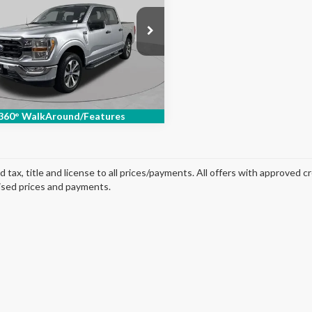
ial Offer
Price Drop
FTEW1EPXMFC70176
Stock:
SF2470P
:
W1E
84,381 mi
Ext.
Int.
able
360° WalkAround/Features
d tax, title and license to all prices/payments. All offers with approved c
ised prices and payments.