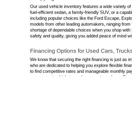
Our used vehicle inventory features a wide variety of
fuel-efficient sedan, a family-friendly SUV, or a cap
including popular choices like the Ford Escape, Explor
models from other leading automakers, ranging from 
shortage of dependable choices when you shop with S
safety and quality, giving you added peace of mind w
Financing Options for Used Cars, Truc
We know that securing the right financing is just as i
who are dedicated to helping you explore flexible finan
to find competitive rates and manageable monthly pa
your current vehicle toward your next purchase. For a
Shop For Your Next Used Vehicle
When you shop for a used vehicle at Schaumburg Ford, 
and prioritizes your satisfaction. We invite you to vis
chance to become your favorite dealership!