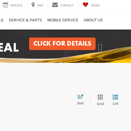
SERVICE
MAP
CONTACT
SAVED
LS
SERVICE & PARTS
MOBILE SERVICE
ABOUT US
Next
Sort
List
Grid