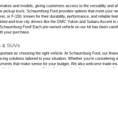
 makes and models, giving customers access to the versatility and aff
able pickup truck, Schaumburg Ford provides options that meet your ne
er, or F-150, known for their durability, performance, and reliable fe
tried-and-true city drivers like the GMC Yukon and Subaru Ascent to
chaumburg Ford! Each pre-owned vehicle on our lot has been carefull
ith your purchase.
ks & SUVs
mportant as choosing the right vehicle. At Schaumburg Ford, our financ
cing solutions tailored to your situation. Whether you’re considering a
yments that make sense for your budget. We also welcome trade-ins, a
dded convenience, we offer online tools that allow you to start the f
you’re not just choosing a dealership with the widest selection. You’r
it our dealership and let our knowledgeable team help you find the righ