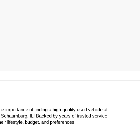
importance of finding a high-quality used vehicle at 
n Schaumburg, IL! Backed by years of trusted service 
eir lifestyle, budget, and preferences.