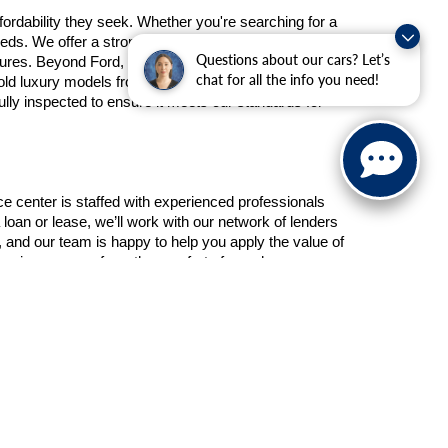
ordability they seek. Whether you're searching for a 
eds. We offer a strong lineup of used Ford models, 
Questions about our cars? Let’s
atures. Beyond Ford, our used inventory also includes 
chat for all the info you need!
 old luxury models from Mercedes-Benz. There’s no 
y inspected to ensure it meets our standards for 
e center is staffed with experienced professionals 
 loan or lease, we’ll work with our network of lenders 
nd our team is happy to help you apply the value of 
inancing process from the comfort of your home.
e partnering with a dealership that values your trust 
t vehicle at the right price. Give Schaumburg Ford a 