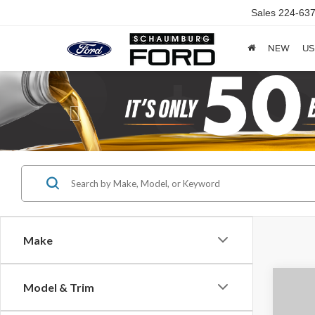
Sales
224-637
NEW
US
Previous
Make
Co
Model & Trim
2021
S