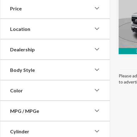
Price
Spec
VIN:
1
Model
Location
Avail
Dealership
Body Style
Please ad
to advert
Color
MPG / MPGe
Cylinder