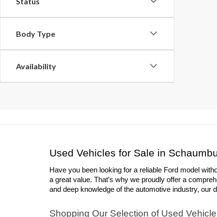
Status
Body Type
Availability
Used Vehicles for Sale in Schaumbu
Have you been looking for a reliable Ford model with
a great value. That’s why we proudly offer a compreh
and deep knowledge of the automotive industry, our deal
Shopping Our Selection of Used Vehicle