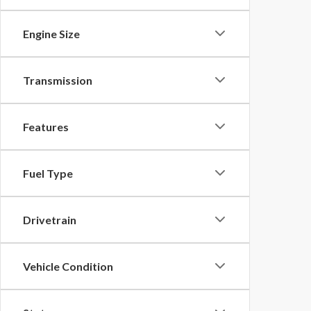
Engine Size
Transmission
Features
Fuel Type
Drivetrain
Vehicle Condition