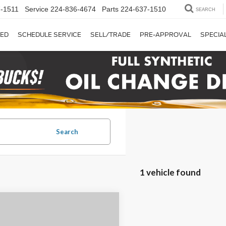
-1511
Service
224-836-4674
Parts
224-637-1510
SEARCH
ED
SCHEDULE SERVICE
SELL/TRADE
PRE-APPROVAL
SPECIA
Search
1 vehicle found
mpare Vehicle
$28,500
Ford F-150
XLT
CHAUMBURG FORD PRICE: