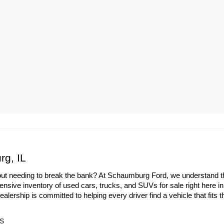
rg, IL
out needing to break the bank? At Schaumburg Ford, we understand the 
ensive inventory of used cars, trucks, and SUVs for sale right here i
ership is committed to helping every driver find a vehicle that fits th
s