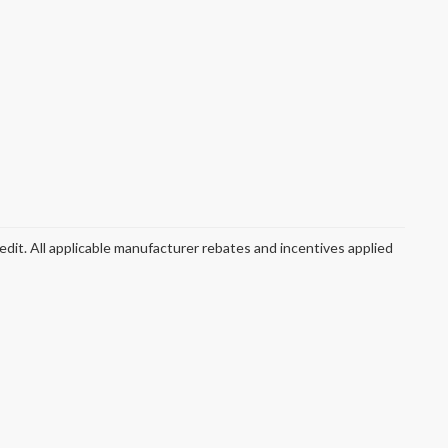
redit. All applicable manufacturer rebates and incentives applied