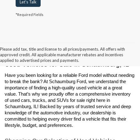
Let's Talk
*Required Fields
Please add tax, title and license to all prices/payments. All offers with
approved credit. All applicable manufacturer rebates and incentives
applied to advertised prices and payments.
Used Vehicles for Sale in Schaumburg, IL
Have you been looking for a reliable Ford model without needing 
to break the bank? At Schaumburg Ford, we understand the 
importance of finding a high-quality used vehicle at a great 
value. That’s why we proudly offer a comprehensive inventory 
of used cars, trucks, and SUVs for sale right here in 
Schaumburg, IL! Backed by years of trusted service and deep 
knowledge of the automotive industry, our dealership is 
committed to helping every driver find a vehicle that fits their 
lifestyle, budget, and preferences.