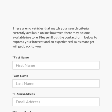
There are no vehicles that match your search criteria
currently available online; however, there may be one
available in-store. Please fill out the contact form below to
express your interest and an experienced sales manager
will get back to you.
*First Name
*Last Name
*E-Mail Address