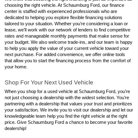
choosing the right vehicle. At Schaumburg Ford, our finance 
center is staffed with experienced professionals who are 
dedicated to helping you explore flexible financing solutions 
tailored to your situation. Whether you’re considering a loan or 
lease, we’ll work with our network of lenders to find competitive 
rates and manageable monthly payments that make sense for 
your budget. We also welcome trade-ins, and our team is happy 
to help you apply the value of your current vehicle toward your 
next purchase. For added convenience, we offer online tools 
that allow you to start the financing process from the comfort of 
your home.
Shop For Your Next Used Vehicle
When you shop for a used vehicle at Schaumburg Ford, you’re 
not just choosing a dealership with the widest selection. You’re 
partnering with a dealership that values your trust and prioritizes 
your satisfaction. We invite you to visit our dealership and let our 
knowledgeable team help you find the right vehicle at the right 
price. Give Schaumburg Ford a chance to become your favorite 
dealership!