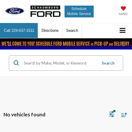
Schedule
Mobile Service
SAVED
Call
224-637-1511
Directions
Search
Previous
Nex
Search
No vehicles found