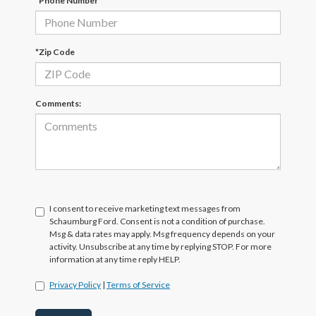
*Phone Number
*Zip Code
Comments:
I consent to receive marketing text messages from
Schaumburg Ford. Consent is not a condition of purchase.
Msg & data rates may apply. Msg frequency depends on your
activity. Unsubscribe at any time by replying STOP. For more
information at any time reply HELP.
Privacy Policy
|
Terms of Service