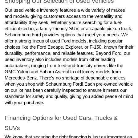
Shopping Our Selection of Used Vehicles
Our used vehicle inventory features a wide variety of makes 
and models, giving customers access to the versatility and 
affordability they seek. Whether you're searching for a fuel-
efficient sedan, a family-friendly SUV, or a capable pickup truck, 
Schaumburg Ford provides options that meet your needs. We 
offer a strong lineup of used Ford models, including popular 
choices like the Ford Escape, Explorer, or F-150, known for their 
durability, performance, and reliable features. Beyond Ford, our 
used inventory also includes models from other leading 
automakers, ranging from tried-and-true city drivers like the 
GMC Yukon and Subaru Ascent to old luxury models from 
Mercedes-Benz. There’s no shortage of dependable choices 
when you shop with Schaumburg Ford! Each pre-owned vehicle 
on our lot has been carefully inspected to ensure it meets our 
standards for safety and quality, giving you added peace of mind 
with your purchase.
Financing Options for Used Cars, Trucks & 
SUVs
We know that securing the right financing is just as important as 