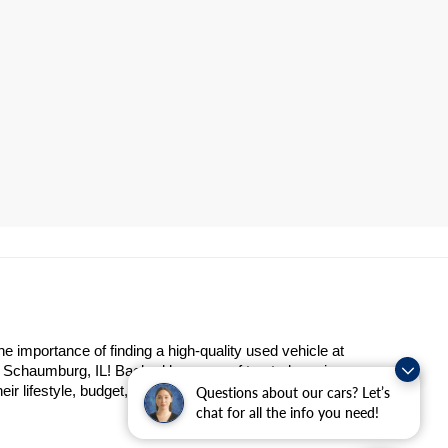
importance of finding a high-quality used vehicle at 
n Schaumburg, IL! Backed by years of trusted service 
eir lifestyle, budget, and preferences.
Questions about our cars? Let’s
chat for all the info you need!