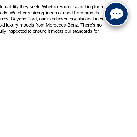
ordability they seek. Whether you're searching for a 
eds. We offer a strong lineup of used Ford models, 
atures. Beyond Ford, our used inventory also includes 
 old luxury models from Mercedes-Benz. There’s no 
y inspected to ensure it meets our standards for 
e center is staffed with experienced professionals 
 loan or lease, we’ll work with our network of lenders 
nd our team is happy to help you apply the value of 
inancing process from the comfort of your home.
e partnering with a dealership that values your trust 
t vehicle at the right price. Give Schaumburg Ford a 