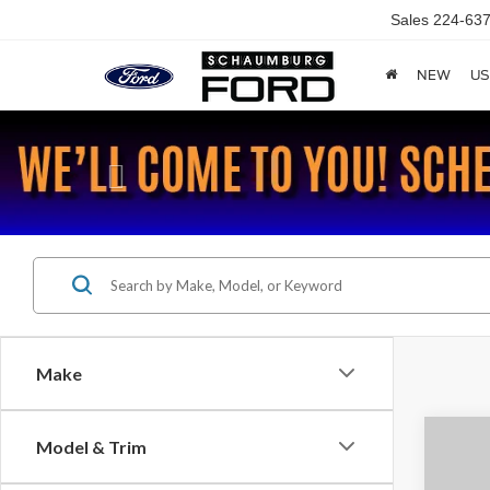
Sales
224-637
NEW
US
Previous
Make
Co
Model & Trim
2018
S