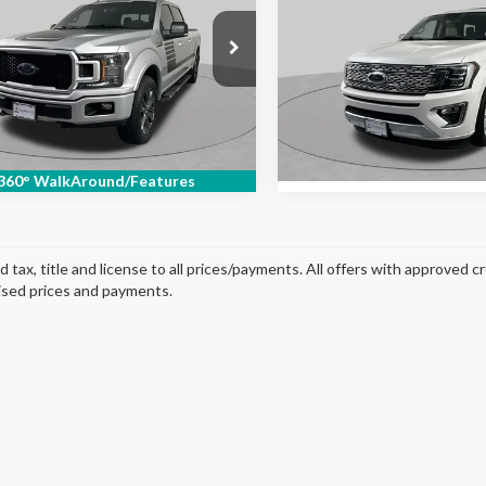
Max
SCHAUMBURG FORD
Platinum
e Drop
Price Drop
TFW1E52JFC89996
Stock:
SF2858XB
VIN:
1FMJK1LT8JEA62501
Stoc
:
W1E
Model:
K1L
131,708 mi
Ext.
Int.
able
96,662 mi
Available
360° WalkAround/Features
d tax, title and license to all prices/payments. All offers with approved c
ised prices and payments.