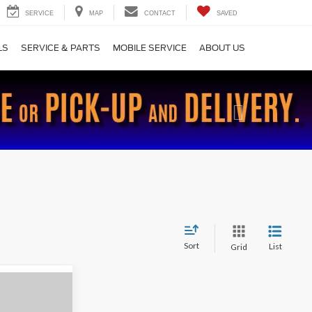
SERVICE
MAP
CONTACT
SAVED
LS
SERVICE & PARTS
MOBILE SERVICE
ABOUT US
Next
Sort
List
Grid
9