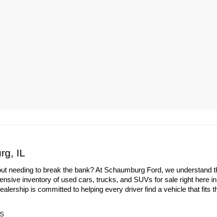
rg, IL
out needing to break the bank? At Schaumburg Ford, we understand the 
ensive inventory of used cars, trucks, and SUVs for sale right here i
ership is committed to helping every driver find a vehicle that fits th
s