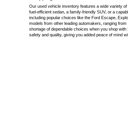
Our used vehicle inventory features a wide variety of
fuel-efficient sedan, a family-friendly SUV, or a cap
including popular choices like the Ford Escape, Explor
models from other leading automakers, ranging from 
shortage of dependable choices when you shop with S
safety and quality, giving you added peace of mind w
Financing Options for Used Cars, Truc
We know that securing the right financing is just as i
who are dedicated to helping you explore flexible finan
to find competitive rates and manageable monthly pa
your current vehicle toward your next purchase. For a
Shop For Your Next Used Vehicle
When you shop for a used vehicle at Schaumburg Ford, 
and prioritizes your satisfaction. We invite you to vis
chance to become your favorite dealership!