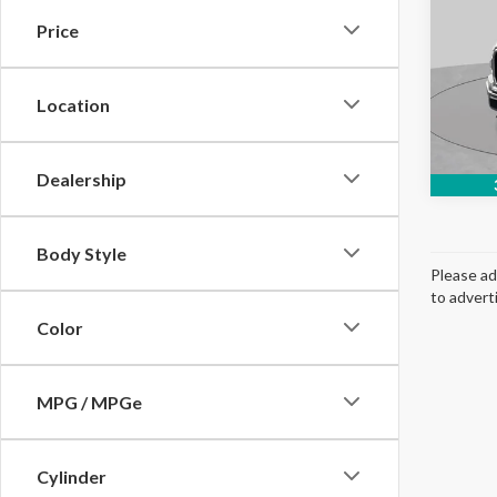
Price
Pric
VIN:
1F
Model
Location
Avail
Dealership
Body Style
Please ad
to advert
Color
MPG / MPGe
Cylinder