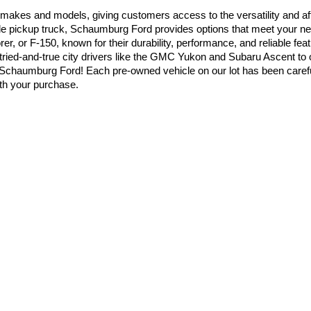
 makes and models, giving customers access to the versatility and aff
able pickup truck, Schaumburg Ford provides options that meet your ne
er, or F-150, known for their durability, performance, and reliable fe
tried-and-true city drivers like the GMC Yukon and Subaru Ascent to
chaumburg Ford! Each pre-owned vehicle on our lot has been carefull
ith your purchase.
ks & SUVs
mportant as choosing the right vehicle. At Schaumburg Ford, our financ
cing solutions tailored to your situation. Whether you’re considering a
yments that make sense for your budget. We also welcome trade-ins, a
dded convenience, we offer online tools that allow you to start the f
you’re not just choosing a dealership with the widest selection. You’r
it our dealership and let our knowledgeable team help you find the righ