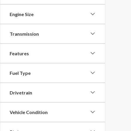
Engine Size
Transmission
Features
Fuel Type
Drivetrain
Vehicle Condition