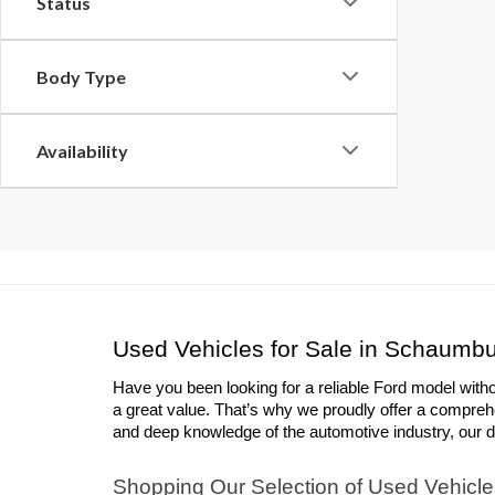
Status
Body Type
Availability
Used Vehicles for Sale in Schaumbu
Have you been looking for a reliable Ford model with
a great value. That’s why we proudly offer a compreh
and deep knowledge of the automotive industry, our deal
Shopping Our Selection of Used Vehicle