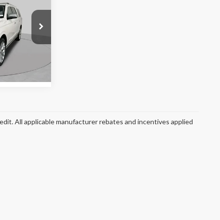
 PRICE:
k:
SF2891A
Ext.
redit. All applicable manufacturer rebates and incentives applied