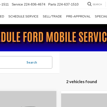
-1511
Service
224-836-4674
Parts
224-637-1510
SEARCH
ED
SCHEDULE SERVICE
SELL/TRADE
PRE-APPROVAL
SPECIA
Search
2 vehicles found
mpare Vehicle
$17,885
Compare Vehicle
$22,99
2018
Ford Expedition
Ford F-150
XLT
CHAUMBURG FORD PRICE: