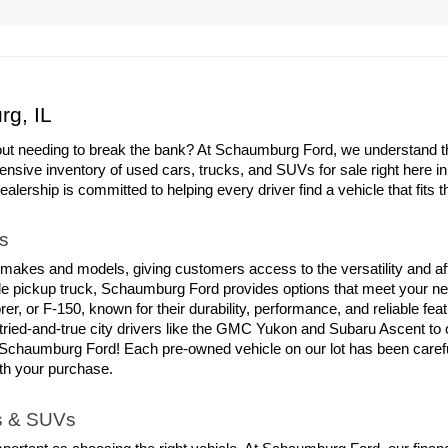
rg, IL
out needing to break the bank? At Schaumburg Ford, we understand the 
ensive inventory of used cars, trucks, and SUVs for sale right here i
ership is committed to helping every driver find a vehicle that fits th
s
 makes and models, giving customers access to the versatility and aff
able pickup truck, Schaumburg Ford provides options that meet your ne
er, or F-150, known for their durability, performance, and reliable fe
tried-and-true city drivers like the GMC Yukon and Subaru Ascent to
chaumburg Ford! Each pre-owned vehicle on our lot has been carefull
ith your purchase.
ks & SUVs