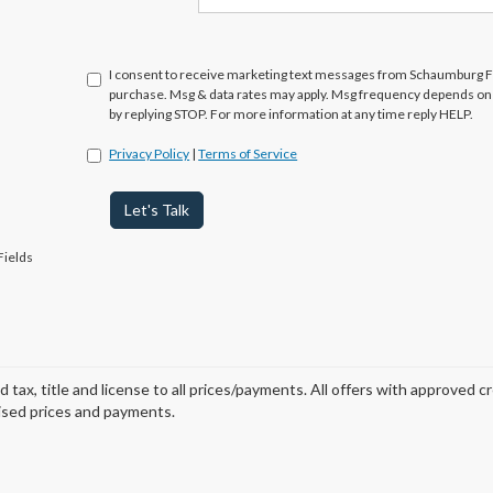
I consent to receive marketing text messages from Schaumburg Fo
purchase. Msg & data rates may apply. Msg frequency depends on y
by replying STOP. For more information at any time reply HELP.
Privacy Policy
|
Terms of Service
Let's Talk
Fields
d tax, title and license to all prices/payments. All offers with approved c
ised prices and payments.