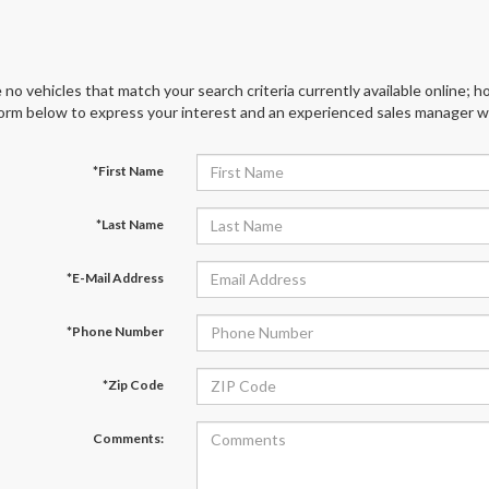
 no vehicles that match your search criteria currently available online; ho
orm below to express your interest and an experienced sales manager wil
*First Name
*Last Name
*E-Mail Address
*Phone Number
*Zip Code
Comments: