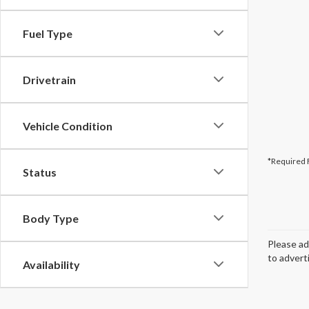
Fuel Type
Drivetrain
Vehicle Condition
*Required 
Status
Body Type
Please ad
to advert
Availability