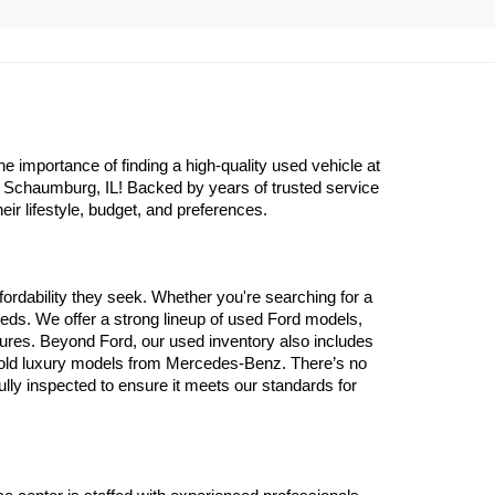
importance of finding a high-quality used vehicle at 
n Schaumburg, IL! Backed by years of trusted service 
eir lifestyle, budget, and preferences.
ordability they seek. Whether you're searching for a 
eds. We offer a strong lineup of used Ford models, 
atures. Beyond Ford, our used inventory also includes 
 old luxury models from Mercedes-Benz. There’s no 
y inspected to ensure it meets our standards for 