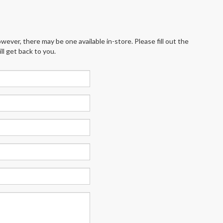
wever, there may be one available in-store. Please fill out the
l get back to you.