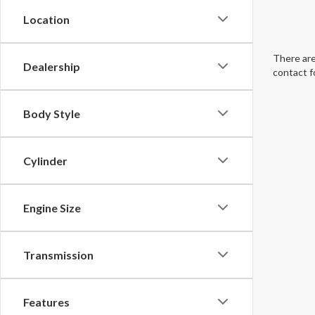
Location
There are
Dealership
contact f
Body Style
Cylinder
Engine Size
Transmission
Features