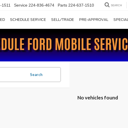
-1511
Service
224-836-4674
Parts
224-637-1510
SEARCH
ED
SCHEDULE SERVICE
SELL/TRADE
PRE-APPROVAL
SPECIA
Search
No vehicles found