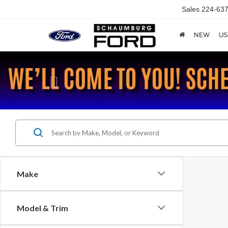
Sales
224-637
NEW
US
Previous
Make
Model & Trim