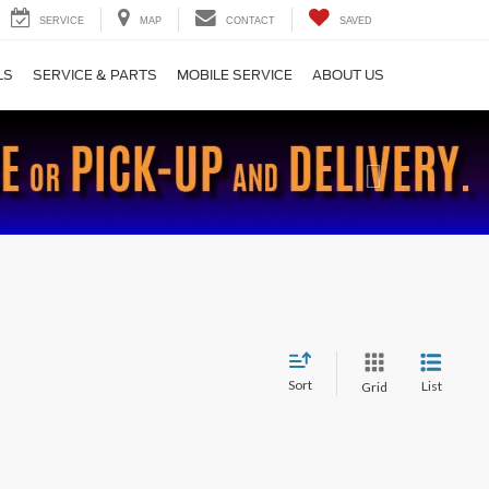
SERVICE
MAP
CONTACT
SAVED
LS
SERVICE & PARTS
MOBILE SERVICE
ABOUT US
Next
Sort
List
Grid