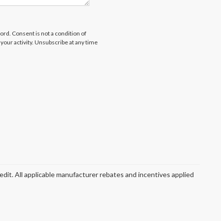
rd. Consent is not a condition of
our activity. Unsubscribe at any time
redit. All applicable manufacturer rebates and incentives applied