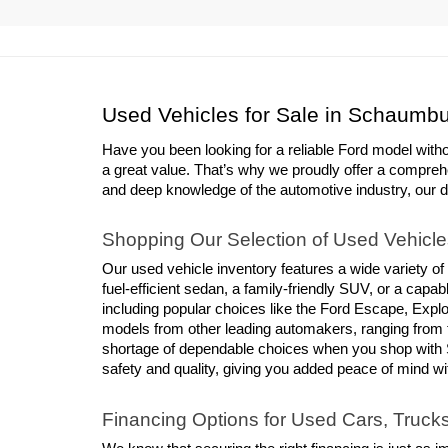
Used Vehicles for Sale in Schaumbu
Have you been looking for a reliable Ford model with
a great value. That’s why we proudly offer a compreh
and deep knowledge of the automotive industry, our deal
Shopping Our Selection of Used Vehicle
Our used vehicle inventory features a wide variety of
fuel-efficient sedan, a family-friendly SUV, or a cap
including popular choices like the Ford Escape, Explor
models from other leading automakers, ranging from 
shortage of dependable choices when you shop with S
safety and quality, giving you added peace of mind w
Financing Options for Used Cars, Truc