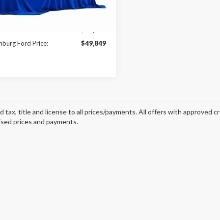
Ext.
Int.
ck
Less
$56,010
burg Ford Price:
$49,849
d tax, title and license to all prices/payments. All offers with approved c
ised prices and payments.