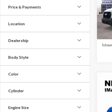
Price & Payments
Pric
$5,
VIN:
1F
SAVI
Model
Location
In Sto
MSRP:
Dealership
Schaum
Body Style
Color
Co
2026
Cylinder
$6,
VIN:
1F
Model
SAVI
Engine Size