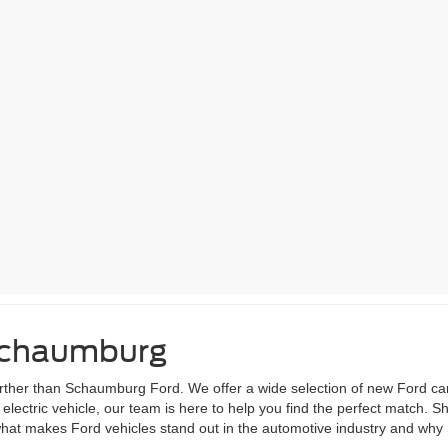
 Schaumburg
 further than Schaumburg Ford. We offer a wide selection of new Ford ca
lectric vehicle, our team is here to help you find the perfect match. S
 what makes Ford vehicles stand out in the automotive industry and why