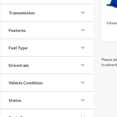
In Sto
Transmission
MSRP:
Schaum
Features
Fuel Type
Please ad
to advert
Drivetrain
Vehicle Condition
Status