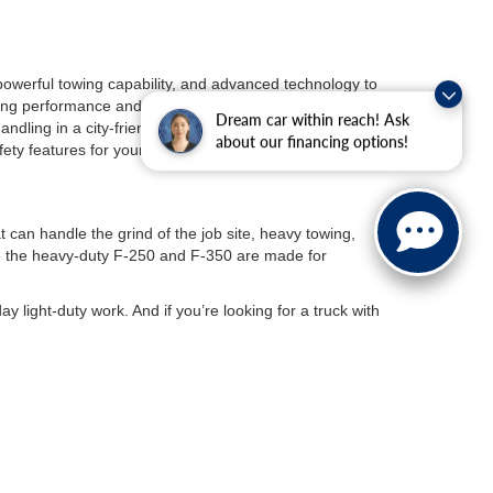
 powerful towing capability, and advanced technology to
ng performance and a rugged design fit for any
Dream car within reach! Ask
ndling in a city-friendly package. And if you are
about our financing options!
fety features for your daily commutes.
t can handle the grind of the job site, heavy towing,
le the heavy-duty F-250 and F-350 are made for
day light-duty work. And if you’re looking for a truck with
p but want the benefits of an electric vehicle, the
Ford
range battery for longer trips.
 With exhilarating acceleration, and advanced