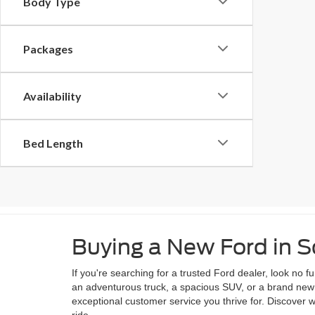
Body Type
Packages
Availability
Bed Length
Buying a New Ford in
If you're searching for a trusted Ford dealer, look no
an adventurous truck, a spacious SUV, or a brand new e
exceptional customer service you thrive for. Discover
ride.