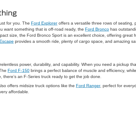
thing
just for you. The
Ford Explorer
offers a versatile three rows of seating,
ou want something that is off-road ready, the
Ford Bronco
has outstandi
t size, the Ford Bronco Sport is an excellent choice, offering great ha
 Escape
provides a smooth ride, plenty of cargo space, and amazing sa
relentless power, durability, and capability. When you need a pickup tha
 The
Ford F-150
brings a perfect balance of muscle and efficiency, whi
there’s an F-Series truck ready to get the job done.
o offers midsize truck options like the
Ford Ranger
, perfect for every
very affordable.
ptions at Schaumburg Ford. If you love the power of a gas-powered picku
es capability while providing zero emissions, and an available extended-
vides performance with style, the
Mustang Mach-E
is a standout option.
the thrill of a Mustang with eco-friendly traits.