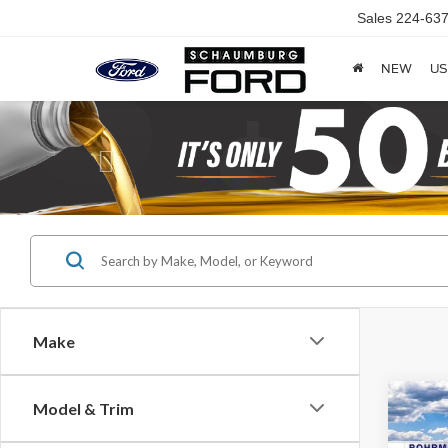
Sales
224-637
NEW
US
Previous
Make
Co
Model & Trim
2026