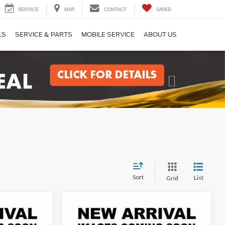
SERVICE
MAP
CONTACT
SAVED
LS
SERVICE & PARTS
MOBILE SERVICE
ABOUT US
Next
Sort
List
Grid
Compare Vehicle
INANCE
BUY
FINANCE
2026
Ford Transit-250