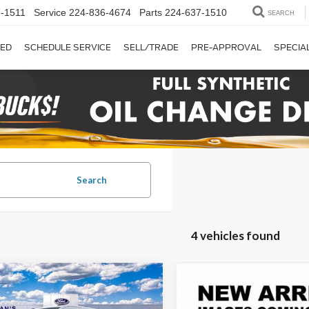
-1511
Service
224-836-4674
Parts
224-637-1510
SEARCH
ED
SCHEDULE SERVICE
SELL/TRADE
PRE-APPROVAL
SPECIA
Search
4 vehicles found
mpare Vehicle
Compare Vehicle
BUY
FINANCE
BUY
F
Ford Transit-250
2026
Ford Transit-250