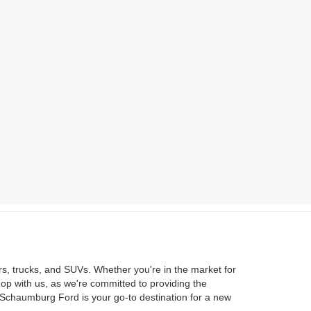
rs, trucks, and SUVs. Whether you're in the market for
hop with us, as we're committed to providing the
 Schaumburg Ford is your go-to destination for a new