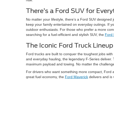
There’s a Ford SUV for Every
No matter your lifestyle, there’s a Ford SUV designed 
keep your family entertained on everyday outings. If y
outdoor enthusiasts. For those who prefer a more compac
searching for a fuel-efficient and stylish SUV, the
Ford
The Iconic Ford Truck Lineup
Ford trucks are built to conquer the toughest jobs with 
and everyday hauling, the legendary F-Series deliver.
maximum payload and towing. No matter the challenge, 
For drivers who want something more compact, Ford als
great fuel economy, the
Ford Maverick
delivers and is 
Hybrid & Electric Vehicles for Sale
We’re excited to offer innovative electric and hybrid o
F-150 Lightning
is the way to go. It delivers the F-Seri
However, if you’re looking for an electric SUV that pro
technology it’s perfect for those who want to experience 