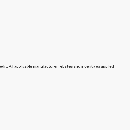
redit. All applicable manufacturer rebates and incentives applied