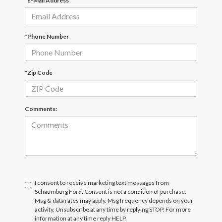
*E-Mail Address
*Phone Number
*Zip Code
Comments:
I consent to receive marketing text messages from
Schaumburg Ford. Consent is not a condition of purchase.
Msg & data rates may apply. Msg frequency depends on your
activity. Unsubscribe at any time by replying STOP. For more
information at any time reply HELP.