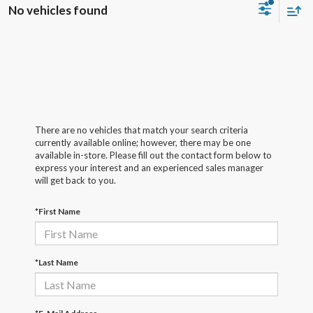
No vehicles found
There are no vehicles that match your search criteria
currently available online; however, there may be one
available in-store. Please fill out the contact form below to
express your interest and an experienced sales manager
will get back to you.
*First Name
*Last Name