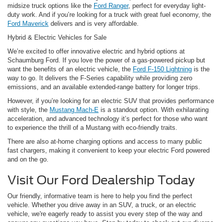
midsize truck options like the
Ford Ranger
, perfect for everyday light-
duty work. And if you’re looking for a truck with great fuel economy, the
Ford Maverick
delivers and is very affordable.
Hybrid & Electric Vehicles for Sale
We’re excited to offer innovative electric and hybrid options at
Schaumburg Ford. If you love the power of a gas-powered pickup but
want the benefits of an electric vehicle, the
Ford F-150 Lightning
is the
way to go. It delivers the F-Series capability while providing zero
emissions, and an available extended-range battery for longer trips.
However, if you’re looking for an electric SUV that provides performance
with style, the
Mustang Mach-E
is a standout option. With exhilarating
acceleration, and advanced technology it’s perfect for those who want
to experience the thrill of a Mustang with eco-friendly traits.
There are also at-home charging options and access to many public
fast chargers, making it convenient to keep your electric Ford powered
and on the go.
Visit Our Ford Dealership Today
Our friendly, informative team is here to help you find the perfect
vehicle. Whether you drive away in an SUV, a truck, or an electric
vehicle, we're eagerly ready to assist you every step of the way and