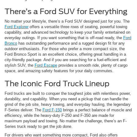
There’s a Ford SUV for Everything
No matter your lifestyle, there’s a Ford SUV designed just for you. The
Ford Explorer
offers a versatile three rows of seating, powerful towing
capability, and advanced technology to keep your family entertained on
everyday outings. If you want something that is off-road ready, the
Ford
Bronco
has outstanding performance and a rugged design fit for any
outdoor enthusiasts. For those who prefer a more compact size, the
Ford Bronco Sport is an excellent choice, offering great handling in a
city-friendly package. And if you are searching for a fuel-efficient and
stylish SUV, the
Ford Escape
provides a smooth ride, plenty of cargo
space, and amazing safety features for your daily commutes.
The Iconic Ford Truck Lineup
Ford trucks are built to conquer the toughest jobs with relentless power,
durability, and capability. When you need a pickup that can handle the
grind of the job site, heavy towing, and everyday hauling, the legendary
F-Series deliver. The
Ford F-150
brings a perfect balance of muscle and
efficiency, while the heavy-duty F-250 and F-350 are made for
maximum payload and towing. No matter the challenge, there’s an F-
Series truck ready to get the job done.
For drivers who want something more compact, Ford also offers