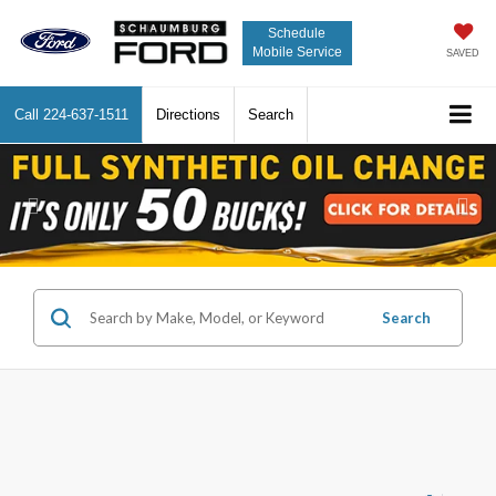
Schedule
Mobile Service
SAVED
Call
224-637-1511
Directions
Search
Previous
Nex
Search