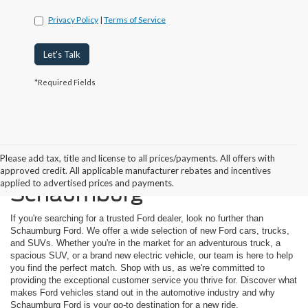
Privacy Policy
|
Terms of Service
Let's Talk
*Required Fields
Please add tax, title and license to all prices/payments. All offers with
Buying a New Ford in
approved credit. All applicable manufacturer rebates and incentives
applied to advertised prices and payments.
Schaumburg
If you're searching for a trusted Ford dealer, look no further than
Schaumburg Ford. We offer a wide selection of new Ford cars, trucks,
and SUVs. Whether you're in the market for an adventurous truck, a
spacious SUV, or a brand new electric vehicle, our team is here to help
you find the perfect match. Shop with us, as we're committed to
providing the exceptional customer service you thrive for. Discover what
makes Ford vehicles stand out in the automotive industry and why
Schaumburg Ford is your go-to destination for a new ride.