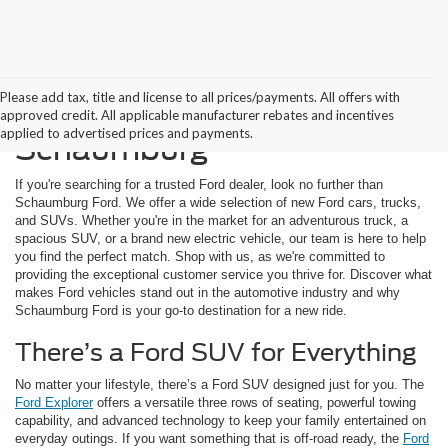
Please add tax, title and license to all prices/payments. All offers with
Buying a New Ford in
approved credit. All applicable manufacturer rebates and incentives
applied to advertised prices and payments.
Schaumburg
If you're searching for a trusted Ford dealer, look no further than
Schaumburg Ford. We offer a wide selection of new Ford cars, trucks,
and SUVs. Whether you're in the market for an adventurous truck, a
spacious SUV, or a brand new electric vehicle, our team is here to help
you find the perfect match. Shop with us, as we're committed to
providing the exceptional customer service you thrive for. Discover what
makes Ford vehicles stand out in the automotive industry and why
Schaumburg Ford is your go-to destination for a new ride.
There’s a Ford SUV for Everything
No matter your lifestyle, there’s a Ford SUV designed just for you. The
Ford Explorer
offers a versatile three rows of seating, powerful towing
capability, and advanced technology to keep your family entertained on
everyday outings. If you want something that is off-road ready, the
Ford