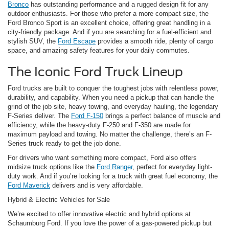
Bronco
has outstanding performance and a rugged design fit for any
outdoor enthusiasts. For those who prefer a more compact size, the
Ford Bronco Sport is an excellent choice, offering great handling in a
city-friendly package. And if you are searching for a fuel-efficient and
stylish SUV, the
Ford Escape
provides a smooth ride, plenty of cargo
space, and amazing safety features for your daily commutes.
The Iconic Ford Truck Lineup
Ford trucks are built to conquer the toughest jobs with relentless power,
durability, and capability. When you need a pickup that can handle the
grind of the job site, heavy towing, and everyday hauling, the legendary
F-Series deliver. The
Ford F-150
brings a perfect balance of muscle and
efficiency, while the heavy-duty F-250 and F-350 are made for
maximum payload and towing. No matter the challenge, there’s an F-
Series truck ready to get the job done.
For drivers who want something more compact, Ford also offers
midsize truck options like the
Ford Ranger
, perfect for everyday light-
duty work. And if you’re looking for a truck with great fuel economy, the
Ford Maverick
delivers and is very affordable.
Hybrid & Electric Vehicles for Sale
We’re excited to offer innovative electric and hybrid options at
Schaumburg Ford. If you love the power of a gas-powered pickup but