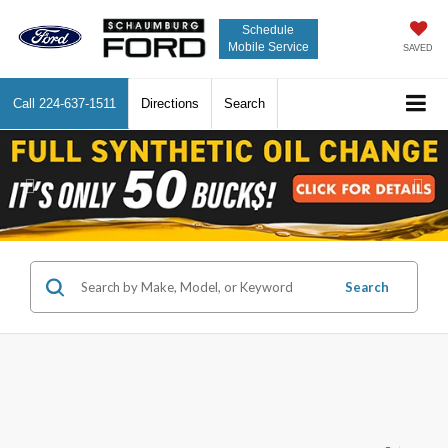
Schedule
Mobile Service
SAVED
Call
224-637-1511
Directions
Search
Previous
Nex
Search