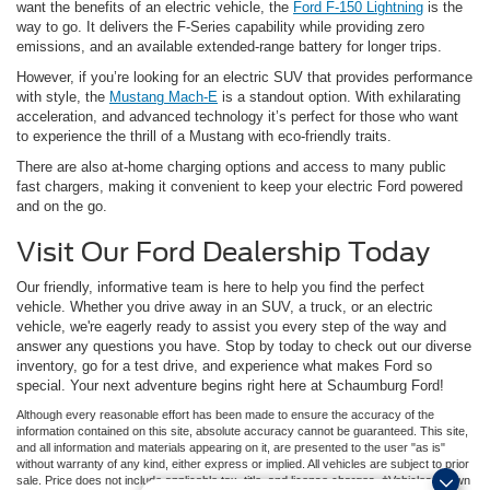
want the benefits of an electric vehicle, the
Ford F-150 Lightning
is the
way to go. It delivers the F-Series capability while providing zero
emissions, and an available extended-range battery for longer trips.
However, if you’re looking for an electric SUV that provides performance
with style, the
Mustang Mach-E
is a standout option. With exhilarating
acceleration, and advanced technology it’s perfect for those who want
to experience the thrill of a Mustang with eco-friendly traits.
There are also at-home charging options and access to many public
fast chargers, making it convenient to keep your electric Ford powered
and on the go.
Visit Our Ford Dealership Today
Our friendly, informative team is here to help you find the perfect
vehicle. Whether you drive away in an SUV, a truck, or an electric
vehicle, we're eagerly ready to assist you every step of the way and
answer any questions you have. Stop by today to check out our diverse
inventory, go for a test drive, and experience what makes Ford so
special. Your next adventure begins right here at Schaumburg Ford!
Although every reasonable effort has been made to ensure the accuracy of the
information contained on this site, absolute accuracy cannot be guaranteed. This site,
and all information and materials appearing on it, are presented to the user "as is"
without warranty of any kind, either express or implied. All vehicles are subject to prior
sale. Price does not include applicable tax, title, and license charges. ‡Vehicles shown