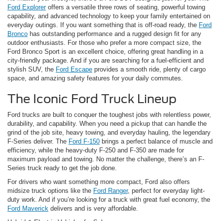
Ford Explorer
offers a versatile three rows of seating, powerful towing
capability, and advanced technology to keep your family entertained on
everyday outings. If you want something that is off-road ready, the
Ford
Bronco
has outstanding performance and a rugged design fit for any
outdoor enthusiasts. For those who prefer a more compact size, the
Ford Bronco Sport is an excellent choice, offering great handling in a
city-friendly package. And if you are searching for a fuel-efficient and
stylish SUV, the
Ford Escape
provides a smooth ride, plenty of cargo
space, and amazing safety features for your daily commutes.
The Iconic Ford Truck Lineup
Ford trucks are built to conquer the toughest jobs with relentless power,
durability, and capability. When you need a pickup that can handle the
grind of the job site, heavy towing, and everyday hauling, the legendary
F-Series deliver. The
Ford F-150
brings a perfect balance of muscle and
efficiency, while the heavy-duty F-250 and F-350 are made for
maximum payload and towing. No matter the challenge, there’s an F-
Series truck ready to get the job done.
For drivers who want something more compact, Ford also offers
midsize truck options like the
Ford Ranger
, perfect for everyday light-
duty work. And if you’re looking for a truck with great fuel economy, the
Ford Maverick
delivers and is very affordable.