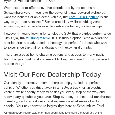
Hybrid & Electric Vehicles for Sale
We’re excited to offer innovative electric and hybrid options at
Schaumburg Ford. If you love the power of a gas-powered pickup but
want the benefits of an electric vehicle, the
Ford F-150 Lightning
is the
way to go. It delivers the F-Series capability while providing zero
emissions, and an available extended-range battery for longer trips.
However, if you’re looking for an electric SUV that provides performance
with style, the
Mustang Mach-E
is a standout option. With exhilarating
acceleration, and advanced technology it’s perfect for those who want
to experience the thrill of a Mustang with eco-friendly traits.
There are also at-home charging options and access to many public
fast chargers, making it convenient to keep your electric Ford powered
and on the go.
Visit Our Ford Dealership Today
Our friendly, informative team is here to help you find the perfect
vehicle. Whether you drive away in an SUV, a truck, or an electric
vehicle, we're eagerly ready to assist you every step of the way and
answer any questions you have. Stop by today to check out our diverse
inventory, go for a test drive, and experience what makes Ford so
special. Your next adventure begins right here at Schaumburg Ford!
Although every reasonable effort has been made to ensure the accuracy of the