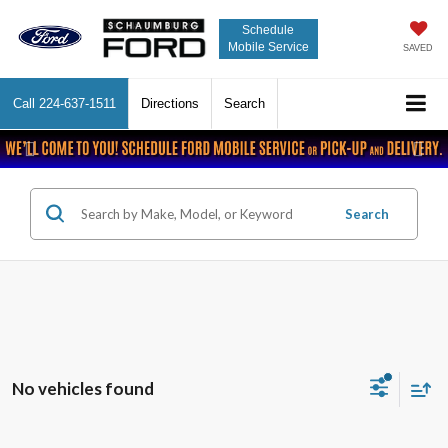
Schedule
Mobile Service
SAVED
Call
224-637-1511
Directions
Search
Previous
Nex
Search
No vehicles found