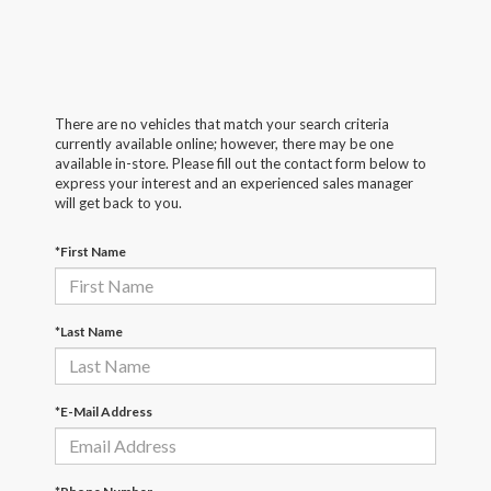
There are no vehicles that match your search criteria
currently available online; however, there may be one
available in-store. Please fill out the contact form below to
express your interest and an experienced sales manager
will get back to you.
*First Name
*Last Name
*E-Mail Address