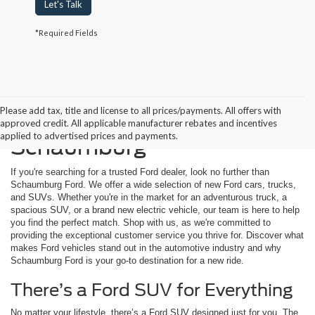
Let's Talk
*Required Fields
Please add tax, title and license to all prices/payments. All offers with
Buying a New Ford in
approved credit. All applicable manufacturer rebates and incentives
applied to advertised prices and payments.
Schaumburg
If you're searching for a trusted Ford dealer, look no further than
Schaumburg Ford. We offer a wide selection of new Ford cars, trucks,
and SUVs. Whether you're in the market for an adventurous truck, a
spacious SUV, or a brand new electric vehicle, our team is here to help
you find the perfect match. Shop with us, as we're committed to
providing the exceptional customer service you thrive for. Discover what
makes Ford vehicles stand out in the automotive industry and why
Schaumburg Ford is your go-to destination for a new ride.
There’s a Ford SUV for Everything
No matter your lifestyle, there’s a Ford SUV designed just for you. The