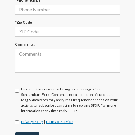
*Phone Number
*Zip Code
Comments:
I consent to receive marketing text messages from
Schaumburg Ford. Consent is not a condition of purchase.
Msg & data rates may apply. Msg frequency depends on your
activity. Unsubscribe at any time by replying STOP. For more
information at any time reply HELP.
Privacy Policy
|
Terms of Service