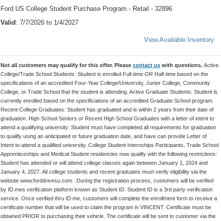
Ford US College Student Purchase Program - Retail - 32896
Valid
: 7/7/2026 to 1/4/2027
View Available Inventory
Not all customers may qualify for this offer. Please
contact us
with questions.
Active
College/Trade School Students: Student is enrolled Full-time OR Half-time based on the
specifications of an accredited Four-Year College/University, Junior College, Community
College, or Trade School that the student is attending. Active Graduate Students: Student is
currently enrolled based on the specifications of an accredited Graduate School program.
Recent College Graduates: Student has graduated and is within 2 years from their date of
graduation. High School Seniors or Recent High School Graduates with a letter of intent to
attend a qualifying university: Student must have completed all requirements for graduation
to qualify using an anticipated or future graduation date, and have can provide Letter of
Intent to attend a qualified university. College Student Internships Participants, Trade School
Apprenticeships and Medical Student residencies now qualify with the following restrictions:
Student has attended or will attend college classes again between January 1, 2024 and
January 4, 2027. All college students and recent graduates must verify eligibility via the
website www.forddrivesu.com. .During the registration process, customers will be verified
by ID.mes verification platform known as Student ID. Student ID is a 3rd party verification
service. Once verified thru ID.me, customers will complete the enrollment form to receive a
certificate number that will be used to claim the program in VINCENT. Certificate must be
obtained PRIOR to purchasing their vehicle. The certificate will be sent to customer via the