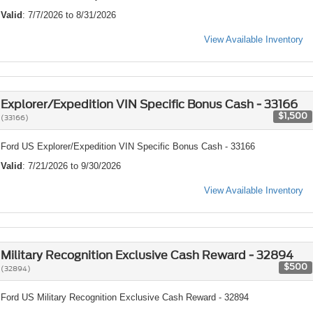
Valid
: 7/7/2026 to 8/31/2026
View Available Inventory
Explorer/Expedition VIN Specific Bonus Cash - 33166
$1,500
(33166)
Ford US Explorer/Expedition VIN Specific Bonus Cash - 33166
Valid
: 7/21/2026 to 9/30/2026
View Available Inventory
Military Recognition Exclusive Cash Reward - 32894
$500
(32894)
Ford US Military Recognition Exclusive Cash Reward - 32894