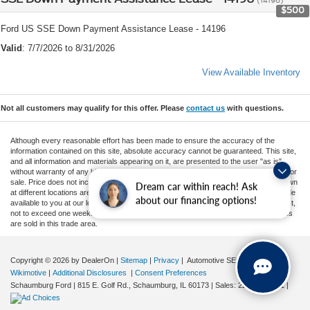
$500
Ford US SSE Down Payment Assistance Lease - 14196
Valid
: 7/7/2026 to 8/31/2026
View Available Inventory
Not all customers may qualify for this offer. Please
contact us
with questions.
Although every reasonable effort has been made to ensure the accuracy of the
information contained on this site, absolute accuracy cannot be guaranteed. This site,
and all information and materials appearing on it, are presented to the user "as is"
without warranty of any kind, either express or implied. All vehicles are subject to prior
sale. Price does not include applicable tax, title, and license charges. ‡Vehicles shown
Dream car within reach! Ask
at different locations are not currently in our inventory (Not in Stock) but can be made
about our financing options!
available to you at our location within a reasonable date from the time of your request,
not to exceed one week. MSRP may not represent the actual price at which vehicles
are sold in this trade area.
Copyright © 2026
by DealerOn
|
Sitemap
|
Privacy
| Automotive SEO by
Wikimotive
|
Additional Disclosures
|
Consent Preferences
Schaumburg Ford
|
815 E. Golf Rd.,
Schaumburg,
IL
60173
| Sales:
224-637-1511
|