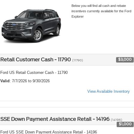
Below you will find all cash and rebate
incentives currently available for the Ford
Explorer
Retail Customer Cash - 11790
$3,000
(11790)
Ford US Retail Customer Cash - 11790
Valid
: 7/7/2026 to 9/30/2026
View Available Inventory
SSE Down Payment Assistance Retail - 14196
(14196)
$1,000
Ford US SSE Down Payment Assistance Retail - 14196