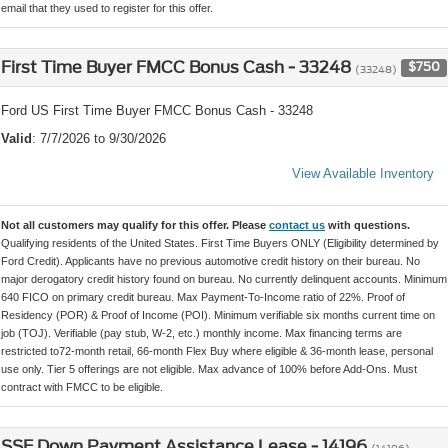
email that they used to register for this offer.
First Time Buyer FMCC Bonus Cash - 33248
$750
(33248)
Ford US First Time Buyer FMCC Bonus Cash - 33248
Valid
: 7/7/2026 to 9/30/2026
View Available Inventory
Not all customers may qualify for this offer. Please
contact us
with questions.
Qualifying residents of the United States. First Time Buyers ONLY (Eligibility determined by
Ford Credit). Applicants have no previous automotive credit history on their bureau. No
major derogatory credit history found on bureau. No currently delinquent accounts. Minimum
640 FICO on primary credit bureau. Max Payment-To-Income ratio of 22%. Proof of
Residency (POR) & Proof of Income (POI). Minimum verifiable six months current time on
job (TOJ). Verifiable (pay stub, W-2, etc.) monthly income. Max financing terms are
restricted to72-month retail, 66-month Flex Buy where eligible & 36-month lease, personal
use only. Tier 5 offerings are not eligible. Max advance of 100% before Add-Ons. Must
contract with FMCC to be eligible.
SSE Down Payment Assistance Lease - 14196
(14196)