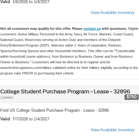
Valid
: 1/6/2026 to 1/4/2027
View Available Inventory
Not all customers may qualify for this offer. Please
contact us
with questions.
Eligible
customers: Active Military Personnel in the Army, Navy, Air Force, Marines, Coast Guard,
National Guard, Reservists serving on Active Duty and members of the Delayed
Entry/Enlistment Program (DEP), Veterans within 2 Years of separation, Retirees,
Spouse/Surviving Spouse and other household members. This offer can be "Transferable
within household (same address), from Business to Business Owner and from Business
Owner to Business." Customers will now be directed to to register and be
www.fordrecognizesu.com/military validated online for their military eligibility according to the
program rules PRIOR to purchasing their vehicle.
College Student Purchase Program - Lease - 32896
$750
(32896)
Ford US College Student Purchase Program - Lease - 32896
Valid
: 7/7/2026 to 1/4/2027
View Available Inventory