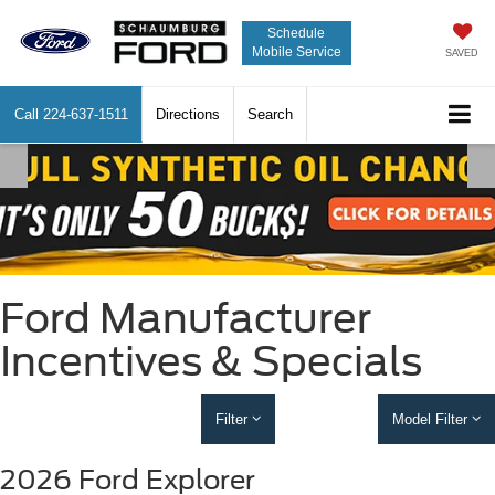
Schedule
Mobile Service
SAVED
Call
224-637-1511
Directions
Search
Ford Manufacturer
Incentives & Specials
Filter
Model Filter
2026 Ford Explorer