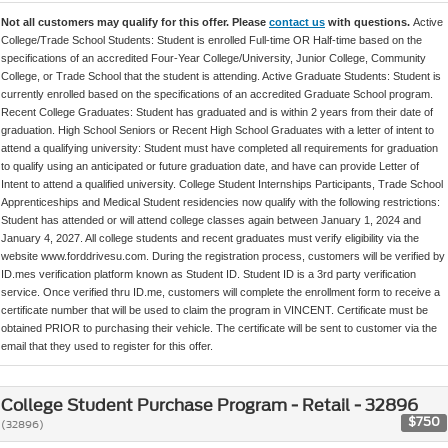
Not all customers may qualify for this offer. Please
contact us
with questions.
Active
College/Trade School Students: Student is enrolled Full-time OR Half-time based on the
specifications of an accredited Four-Year College/University, Junior College, Community
College, or Trade School that the student is attending. Active Graduate Students: Student is
currently enrolled based on the specifications of an accredited Graduate School program.
Recent College Graduates: Student has graduated and is within 2 years from their date of
graduation. High School Seniors or Recent High School Graduates with a letter of intent to
attend a qualifying university: Student must have completed all requirements for graduation
to qualify using an anticipated or future graduation date, and have can provide Letter of
Intent to attend a qualified university. College Student Internships Participants, Trade School
Apprenticeships and Medical Student residencies now qualify with the following restrictions:
Student has attended or will attend college classes again between January 1, 2024 and
January 4, 2027. All college students and recent graduates must verify eligibility via the
website www.forddrivesu.com. During the registration process, customers will be verified by
ID.mes verification platform known as Student ID. Student ID is a 3rd party verification
service. Once verified thru ID.me, customers will complete the enrollment form to receive a
certificate number that will be used to claim the program in VINCENT. Certificate must be
obtained PRIOR to purchasing their vehicle. The certificate will be sent to customer via the
email that they used to register for this offer.
College Student Purchase Program - Retail - 32896
$750
(32896)